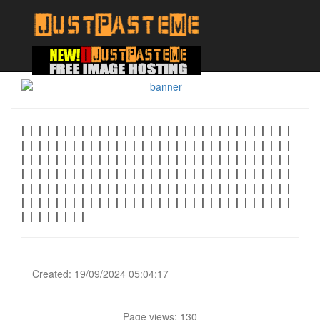
| | | | | | | | | | | | | | | | | | | | | | | | | | | | | | | |
| | | | | | | | | | | | | | | | | | | | | | | | | | | | | | | |
| | | | | | | | | | | | | | | | | | | | | | | | | | | | | | | |
| | | | | | | | | | | | | | | | | | | | | | | | | | | | | | | |
| | | | | | | | | | | | | | | | | | | | | | | | | | | | | | | |
| | | | | | | | | | | | | | | | | | | | | | | | | | | | | | | |
| | | | | | | |
Created: 19/09/2024 05:04:17
Page views: 130