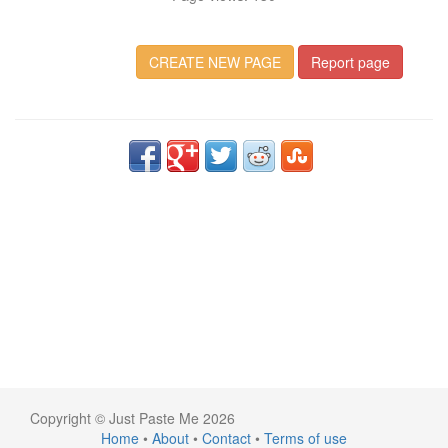
CREATE NEW PAGE
Report page
Copyright © Just Paste Me 2026
Home
•
About
•
Contact
•
Terms of use