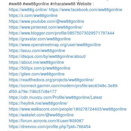
#ww88 #ww88gonline #nhacaiww88 Website :
https://ww88g.online/
https://www.facebook.com/ww88gonline
https://x.com/ww88gonline
https://www.youtube.com/@ww88gonline
https://www.pinterest.com/ww88gonline/
https://www.blogger.com/profile/08575073029571797444
https://gravatar.com/ww88gonline
https://www.openstreetmap.org/user/ww88gonline
https://issuu.com/ww88gonline
https://disqus.com/by/ww88gonline/about/
https://about.me/ww88gonline
https://500px.com/p/ww88gonline
https://gitee.com/ww88gonline
https://readthedocs.org/projects/ww88gonline/
https://connect.garmin.com/modern/profile/aec6348c-3e89-
4f50-a79e-7d6c57c8e177
https://cdn.muvizu.com/Profile/ww88gonline/Latest
https://heylink.me/ww88gonline/
https://www.walkscore.com/people/180278724403/ww88gonline
https://wakelet.com/@ww88gonline
https://forum.acronis.com/it/user/809387
https://dreevoo.com/profile.php?pid=766454