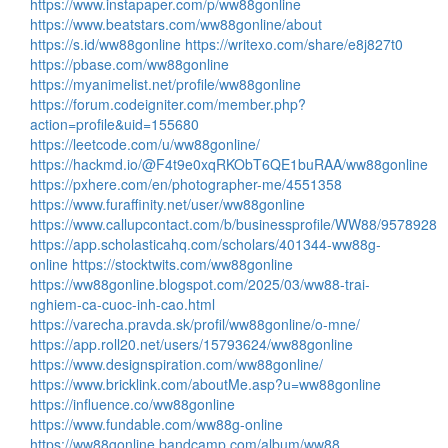
https://www.instapaper.com/p/ww88gonline
https://www.beatstars.com/ww88gonline/about
https://s.id/ww88gonline
https://writexo.com/share/e8j827t0
https://pbase.com/ww88gonline
https://myanimelist.net/profile/ww88gonline
https://forum.codeigniter.com/member.php?
action=profile&uid=155680
https://leetcode.com/u/ww88gonline/
https://hackmd.io/@F4t9e0xqRKObT6QE1buRAA/ww88gonline
https://pxhere.com/en/photographer-me/4551358
https://www.furaffinity.net/user/ww88gonline
https://www.callupcontact.com/b/businessprofile/WW88/9578928
https://app.scholasticahq.com/scholars/401344-ww88g-
online
https://stocktwits.com/ww88gonline
https://ww88gonline.blogspot.com/2025/03/ww88-trai-
nghiem-ca-cuoc-inh-cao.html
https://varecha.pravda.sk/profil/ww88gonline/o-mne/
https://app.roll20.net/users/15793624/ww88gonline
https://www.designspiration.com/ww88gonline/
https://www.bricklink.com/aboutMe.asp?u=ww88gonline
https://influence.co/ww88gonline
https://www.fundable.com/ww88g-online
https://ww88gonline.bandcamp.com/album/ww88