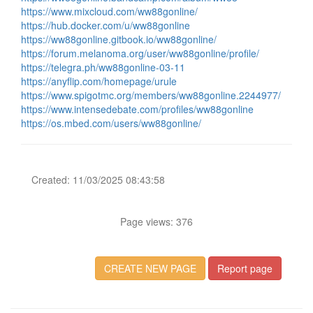
https://www.mixcloud.com/ww88gonline/
https://hub.docker.com/u/ww88gonline
https://ww88gonline.gitbook.io/ww88gonline/
https://forum.melanoma.org/user/ww88gonline/profile/
https://telegra.ph/ww88gonline-03-11
https://anyflip.com/homepage/urule
https://www.spigotmc.org/members/ww88gonline.2244977/
https://www.intensedebate.com/profiles/ww88gonline
https://os.mbed.com/users/ww88gonline/
Created: 11/03/2025 08:43:58
Page views: 376
CREATE NEW PAGE
Report page