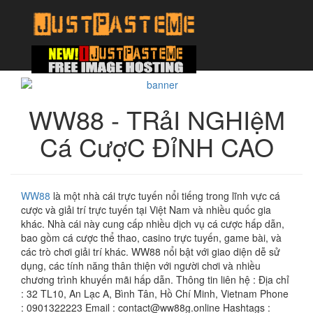
WW88 - TRảI NGHIệM
Cá CượC ĐỉNH CAO
WW88
là một nhà cái trực tuyến nổi tiếng trong lĩnh vực cá
cược và giải trí trực tuyến tại Việt Nam và nhiều quốc gia
khác. Nhà cái này cung cấp nhiều dịch vụ cá cược hấp dẫn,
bao gồm cá cược thể thao, casino trực tuyến, game bài, và
các trò chơi giải trí khác. WW88 nổi bật với giao diện dễ sử
dụng, các tính năng thân thiện với người chơi và nhiều
chương trình khuyến mãi hấp dẫn. Thông tin liên hệ : Địa chỉ
: 32 TL10, An Lạc A, Bình Tân, Hồ Chí Minh, Vietnam Phone
: 0901322223 Email : contact@ww88g.online Hashtags :