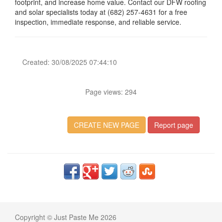
footprint, and increase home value. Contact our DFW roofing
and solar specialists today at (682) 257-4631 for a free
inspection, immediate response, and reliable service.
Created: 30/08/2025 07:44:10
Page views: 294
CREATE NEW PAGE
Report page
Copyright © Just Paste Me 2026