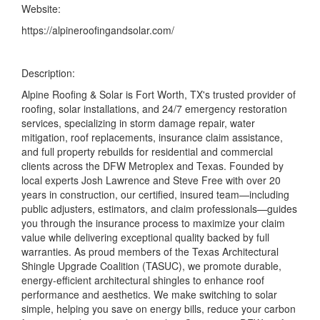
Website:
https://alpineroofingandsolar.com/
Description:
Alpine Roofing & Solar is Fort Worth, TX's trusted provider of
roofing, solar installations, and 24/7 emergency restoration
services, specializing in storm damage repair, water
mitigation, roof replacements, insurance claim assistance,
and full property rebuilds for residential and commercial
clients across the DFW Metroplex and Texas. Founded by
local experts Josh Lawrence and Steve Free with over 20
years in construction, our certified, insured team—including
public adjusters, estimators, and claim professionals—guides
you through the insurance process to maximize your claim
value while delivering exceptional quality backed by full
warranties. As proud members of the Texas Architectural
Shingle Upgrade Coalition (TASUC), we promote durable,
energy-efficient architectural shingles to enhance roof
performance and aesthetics. We make switching to solar
simple, helping you save on energy bills, reduce your carbon