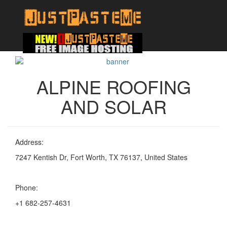
ALPINE ROOFING
AND SOLAR
Address:
7247 Kentish Dr, Fort Worth, TX 76137, United States
Phone:
+1 682-257-4631