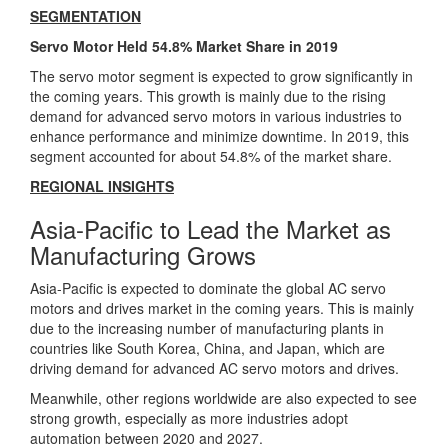
SEGMENTATION
Servo Motor Held 54.8% Market Share in 2019
The servo motor segment is expected to grow significantly in
the coming years. This growth is mainly due to the rising
demand for advanced servo motors in various industries to
enhance performance and minimize downtime. In 2019, this
segment accounted for about 54.8% of the market share.
REGIONAL INSIGHTS
Asia-Pacific to Lead the Market as
Manufacturing Grows
Asia-Pacific is expected to dominate the global AC servo
motors and drives market in the coming years. This is mainly
due to the increasing number of manufacturing plants in
countries like South Korea, China, and Japan, which are
driving demand for advanced AC servo motors and drives.
Meanwhile, other regions worldwide are also expected to see
strong growth, especially as more industries adopt
automation between 2020 and 2027.