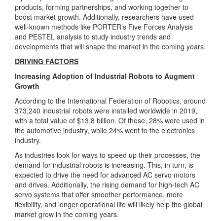
products, forming partnerships, and working together to
boost market growth. Additionally, researchers have used
well-known methods like PORTER’s Five Forces Analysis
and PESTEL analysis to study industry trends and
developments that will shape the market in the coming years.
DRIVING FACTORS
Increasing Adoption of Industrial Robots to Augment
Growth
According to the International Federation of Robotics, around
373,240 industrial robots were installed worldwide in 2019,
with a total value of $13.8 billion. Of these, 28% were used in
the automotive industry, while 24% went to the electronics
industry.
As industries look for ways to speed up their processes, the
demand for industrial robots is increasing. This, in turn, is
expected to drive the need for advanced AC servo motors
and drives. Additionally, the rising demand for high-tech AC
servo systems that offer smoother performance, more
flexibility, and longer operational life will likely help the global
market grow in the coming years.