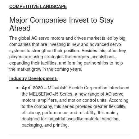
COMPETITIVE LANDSCAPE
Major Companies Invest to Stay
Ahead
The global AC servo motors and drives market is led by big
companies that are investing in new and advanced servo
systems to strengthen their position. Besides this, other key
players are using strategies like mergers, acquisitions,
expanding their facilities, and forming partnerships to help
the market grow in the coming years.
Industry Development:
April 2020 –
Mitsubishi Electric Corporation introduced
the MELSERVO-J5 Series, a new range of AC servo
motors, amplifiers, and motion control units. According
to the company, this series provides greater flexibility,
efficiency, performance, and reliability. It is mainly
designed for industrial uses like material handling,
packaging, and printing.