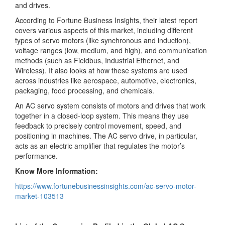
and drives.
According to Fortune Business Insights, their latest report
covers various aspects of this market, including different
types of servo motors (like synchronous and induction),
voltage ranges (low, medium, and high), and communication
methods (such as Fieldbus, Industrial Ethernet, and
Wireless). It also looks at how these systems are used
across industries like aerospace, automotive, electronics,
packaging, food processing, and chemicals.
An AC servo system consists of motors and drives that work
together in a closed-loop system. This means they use
feedback to precisely control movement, speed, and
positioning in machines. The AC servo drive, in particular,
acts as an electric amplifier that regulates the motor’s
performance.
Know More Information:
https://www.fortunebusinessinsights.com/ac-servo-motor-
market-103513