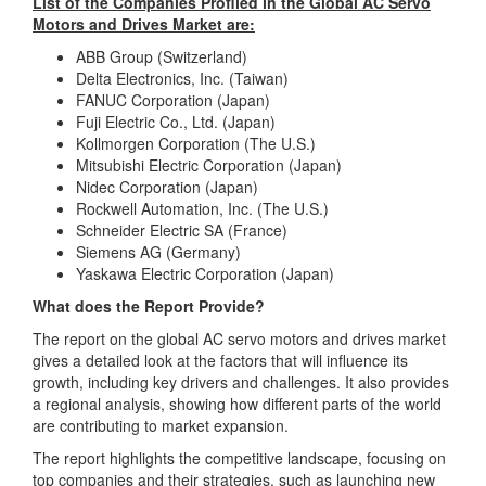
List of the Companies Profiled in the Global AC Servo
Motors and Drives Market are:
ABB Group (Switzerland)
Delta Electronics, Inc. (Taiwan)
FANUC Corporation (Japan)
Fuji Electric Co., Ltd. (Japan)
Kollmorgen Corporation (The U.S.)
Mitsubishi Electric Corporation (Japan)
Nidec Corporation (Japan)
Rockwell Automation, Inc. (The U.S.)
Schneider Electric SA (France)
Siemens AG (Germany)
Yaskawa Electric Corporation (Japan)
What does the Report Provide?
The report on the global AC servo motors and drives market
gives a detailed look at the factors that will influence its
growth, including key drivers and challenges. It also provides
a regional analysis, showing how different parts of the world
are contributing to market expansion.
The report highlights the competitive landscape, focusing on
top companies and their strategies, such as launching new