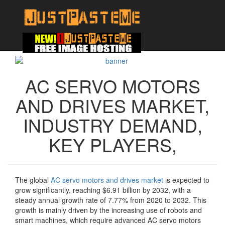
AC SERVO MOTORS
AND DRIVES MARKET,
INDUSTRY DEMAND,
KEY PLAYERS,
The global
AC servo motors and drives market
is expected to
grow significantly, reaching $6.91 billion by 2032, with a
steady annual growth rate of 7.77% from 2020 to 2032. This
growth is mainly driven by the increasing use of robots and
smart machines, which require advanced AC servo motors