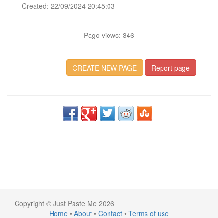
Created: 22/09/2024 20:45:03
Page views: 346
CREATE NEW PAGE
Report page
Copyright © Just Paste Me 2026
Home
•
About
•
Contact
•
Terms of use