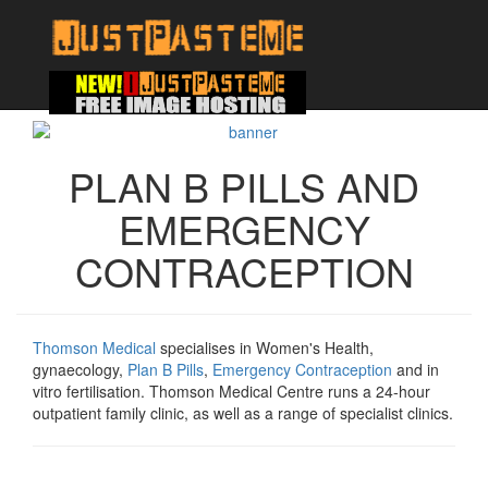
PLAN B PILLS AND
EMERGENCY
CONTRACEPTION
Thomson Medical
specialises in Women's Health,
gynaecology,
Plan B Pills
,
Emergency Contraception
and in
vitro fertilisation. Thomson Medical Centre runs a 24-hour
outpatient family clinic, as well as a range of specialist clinics.