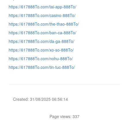
https://617888To.com/tai-app-888To/
https://617888To.com/casino-888To/
https://617888To.com/the-thao-888To/
https://617888To.com/ban-ca-888To/
https://617888To.com/da-ga-888To/
https://617888To.com/xo-so-888To/
https://617888To.com/nohu-888To/
https://617888To.com/tin-tuc-888To/
Created: 31/08/2025 06:56:14
Page views: 337