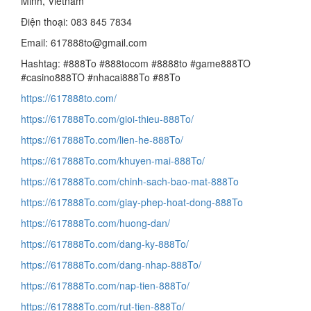
Minh, Vietnam
Điện thoại: 083 845 7834
Email: 617888to@gmail.com
Hashtag: #888To #888tocom #8888to #game888TO
#casino888TO #nhacai888To #88To
https://617888to.com/
https://617888To.com/gioi-thieu-888To/
https://617888To.com/lien-he-888To/
https://617888To.com/khuyen-mai-888To/
https://617888To.com/chinh-sach-bao-mat-888To
https://617888To.com/giay-phep-hoat-dong-888To
https://617888To.com/huong-dan/
https://617888To.com/dang-ky-888To/
https://617888To.com/dang-nhap-888To/
https://617888To.com/nap-tien-888To/
https://617888To.com/rut-tien-888To/