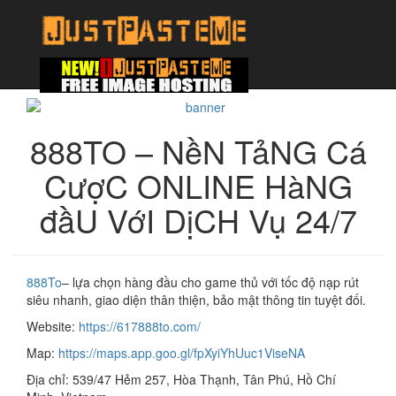
888TO – NềN TảNG Cá
CượC ONLINE HàNG
đầU VớI DịCH Vụ 24/7
888To
– lựa chọn hàng đầu cho game thủ với tốc độ nạp rút
siêu nhanh, giao diện thân thiện, bảo mật thông tin tuyệt đối.
Website:
https://617888to.com/
Map:
https://maps.app.goo.gl/fpXyiYhUuc1ViseNA
Địa chỉ: 539/47 Hẻm 257, Hòa Thạnh, Tân Phú, Hồ Chí