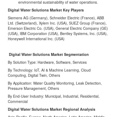
environmental sustainability of water operations.
Digital Water Solutions Market Key Players
Siemens AG (Germany), Schneider Electric (France), ABB
Ltd. (Switzerland), Xylem Inc. (USA), SUEZ Group (France),
Emerson Electric Co. (USA), General Electric Company (GE)
(USA), IBM Corporation (USA), Bentley Systems, Inc. (USA),
Honeywell International Inc. (USA)
Digital Water Solutions Market Segmentation
By Solution Type: Hardware, Software, Services
By Technology: IoT, AI & Machine Learning, Cloud
Computing, Digital Twin, Others
By Application: Water Quality Monitoring, Leak Detection,
Pressure Management, Others
By End-User Industry: Municipal, Industrial, Residential,
Commercial
Digital Water Solutions Market Regional Analysis