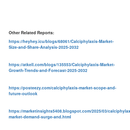
Other Related Reports:
https://heyhey.icu/blogs/68061/Calciphylaxis-Market-
Size-and-Share-Analysis-2025-2032
https://atkell.com/blogs/135553/Calciphylaxis-Market-
Growth-Trends-and-Forecast-2025-2032
https://posteezy.com/calciphylaxis-market-scope-and-
future-outlook
https://marketinsights5408.blogspot.com/2025/03/calciphylax
market-demand-surge-and.html