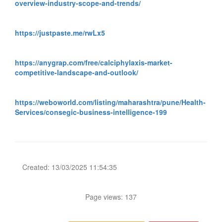
overview-industry-scope-and-trends/
https://justpaste.me/rwLx5
https://anygrap.com/free/calciphylaxis-market-
competitive-landscape-and-outlook/
https://weboworld.com/listing/maharashtra/pune/Health-
Services/consegic-business-intelligence-199
Created: 13/03/2025 11:54:35
Page views: 137