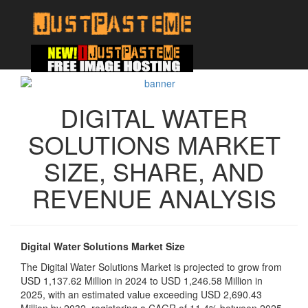
DIGITAL WATER
SOLUTIONS MARKET
SIZE, SHARE, AND
REVENUE ANALYSIS
Digital Water Solutions Market Size
The Digital Water Solutions Market is projected to grow from
USD 1,137.62 Million in 2024 to USD 1,246.58 Million in
2025, with an estimated value exceeding USD 2,690.43