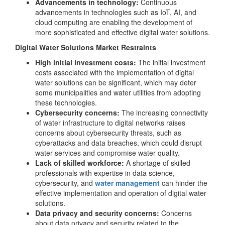
Advancements in technology:
Continuous
advancements in technologies such as IoT, AI, and
cloud computing are enabling the development of
more sophisticated and effective digital water solutions.
Digital Water Solutions Market Restraints
High initial investment costs:
The initial investment
costs associated with the implementation of digital
water solutions can be significant, which may deter
some municipalities and water utilities from adopting
these technologies.
Cybersecurity concerns:
The increasing connectivity
of water infrastructure to digital networks raises
concerns about cybersecurity threats, such as
cyberattacks and data breaches, which could disrupt
water services and compromise water quality.
Lack of skilled workforce:
A shortage of skilled
professionals with expertise in data science,
cybersecurity, and
water management
can hinder the
effective implementation and operation of digital water
solutions.
Data privacy and security concerns:
Concerns
about data privacy and security related to the