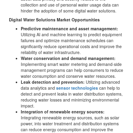
collection and use of personal water usage data can
hinder the adoption of some digital water solutions.
Digital Water Solutions Market Opportunities
Predictive maintenance and asset management:
Utilizing AI and machine learning to predict equipment
failures and optimize maintenance schedules can
significantly reduce operational costs and improve the
reliability of water infrastructure.
Water conservation and demand management:
Implementing smart water metering and demand-side
management programs can help consumers to reduce
water consumption and conserve water resources.
Leak detection and prevention:
Utilizing advanced
data analytics and
sensor technologies
can help to
detect and prevent leaks in water distribution systems,
reducing water losses and minimizing environmental
impact.
Integration of renewable energy sources:
Integrating renewable energy sources, such as solar
power, into water treatment and distribution systems
can reduce energy consumption and improve the