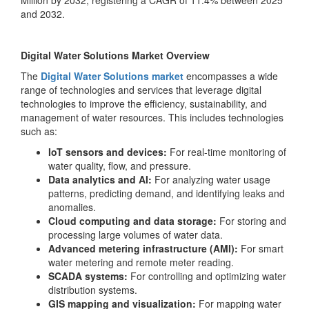
Million by 2032, registering a CAGR of 11.4% between 2025
and 2032.
Digital Water Solutions Market Overview
The
Digital Water Solutions market
encompasses a wide
range of technologies and services that leverage digital
technologies to improve the efficiency, sustainability, and
management of water resources. This includes technologies
such as:
IoT sensors and devices:
For real-time monitoring of
water quality, flow, and pressure.
Data analytics and AI:
For analyzing water usage
patterns, predicting demand, and identifying leaks and
anomalies.
Cloud computing and data storage:
For storing and
processing large volumes of water data.
Advanced metering infrastructure (AMI):
For smart
water metering and remote meter reading.
SCADA systems:
For controlling and optimizing water
distribution systems.
GIS mapping and visualization:
For mapping water