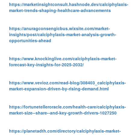
https://marketinsightconsult.hashnode.dev/calciphylaxis-
market-trends-shaping-healthcare-advancements
https://anuragconsengicbus.wixsite.com/market-
insights/post/calciphylaxis-market-analysis-growth-
opportunities-ahead
https://www.knockinglive.com/calciphylaxis-market-
forecast-key-insights-for-2025-2032/
https://www.vevioz.com/read-blog/308403_calciphylaxis-
market-expansion-driven-by-rising-demand.html
https://fortunetelleroracle.com/health-care/calciphylaxis-
market-size--share--and-key-growth-drivers-1027250
https://planetadth.com/directory/calciphylaxis-market-