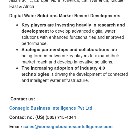
Asia-Pacific, Europe, North America, Latin America, Middle
East & Africa
Digital Water Solutions Market Recent Developments
Key players are investing heavily in research and
development
to develop advanced digital water
solutions with enhanced functionalities and improved
performance.
Strategic partnerships and collaborations
are
being formed between key players to expand their
market reach and develop innovative solutions.
The increasing adoption of Industry 4.0
technologies
is driving the development of connected
and intelligent water infrastructure.
Contact us:
Consegic Business intelligence Pvt Ltd.
Contact no: (US) (505) 715-4344
Email:
sales@consegicbusinessintelligence.com