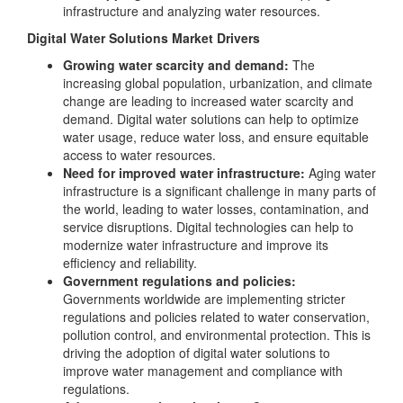
infrastructure and analyzing water resources.
Digital Water Solutions Market Drivers
Growing water scarcity and demand:
The
increasing global population, urbanization, and climate
change are leading to increased water scarcity and
demand. Digital water solutions can help to optimize
water usage, reduce water loss, and ensure equitable
access to water resources.
Need for improved water infrastructure:
Aging water
infrastructure is a significant challenge in many parts of
the world, leading to water losses, contamination, and
service disruptions. Digital technologies can help to
modernize water infrastructure and improve its
efficiency and reliability.
Government regulations and policies:
Governments worldwide are implementing stricter
regulations and policies related to water conservation,
pollution control, and environmental protection. This is
driving the adoption of digital water solutions to
improve water management and compliance with
regulations.