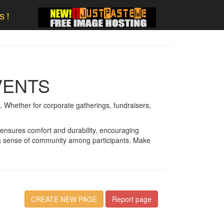
s!
VENTS
 Whether for corporate gatherings, fundraisers,
 ensures comfort and durability, encouraging
rs a sense of community among participants. Make
CREATE NEW PAGE
Report page