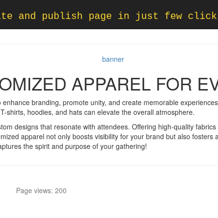
ate and publish page in just few click
OMIZED APPAREL FOR E
o enhance branding, promote unity, and create memorable experiences.
ke T-shirts, hoodies, and hats can elevate the overall atmosphere.
tom designs that resonate with attendees. Offering high-quality fabrics
omized apparel not only boosts visibility for your brand but also foste
captures the spirit and purpose of your gathering!
Page views: 200