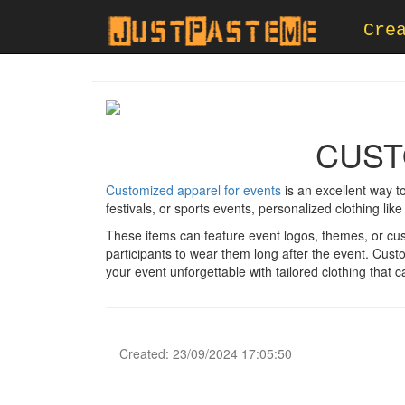
Cre
CUST
Customized apparel for events
is an excellent way t
festivals, or sports events, personalized clothing li
These items can feature event logos, themes, or cus
participants to wear them long after the event. Cust
your event unforgettable with tailored clothing that 
Created: 23/09/2024 17:05:50