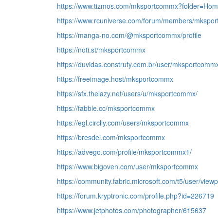
https://www.tizmos.com/mksportcommx?folder=Ho
https://www.rcuniverse.com/forum/members/mkspo
https://manga-no.com/@mksportcommx/profile
https://noti.st/mksportcommx
https://duvidas.construfy.com.br/user/mksportcomm
https://freeimage.host/mksportcommx
https://sfx.thelazy.net/users/u/mksportcommx/
https://fabble.cc/mksportcommx
https://egl.circlly.com/users/mksportcommx
https://bresdel.com/mksportcommx
https://advego.com/profile/mksportcommx1/
https://www.bigoven.com/user/mksportcommx
https://community.fabric.microsoft.com/t5/user/view
https://forum.kryptronic.com/profile.php?id=226719
https://www.jetphotos.com/photographer/615637