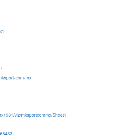
mx1
1/
-mksport-com-mx
m.mx1981/viz/mksportcommx/Sheet1
168433