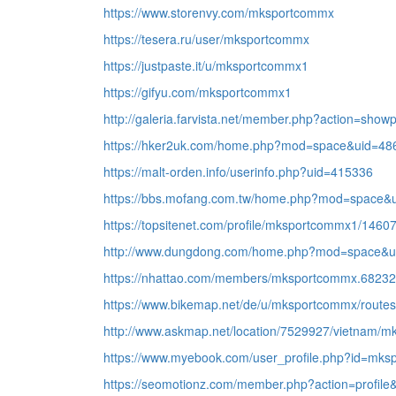
https://www.storenvy.com/mksportcommx
https://tesera.ru/user/mksportcommx
https://justpaste.it/u/mksportcommx1
https://gifyu.com/mksportcommx1
http://galeria.farvista.net/member.php?action=show
https://hker2uk.com/home.php?mod=space&uid=48
https://malt-orden.info/userinfo.php?uid=415336
https://bbs.mofang.com.tw/home.php?mod=space&
https://topsitenet.com/profile/mksportcommx1/1460
http://www.dungdong.com/home.php?mod=space&u
https://nhattao.com/members/mksportcommx.68232
https://www.bikemap.net/de/u/mksportcommx/routes
http://www.askmap.net/location/7529927/vietnam/m
https://www.myebook.com/user_profile.php?id=mk
https://seomotionz.com/member.php?action=profil