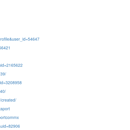
profile&user_id=54647
66421
uid=2165622
739/
id=3208958
40/
/created/
ksport
sportcommx
e&uid=82906