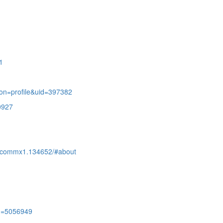
1
on=profile&uid=397382
0927
ortcommx1.134652/#about
id=5056949