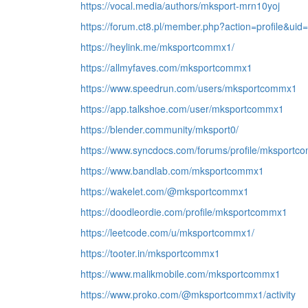
https://vocal.media/authors/mksport-mrn10yoj
https://forum.ct8.pl/member.php?action=profile&ui
https://heylink.me/mksportcommx1/
https://allmyfaves.com/mksportcommx1
https://www.speedrun.com/users/mksportcommx1
https://app.talkshoe.com/user/mksportcommx1
https://blender.community/mksport0/
https://www.syncdocs.com/forums/profile/mksport
https://www.bandlab.com/mksportcommx1
https://wakelet.com/@mksportcommx1
https://doodleordie.com/profile/mksportcommx1
https://leetcode.com/u/mksportcommx1/
https://tooter.in/mksportcommx1
https://www.malikmobile.com/mksportcommx1
https://www.proko.com/@mksportcommx1/activity