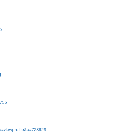
b
l
3755
de=viewprofile&u=728926