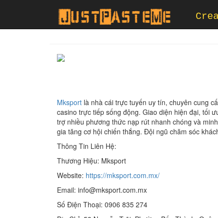
Cre
Mksport
là nhà cái trực tuyến uy tín, chuyên cung cấp
casino trực tiếp sống động. Giao diện hiện đại, tối
trợ nhiều phương thức nạp rút nhanh chóng và minh b
gia tăng cơ hội chiến thắng. Đội ngũ chăm sóc khách
Thông Tin Liên Hệ:
Thương Hiệu: Mksport
Website:
https://mksport.com.mx/
Email: info@mksport.com.mx
Số Điện Thoại: 0906 835 274