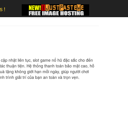
s!
èo cập nhật liên tục, slot game nổ hũ đặc sắc cho đến
 tác thuận tiện. Hệ thống thanh toán bảo mật cao, hỗ
uà tặng không giới hạn mỗi ngày, giúp người chơi
trình giải trí của bạn an toàn và trọn vẹn.