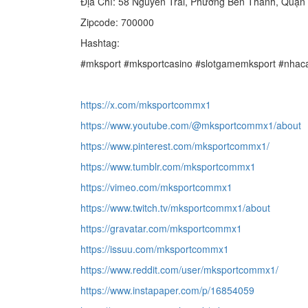
Địa Chỉ: 58 Nguyễn Trãi, Phường Bến Thành, Quận 
Zipcode: 700000
Hashtag:
#mksport #mksportcasino #slotgamemksport #nhac
https://x.com/mksportcommx1
https://www.youtube.com/@mksportcommx1/about
https://www.pinterest.com/mksportcommx1/
https://www.tumblr.com/mksportcommx1
https://vimeo.com/mksportcommx1
https://www.twitch.tv/mksportcommx1/about
https://gravatar.com/mksportcommx1
https://issuu.com/mksportcommx1
https://www.reddit.com/user/mksportcommx1/
https://www.instapaper.com/p/16854059