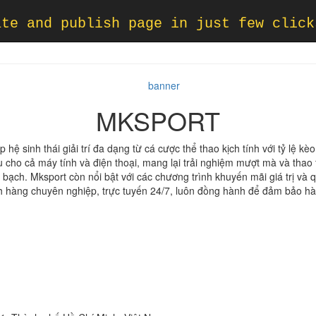
ate and publish page in just few click
MKSPORT
 hệ sinh thái giải trí đa dạng từ cá cược thể thao kịch tính với tỷ lệ k
 ưu cho cả máy tính và điện thoại, mang lại trải nghiệm mượt mà và thao
ạch. Mksport còn nổi bật với các chương trình khuyến mãi giá trị và q
 hàng chuyên nghiệp, trực tuyến 24/7, luôn đồng hành để đảm bảo hành 