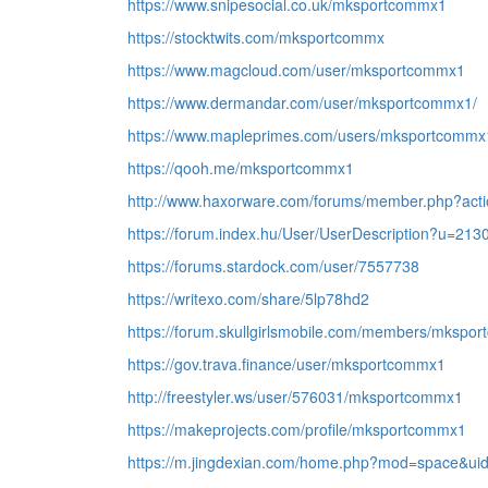
https://www.snipesocial.co.uk/mksportcommx1
https://stocktwits.com/mksportcommx
https://www.magcloud.com/user/mksportcommx1
https://www.dermandar.com/user/mksportcommx1/
https://www.mapleprimes.com/users/mksportcommx
https://qooh.me/mksportcommx1
http://www.haxorware.com/forums/member.php?acti
https://forum.index.hu/User/UserDescription?u=213
https://forums.stardock.com/user/7557738
https://writexo.com/share/5lp78hd2
https://forum.skullgirlsmobile.com/members/mksp
https://gov.trava.finance/user/mksportcommx1
http://freestyler.ws/user/576031/mksportcommx1
https://makeprojects.com/profile/mksportcommx1
https://m.jingdexian.com/home.php?mod=space&u