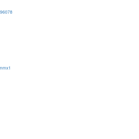
d=96078
commx1