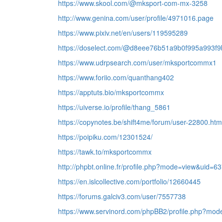
https://www.skool.com/@mksport-com-mx-3258
http://www.genina.com/user/profile/4971016.page
https://www.pixiv.net/en/users/119595289
https://doselect.com/@d8eee76b51a9b0f995a993f9
https://www.udrpsearch.com/user/mksportcommx1
https://www.foriio.com/quanthang402
https://apptuts.bio/mksportcommx
https://uiverse.io/profile/thang_5861
https://copynotes.be/shift4me/forum/user-22800.htm
https://poipiku.com/12301524/
https://tawk.to/mksportcommx
http://phpbt.online.fr/profile.php?mode=view&uid=6
https://en.islcollective.com/portfolio/12660445
https://forums.galciv3.com/user/7557738
https://www.servinord.com/phpBB2/profile.php?mo