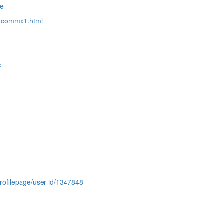
me
rtcommx1.html
x
profilepage/user-id/1347848