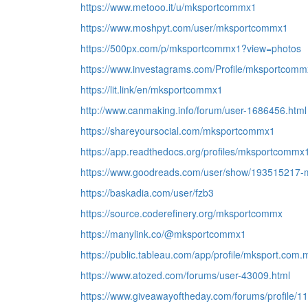
https://www.metooo.it/u/mksportcommx1
https://www.moshpyt.com/user/mksportcommx1
https://500px.com/p/mksportcommx1?view=photos
https://www.investagrams.com/Profile/mksportcom
https://lit.link/en/mksportcommx1
http://www.canmaking.info/forum/user-1686456.html
https://shareyoursocial.com/mksportcommx1
https://app.readthedocs.org/profiles/mksportcommx
https://www.goodreads.com/user/show/193515217
https://baskadia.com/user/fzb3
https://source.coderefinery.org/mksportcommx
https://manylink.co/@mksportcommx1
https://public.tableau.com/app/profile/mksport.co
https://www.atozed.com/forums/user-43009.html
https://www.giveawayoftheday.com/forums/profile/1