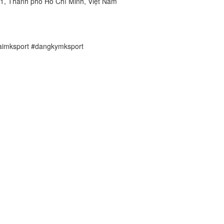
1, Thành phố Hồ Chí Minh, Việt Nam
aimksport #dangkymksport