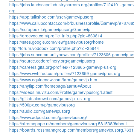
https://jobs.landscapeindustrycareers.org/profiles/7124101-gamev
org
https://app.talkshoe.com/user/gamevipusorg
https://www.callupcontact.com/b/businessprofile/Gamevip/978766
https://scrapbox.io/gamevipusorg/Gamevip
https://dreevoo.com/profile_info.php?pid=860814
https://sites.google.com/view/gamevipusorg/home
http://forum.vodobox.com/profile.php?id=35944
https://jobs.suncommunitynews.com/profiles/7123606-gamevip-us
https://source.coderefinery.org/gamevipusorg
https://careers.gita.org/profiles/7123665-gamevip-us-org
https://www.wvhired.com/profiles/7123659-gamevip-us-org
https://www.equinenow.com/farm/gamevip.htm
https://anyflip.com/homepage/aarnu#About
https://videos.muvizu.com/Profile/gamevipusorg/Latest
https://gitlab.aicrowd.com/gamevip_us_org
https://500px.com/p/gamevipusorg
https://audio.com/gamevipusorg
https://www.adpost.com/u/gamevipusorg/
https://xtremepape.rs/members/gamevipusorg.581538/#about
https://boards.rossmanngroup.com/members/gamevipusorg.7631