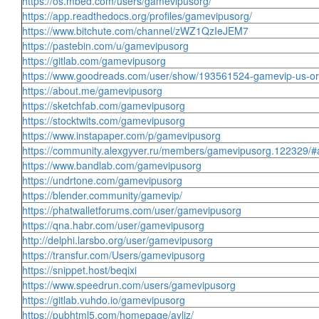
https://os.mbed.com/users/gamevipusorg/
https://app.readthedocs.org/profiles/gamevipusorg/
https://www.bitchute.com/channel/zWZ1QzIeJEM7
https://pastebin.com/u/gamevipusorg
https://gitlab.com/gamevipusorg
https://www.goodreads.com/user/show/193561524-gamevip-us-o
https://about.me/gamevipusorg
https://sketchfab.com/gamevipusorg
https://stocktwits.com/gamevipusorg
https://www.instapaper.com/p/gamevipusorg
https://community.alexgyver.ru/members/gamevipusorg.122329/#
https://www.bandlab.com/gamevipusorg
https://undrtone.com/gamevipusorg
https://blender.community/gamevip/
https://phatwalletforums.com/user/gamevipusorg
https://qna.habr.com/user/gamevipusorg
http://delphi.larsbo.org/user/gamevipusorg
https://transfur.com/Users/gamevipusorg
https://snippet.host/beqixi
https://www.speedrun.com/users/gamevipusorg
https://gitlab.vuhdo.io/gamevipusorg
https://pubhtml5.com/homepage/ayljz/