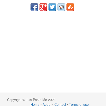
Copyright © Just Paste Me 2026
Home
•
About
•
Contact
•
Terms of use