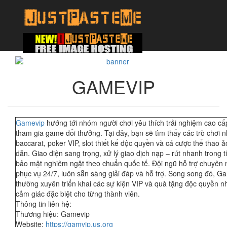
GAMEVIP
Gamevip
hướng tới nhóm người chơi yêu thích trải nghiệm cao cấ
tham gia game đổi thưởng. Tại đây, bạn sẽ tìm thấy các trò chơi 
baccarat, poker VIP, slot thiết kế độc quyền và cá cược thể thao 
dẫn. Giao diện sang trọng, xử lý giao dịch nạp – rút nhanh trong tí
bảo mật nghiêm ngặt theo chuẩn quốc tế. Đội ngũ hỗ trợ chuyên 
phục vụ 24/7, luôn sẵn sàng giải đáp và hỗ trợ. Song song đó, G
thường xuyên triển khai các sự kiện VIP và quà tặng độc quyền 
cảm giác đặc biệt cho từng thành viên.
Thông tin liên hệ:
Thương hiệu: Gamevip
Website:
https://gamvip.us.org