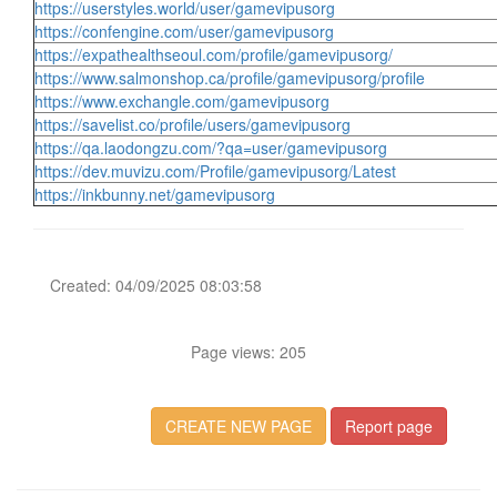
https://userstyles.world/user/gamevipusorg
https://confengine.com/user/gamevipusorg
https://expathealthseoul.com/profile/gamevipusorg/
https://www.salmonshop.ca/profile/gamevipusorg/profile
https://www.exchangle.com/gamevipusorg
https://savelist.co/profile/users/gamevipusorg
https://qa.laodongzu.com/?qa=user/gamevipusorg
https://dev.muvizu.com/Profile/gamevipusorg/Latest
https://inkbunny.net/gamevipusorg
Created: 04/09/2025 08:03:58
Page views: 205
CREATE NEW PAGE
Report page