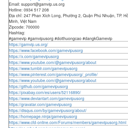
Email: support@gamvip.us.org
Hotline: 0934 517 208
Địa chỉ: 247 Phan Xích Long, Phường 2, Quận Phú Nhuận, TP. H
Minh, Việt Nam
Zipcode: 700000
Hashtag:
#gamevip #gamvipusorg #doithuongcao #dangkGamevip
https://gamvip.us.org/
https://www.facebook.com/gamevipusorg
https://x.com/gamevipusorg
https://www.youtube.com/@gamevipusorg/about
https://www.tumblr.com/gamevipusorg
https://www.pinterest.com/gamevipusorg/_profile/
https://www.youtube.com/@gamevipusorg/about
https://github.com/gamevipusorg
https://pixabay.com/es/users/52116890/
https://www.deviantart.com/gamevipusorg
https://gravatar.com/gamevipusorg
https://disqus.com/by/gamevipusorg/about/
https://homepage.ninja/gamevipusorg
https://www.cfd-online.com/Forums/members/gamevipusorg.html