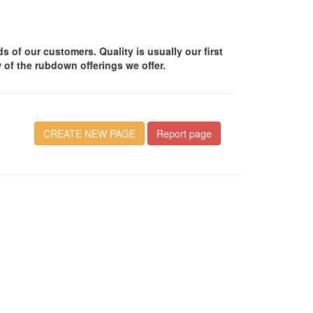
of our customers. Quality is usually our first
 of the rubdown offerings we offer.
CREATE NEW PAGE
Report page