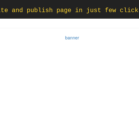
ate and publish page in just few click