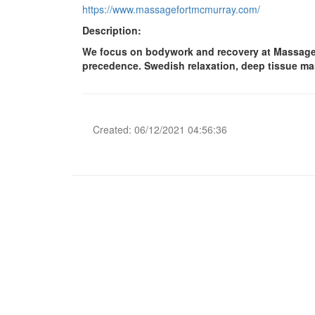
https://www.massagefortmcmurray.com/
Description:
We focus on bodywork and recovery at Massage Fo
precedence. Swedish relaxation, deep tissue mass
Created: 06/12/2021 04:56:36