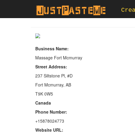
Cre
Business Name:
Massage Fort Mcmurray
Street Address:
237 Siltstone Pl, #D
Fort Mcmurray, AB
T9K 0W5
Canada
Phone Number:
+15878024773
Website URL: