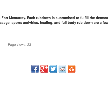
rt Mcmurray. Each rubdown is customised to fulfill the demands 
age, sports activities, healing, and full body rub down are a few
Page views: 231