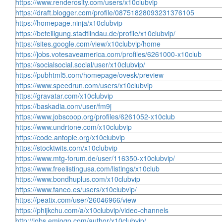
https://www.renderosity.com/users/x10clubvip
https://draft.blogger.com/profile/08751828093231376105
https://homepage.ninja/x10clubvip
https://beteiligung.stadtlindau.de/profile/x10clubvip/
https://sites.google.com/view/x10clubvip/home
https://jobs.votesaveamerica.com/profiles/6261000-x10club
https://socialsocial.social/user/x10clubvip/
https://pubhtml5.com/homepage/ovesk/preview
https://www.speedrun.com/users/x10clubvip
https://gravatar.com/x10clubvip
https://baskadia.com/user/fm9j
https://www.jobscoop.org/profiles/6261052-x10club
https://www.undrtone.com/x10clubvip
https://code.antopie.org/x10clubvip
https://stocktwits.com/x10clubvip
https://www.mtg-forum.de/user/116350-x10clubvip/
https://www.freelistingusa.com/listings/x10club
https://www.bondhuplus.com/x10clubvip
https://www.faneo.es/users/x10clubvip/
https://peatix.com/user/26046966/view
https://phijkchu.com/a/x10clubvip/video-channels
http://jobs.emiogp.com/author/x10clubvip/