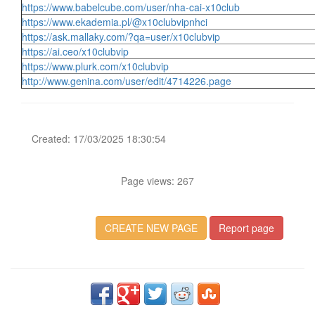
https://www.babelcube.com/user/nha-cai-x10club
https://www.ekademia.pl/@x10clubvipnhci
https://ask.mallaky.com/?qa=user/x10clubvip
https://ai.ceo/x10clubvip
https://www.plurk.com/x10clubvip
http://www.genina.com/user/edit/4714226.page
Created: 17/03/2025 18:30:54
Page views: 267
CREATE NEW PAGE
Report page