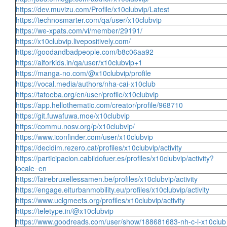
https://dev.muvizu.com/Profile/x10clubvip/Latest
https://technosmarter.com/qa/user/x10clubvip
https://we-xpats.com/vi/member/29191/
https://x10clubvip.livepositively.com/
https://goodandbadpeople.com/b8c06aa92
https://aiforkids.in/qa/user/x10clubvip+1
https://manga-no.com/@x10clubvip/profile
https://vocal.media/authors/nha-cai-x10club
https://tatoeba.org/en/user/profile/x10clubvip
https://app.hellothematic.com/creator/profile/968710
https://git.fuwafuwa.moe/x10clubvip
https://commu.nosv.org/p/x10clubvip/
https://www.iconfinder.com/user/x10clubvip
https://decidim.rezero.cat/profiles/x10clubvip/activity
https://participacion.cabildofuer.es/profiles/x10clubvip/activity?
locale=en
https://fairebruxellessamen.be/profiles/x10clubvip/activity
https://engage.eiturbanmobility.eu/profiles/x10clubvip/activity
https://www.uclgmeets.org/profiles/x10clubvip/activity
https://teletype.in/@x10clubvip
https://www.goodreads.com/user/show/188681683-nh-c-i-x10club