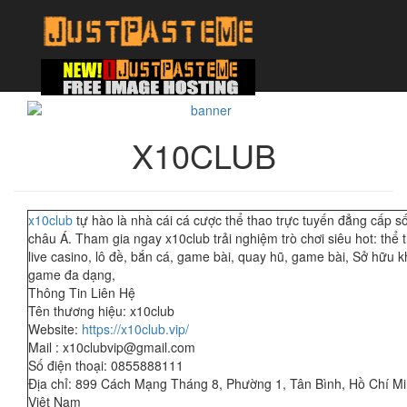
X10CLUB
x10club
tự hào là nhà cái cá cược thể thao trực tuyến đẳng cấp s
châu Á. Tham gia ngay x10club trải nghiệm trò chơi siêu hot: thể 
live casino, lô đề, bắn cá, game bài, quay hũ, game bài, Sở hữu 
game đa dạng,
Thông Tin Liên Hệ
Tên thương hiệu: x10club
Website:
https://x10club.vip/
Mail : x10clubvip@gmail.com
Số điện thoại: 0855888111
Địa chỉ: 899 Cách Mạng Tháng 8, Phường 1, Tân Bình, Hồ Chí Mi
Việt Nam