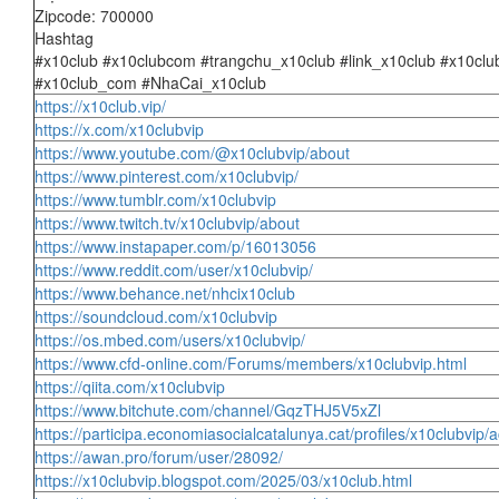
Zipcode: 700000
Hashtag
#x10club #x10clubcom #trangchu_x10club #link_x10club #x10clu
#x10club_com #NhaCai_x10club
https://x10club.vip/
https://x.com/x10clubvip
https://www.youtube.com/@x10clubvip/about
https://www.pinterest.com/x10clubvip/
https://www.tumblr.com/x10clubvip
https://www.twitch.tv/x10clubvip/about
https://www.instapaper.com/p/16013056
https://www.reddit.com/user/x10clubvip/
https://www.behance.net/nhcix10club
https://soundcloud.com/x10clubvip
https://os.mbed.com/users/x10clubvip/
https://www.cfd-online.com/Forums/members/x10clubvip.html
https://qiita.com/x10clubvip
https://www.bitchute.com/channel/GqzTHJ5V5xZl
https://participa.economiasocialcatalunya.cat/profiles/x10clubvip/ac
https://awan.pro/forum/user/28092/
https://x10clubvip.blogspot.com/2025/03/x10club.html