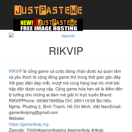
RIKVIP
RIKVIP
là cổng game cá cược đang nhận được sự quan tâm
và yêu thích từ cộng đồng game thủ trong thời gian gần đây.
Với giao diện đẹp mắt, mượt mà cùng hàng loạt trò chơi bài
hấp dẫn được cung cấp. Cổng game hứa hẹn sẽ là điểm đến
lý tưởng cho những ai đam mê giải trí trực tuyến.Brand:
RIKVIPPhone: 093667895Địa Chỉ: 280/110/28 Bùi Hữu
Nghĩa, Phường 2, Bình Thạnh, Hồ Chí Minh, Việt NamEmail:
gamerikviping@gmail.com
Website:
https://gamerikvip.ing
Zipcode: 70000#gamerikviping #gamerikvip #rikvip