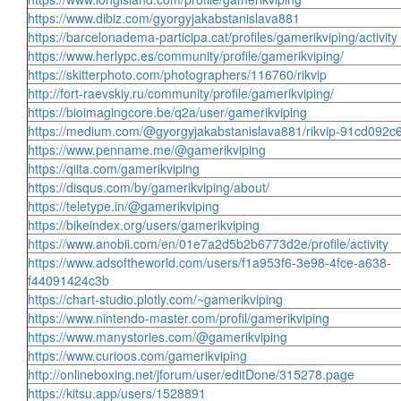
https://www.dibiz.com/gyorgyjakabstanislava881
https://barcelonadema-participa.cat/profiles/gamerikviping/activity
https://www.herlypc.es/community/profile/gamerikviping/
https://skitterphoto.com/photographers/116760/rikvip
http://fort-raevskiy.ru/community/profile/gamerikviping/
https://bioimagingcore.be/q2a/user/gamerikviping
https://medium.com/@gyorgyjakabstanislava881/rikvip-91cd092c
https://www.penname.me/@gamerikviping
https://qiita.com/gamerikviping
https://disqus.com/by/gamerikviping/about/
https://teletype.in/@gamerikviping
https://bikeindex.org/users/gamerikviping
https://www.anobii.com/en/01e7a2d5b2b6773d2e/profile/activity
https://www.adsoftheworld.com/users/f1a953f6-3e98-4fce-a638-
f44091424c3b
https://chart-studio.plotly.com/~gamerikviping
https://www.nintendo-master.com/profil/gamerikviping
https://www.manystories.com/@gamerikviping
https://www.curioos.com/gamerikviping
http://onlineboxing.net/jforum/user/editDone/315278.page
https://kitsu.app/users/1528891