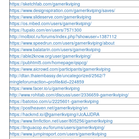
https://sketchfab.com/gamerikviping
https://www.designspiration.com/gamerikviping/saves/
https://www.slideserve.com/gamerikviping
https://os.mbed.com/users/gamerikviping/
https://tupalo.com/en/users/7571300
http://molbiol.ru/forums/index.php?showuser=1387112
https://www.speedrun.com/users/gamerikviping/about
https://www.balatarin.com/users/gamerikviping
https://able2know.org/user/gamerikviping/
https://pubhtml5.com/homepage/qspcg/
https://www.aicrowd.com/participants/gamerikviping
http://dtan.thaiembassy.de/uncategorized/2562/?
mingleforumaction=profile&id=224859
https://www.facer.io/u/gamerikviping
http://www.rohitab.com/discuss/user/2336659-gamerikviping/
https://batotoo.com/u/2225601-gamerikviping
https://postheaven.net/gamerikviping/vn
https://hackmd.io/@gamerikviping/rJcAJJDRA
https://www.fimfiction.net/user/805256/gamerikviping
https://linguacop.eu/forums/users/gamerikviping/
https://www.jumpinsport.com/users/gamerikviping