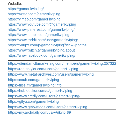
Website:
https://gamerikvip.ing/
https://twitter.com/gamerikviping
https://vimeo.com/gamerikviping
https://www.youtube.com/@gamerikviping
https://www.pinterest.com/gamerikviping/
https://www.tumblr.com/gamerikviping
https://www.reddit.com/user/gamerikviping/
https://500px.com/p/gamerikviping?view=photos
https://www.twitch.tv/gamerikviping/about
https://www.facebook.com/gamerikviping/
https://diendan.clbmarketing.com/members/gamerikviping.25732
https://roomstyler.com/users/gamerikviping
https://www.metal-archives.com/users/gamerikviping
https://coub.com/gamerikviping
https://files.fm/gamerikviping/info
https://hub.docker.com/u/gamerikviping
https://www.credly.com/users/gamerikviping/
https://gifyu.com/gamerikviping
https://www.gta5-mods.com/users/gamerikviping
https://my.archdaily.com/us/@rikvip-89