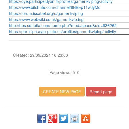
https://oye.participer.lyon.fr/profiles/gamerikviping/activity
https://www.bitchute.com/channel/9BBEp11wJyMo
https://forum.issabel.org/u/gamerikviping
https://www.webwiki.co.uk/gamerikvip.ing
http://bbs.sdhuifa.com/home.php?mod=space&uid=636262
https://participa.ayto-pinto.es/profiles/gamerikviping/activity
Created: 29/09/2024 16:23:00
Page views: 510
CREATE NEW PAGE
Report page