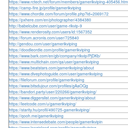
https://www.rctech.net/forum/members/gamerikviping-405456.htm
https://camp-fire.jp/profile/gamerikviping
https://www.chordie.com/forum/profile.php?id=2069172
https://pxhere.com/en/photographer/4384380
http://babelcube.com/user/game-rikvip-9
https://www.renderosity.com/users/id:1567352
https://forum.acronis.com/user/725840
http://gendou.com/user/gamerikviping
https://doodleordie.com/profile/gamerikviping
https://www.bark.com/en/gb/company/rikvip/PjDKb/
https://www.multichain.com/qa/user/gamerikviping
https://www.beatstars.com/gamerikviping/about
https://www.divephotoguide.com/user/gamerikviping
https://fileforum.com/profile/gamerikviping
https://www.bitsdujour.com/profiles/gAaOQg
https://bandori.party/user/220266/gamerikviping/
https://www.diggerslist.com/gamerikviping/about
https://leetcode.com/u/gamerikviping/
https://starity.hu/profil/490725-gamerikviping/
https://qooh.me/gamerikviping
https://www.intensedebate.com/people/gamerikvipin
https://www.longisland.com/profile/gamerikviping