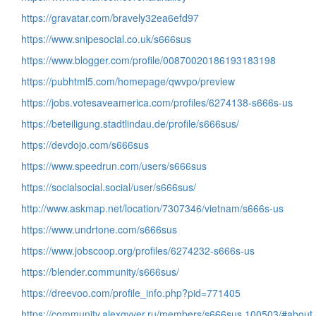
https://gravatar.com/bravely32ea6efd97
https://www.snipesocial.co.uk/s666sus
https://www.blogger.com/profile/00870020186193183198
https://pubhtml5.com/homepage/qwvpo/preview
https://jobs.votesaveamerica.com/profiles/6274138-s666s-us
https://beteiligung.stadtlindau.de/profile/s666sus/
https://devdojo.com/s666sus
https://www.speedrun.com/users/s666sus
https://socialsocial.social/user/s666sus/
http://www.askmap.net/location/7307346/vietnam/s666s-us
https://www.undrtone.com/s666sus
https://www.jobscoop.org/profiles/6274232-s666s-us
https://blender.community/s666sus/
https://dreevoo.com/profile_info.php?pid=771405
https://community.alexgyver.ru/members/s666sus.100503/#about