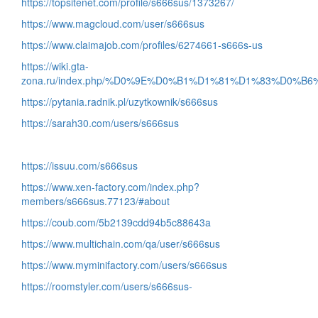
https://topsitenet.com/profile/s666sus/1373267/
https://www.magcloud.com/user/s666sus
https://www.claimajob.com/profiles/6274661-s666s-us
https://wiki.gta-
zona.ru/index.php/%D0%9E%D0%B1%D1%81%D1%83%D0
https://pytania.radnik.pl/uzytkownik/s666sus
https://sarah30.com/users/s666sus
https://issuu.com/s666sus
https://www.xen-factory.com/index.php?
members/s666sus.77123/#about
https://coub.com/5b2139cdd94b5c88643a
https://www.multichain.com/qa/user/s666sus
https://www.myminifactory.com/users/s666sus
https://roomstyler.com/users/s666sus-