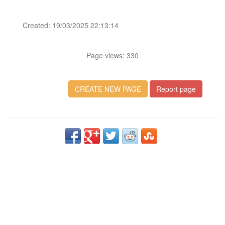
Created: 19/03/2025 22:13:14
Page views: 330
CREATE NEW PAGE
Report page