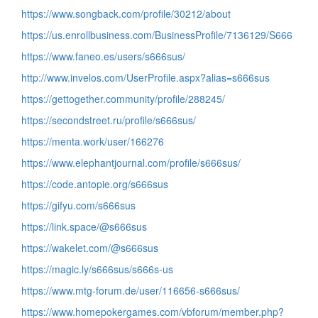
https://www.songback.com/profile/30212/about
https://us.enrollbusiness.com/BusinessProfile/7136129/S666
https://www.faneo.es/users/s666sus/
http://www.invelos.com/UserProfile.aspx?alias=s666sus
https://gettogether.community/profile/288245/
https://secondstreet.ru/profile/s666sus/
https://menta.work/user/166276
https://www.elephantjournal.com/profile/s666sus/
https://code.antopie.org/s666sus
https://gifyu.com/s666sus
https://link.space/@s666sus
https://wakelet.com/@s666sus
https://magic.ly/s666sus/s666s-us
https://www.mtg-forum.de/user/116656-s666sus/
https://www.homepokergames.com/vbforum/member.php?