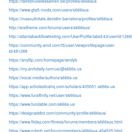
https://fairebruxellessamen.be/profiles/s666sus
https://www.gta5-mods.com/users/s666sus
https://masculinitats.decidim.barcelona/profiles/s666sus
http://snstheme.com/forums/users/s666sus/
http://atlantabackflowtesting.com/UserProfile/tabid/43/userId/126
https://community.amd.com/t5/user/viewprofilepage/user-
id/481288
https://anyflip.com/homepage/wndyb
https://my.archdaily.com/us/@s666s-us
https://vocal.media/authors/s666s-us
https://app.scholasticahq.com/scholars/405051-s666s-us
https://www.furaffinity.net/user/s666sus
https://www.fundable.com/s666s-us
https://designaddict.com/community/profile/s666sus/
https://www.fitday.com/fitness/forums/members/s666sus.html
https://www.rctech.net/forum/members/s666sus-454525.html