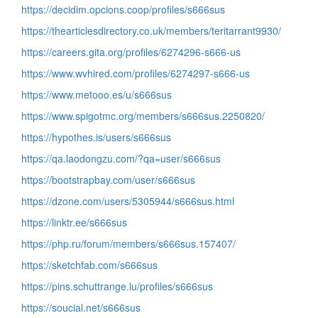
https://decidim.opcions.coop/profiles/s666sus
https://thearticlesdirectory.co.uk/members/teritarrant9930/
https://careers.gita.org/profiles/6274296-s666-us
https://www.wvhired.com/profiles/6274297-s666-us
https://www.metooo.es/u/s666sus
https://www.spigotmc.org/members/s666sus.2250820/
https://hypothes.is/users/s666sus
https://qa.laodongzu.com/?qa=user/s666sus
https://bootstrapbay.com/user/s666sus
https://dzone.com/users/5305944/s666sus.html
https://linktr.ee/s666sus
https://php.ru/forum/members/s666sus.157407/
https://sketchfab.com/s666sus
https://pins.schuttrange.lu/profiles/s666sus
https://soucial.net/s666sus