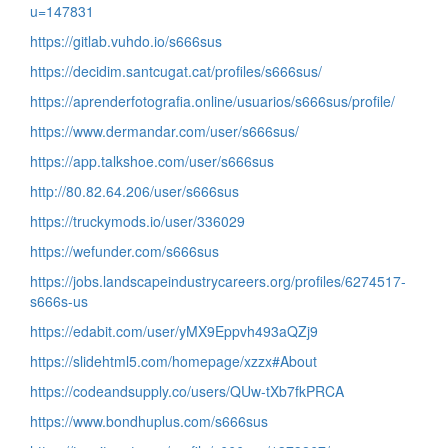
u=147831
https://gitlab.vuhdo.io/s666sus
https://decidim.santcugat.cat/profiles/s666sus/
https://aprenderfotografia.online/usuarios/s666sus/profile/
https://www.dermandar.com/user/s666sus/
https://app.talkshoe.com/user/s666sus
http://80.82.64.206/user/s666sus
https://truckymods.io/user/336029
https://wefunder.com/s666sus
https://jobs.landscapeindustrycareers.org/profiles/6274517-
s666s-us
https://edabit.com/user/yMX9Eppvh493aQZj9
https://slidehtml5.com/homepage/xzzx#About
https://codeandsupply.co/users/QUw-tXb7fkPRCA
https://www.bondhuplus.com/s666sus