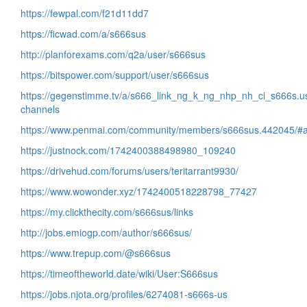
https://fewpal.com/f21d11dd7
https://ficwad.com/a/s666sus
http://planforexams.com/q2a/user/s666sus
https://bitspower.com/support/user/s666sus
https://gegenstimme.tv/a/s666_link_ng_k_ng_nhp_nh_ci_s666s.u
channels
https://www.penmai.com/community/members/s666sus.442045/#
https://justnock.com/1742400388498980_109240
https://drivehud.com/forums/users/teritarrant9930/
https://www.wowonder.xyz/1742400518228798_77427
https://my.clickthecity.com/s666sus/links
http://jobs.emiogp.com/author/s666sus/
https://www.trepup.com/@s666sus
https://timeoftheworld.date/wiki/User:S666sus
https://jobs.njota.org/profiles/6274081-s666s-us