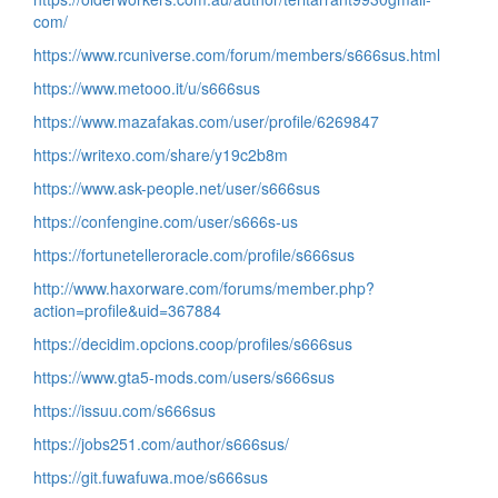
com/
https://www.rcuniverse.com/forum/members/s666sus.html
https://www.metooo.it/u/s666sus
https://www.mazafakas.com/user/profile/6269847
https://writexo.com/share/y19c2b8m
https://www.ask-people.net/user/s666sus
https://confengine.com/user/s666s-us
https://fortunetelleroracle.com/profile/s666sus
http://www.haxorware.com/forums/member.php?
action=profile&uid=367884
https://decidim.opcions.coop/profiles/s666sus
https://www.gta5-mods.com/users/s666sus
https://issuu.com/s666sus
https://jobs251.com/author/s666sus/
https://git.fuwafuwa.moe/s666sus