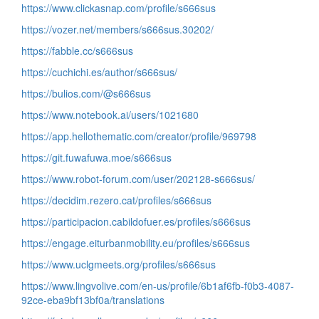
https://www.clickasnap.com/profile/s666sus
https://vozer.net/members/s666sus.30202/
https://fabble.cc/s666sus
https://cuchichi.es/author/s666sus/
https://bulios.com/@s666sus
https://www.notebook.ai/users/1021680
https://app.hellothematic.com/creator/profile/969798
https://git.fuwafuwa.moe/s666sus
https://www.robot-forum.com/user/202128-s666sus/
https://decidim.rezero.cat/profiles/s666sus
https://participacion.cabildofuer.es/profiles/s666sus
https://engage.eiturbanmobility.eu/profiles/s666sus
https://www.uclgmeets.org/profiles/s666sus
https://www.lingvolive.com/en-us/profile/6b1af6fb-f0b3-4087-
92ce-eba9bf13bf0a/translations