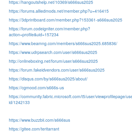
https://hangoutshelp.net/10369/s666sus2025
https://forums.alliedmods.net/member.php?u=416415
https://3dprintboard.com/member.php?153361-s666sus2025
https://forum.codeigniter.com/member.php?
action=profile&uid=157234
https://www.beamng.com/members/s666sus2025.685836/
https://www.udrpsearch.com/user/s666sus2025
http://onlineboxing.net/forum/user/s666sus2025
https://forum.fakeidvendors.com/user/s666sus2025
https://disqus.com/by/s666sus2025/about/
https://cgmood.com/s666s-us
https://community.fabric.microsoft.com/t5/user/viewprofilepage/use
id/1242133
https://www.buzzbii.com/s666sus
https://gitee.com/teritarrant