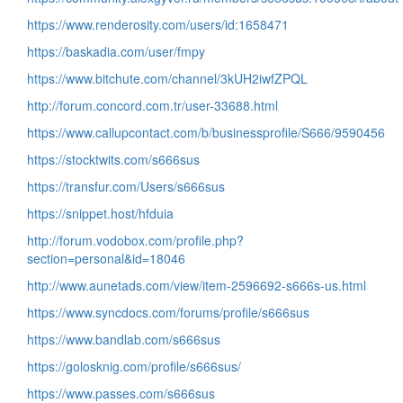
https://www.renderosity.com/users/id:1658471
https://baskadia.com/user/fmpy
https://www.bitchute.com/channel/3kUH2iwfZPQL
http://forum.concord.com.tr/user-33688.html
https://www.callupcontact.com/b/businessprofile/S666/9590456
https://stocktwits.com/s666sus
https://transfur.com/Users/s666sus
https://snippet.host/hfduia
http://forum.vodobox.com/profile.php?
section=personal&id=18046
http://www.aunetads.com/view/item-2596692-s666s-us.html
https://www.syncdocs.com/forums/profile/s666sus
https://www.bandlab.com/s666sus
https://golosknig.com/profile/s666sus/
https://www.passes.com/s666sus