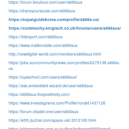
https://forum.lexulous.com/user/s666sus
https://shareyoursocial.com/s666sus
https://expatguidekorea.com/profile/s666s-us/
https://community.enrgtech.co.uk/forums/users/s666sus/
https://3dexport.com/s666sus
https://www.malikmobile.com/s666sus
http://newdigital-world.com/members/s666sus.html
https://jobs.suncommunitynews.com/profiles/6275138-s666s-
us
https://oyaschool.com/users/s666sus/
https://ask.embedded-wizard.de/user/s666sus
https://s666sus.livepositively.com/
https://www.investagrams.com/Profile/ronald1437126
https://forum.citadel.one/user/s666sus
https://40th.jiuzhai.com/space-uid-3312100.html
https://olderworkers.com.au/author/teritarrant9930gmail-