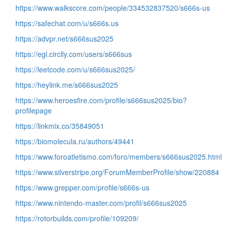
https://www.walkscore.com/people/334532837520/s666s-us
https://safechat.com/u/s666s.us
https://advpr.net/s666sus2025
https://egl.circlly.com/users/s666sus
https://leetcode.com/u/s666sus2025/
https://heylink.me/s666sus2025
https://www.heroesfire.com/profile/s666sus2025/bio?
profilepage
https://linkmix.co/35849051
https://biomolecula.ru/authors/49441
https://www.foroatletismo.com/foro/members/s666sus2025.html
https://www.silverstripe.org/ForumMemberProfile/show/220884
https://www.grepper.com/profile/s666s-us
https://www.nintendo-master.com/profil/s666sus2025
https://rotorbuilds.com/profile/109209/