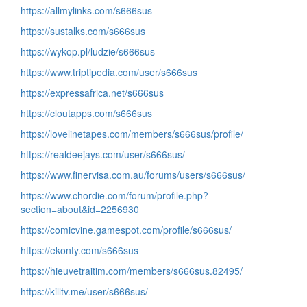
https://allmylinks.com/s666sus
https://sustalks.com/s666sus
https://wykop.pl/ludzie/s666sus
https://www.triptipedia.com/user/s666sus
https://expressafrica.net/s666sus
https://cloutapps.com/s666sus
https://lovelinetapes.com/members/s666sus/profile/
https://realdeejays.com/user/s666sus/
https://www.finervisa.com.au/forums/users/s666sus/
https://www.chordie.com/forum/profile.php?
section=about&id=2256930
https://comicvine.gamespot.com/profile/s666sus/
https://ekonty.com/s666sus
https://hieuvetraitim.com/members/s666sus.82495/
https://killtv.me/user/s666sus/