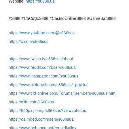
Website:
https://s666s.us/
#S666 #CáCượcS666 #CasinoOnlineS666 #GameBàiS666
https://www.youtube.com/@s666sus
https://x.com/s666sus
https://www.twitch.tv/s666sus/about
https://www.reddit.com/user/s666sus/
https://www.instapaper.com/p/s666sus
https://www.pinterest.com/s666sus/_profile/
https://www.cfd-online.com/Forums/members/s666sus.html
https://qiita.com/s666sus
https://500px.com/p/s666sus?view=photos
https://os.mbed.com/users/s666sus/
https://www.behance.net/ronaldkailey