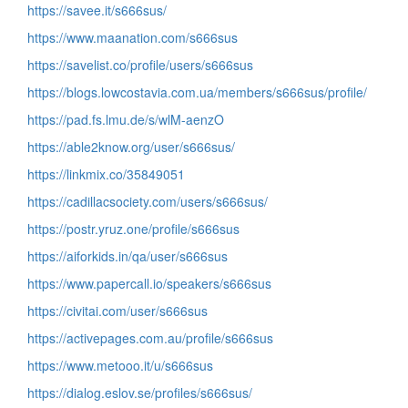
https://savee.it/s666sus/
https://www.maanation.com/s666sus
https://savelist.co/profile/users/s666sus
https://blogs.lowcostavia.com.ua/members/s666sus/profile/
https://pad.fs.lmu.de/s/wlM-aenzO
https://able2know.org/user/s666sus/
https://linkmix.co/35849051
https://cadillacsociety.com/users/s666sus/
https://postr.yruz.one/profile/s666sus
https://aiforkids.in/qa/user/s666sus
https://www.papercall.io/speakers/s666sus
https://civitai.com/user/s666sus
https://activepages.com.au/profile/s666sus
https://www.metooo.it/u/s666sus
https://dialog.eslov.se/profiles/s666sus/