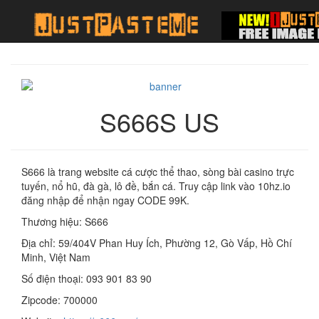
S666S US
S666 là trang website cá cược thể thao, sòng bài casino trực
tuyến, nổ hũ, đà gà, lô đề, bắn cá. Truy cập link vào 10hz.io
đăng nhập để nhận ngay CODE 99K.
Thương hiệu: S666
Địa chỉ: 59/404V Phan Huy Ích, Phường 12, Gò Vấp, Hồ Chí
Minh, Việt Nam
Số điện thoại: 093 901 83 90
Zipcode: 700000