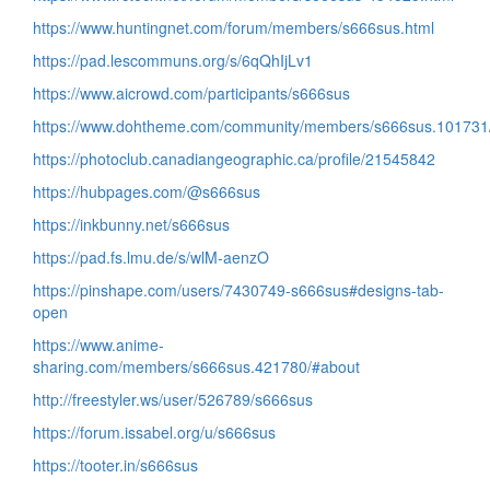
https://www.huntingnet.com/forum/members/s666sus.html
https://pad.lescommuns.org/s/6qQhIjLv1
https://www.aicrowd.com/participants/s666sus
https://www.dohtheme.com/community/members/s666sus.101731
https://photoclub.canadiangeographic.ca/profile/21545842
https://hubpages.com/@s666sus
https://inkbunny.net/s666sus
https://pad.fs.lmu.de/s/wlM-aenzO
https://pinshape.com/users/7430749-s666sus#designs-tab-
open
https://www.anime-
sharing.com/members/s666sus.421780/#about
http://freestyler.ws/user/526789/s666sus
https://forum.issabel.org/u/s666sus
https://tooter.in/s666sus