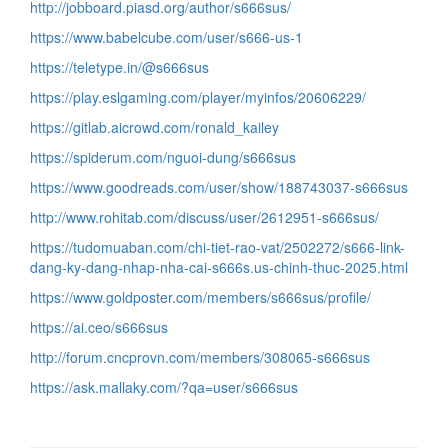
http://jobboard.piasd.org/author/s666sus/
https://www.babelcube.com/user/s666-us-1
https://teletype.in/@s666sus
https://play.eslgaming.com/player/myinfos/20606229/
https://gitlab.aicrowd.com/ronald_kailey
https://spiderum.com/nguoi-dung/s666sus
https://www.goodreads.com/user/show/188743037-s666sus
http://www.rohitab.com/discuss/user/2612951-s666sus/
https://tudomuaban.com/chi-tiet-rao-vat/2502272/s666-link-
dang-ky-dang-nhap-nha-cai-s666s.us-chinh-thuc-2025.html
https://www.goldposter.com/members/s666sus/profile/
https://ai.ceo/s666sus
http://forum.cncprovn.com/members/308065-s666sus
https://ask.mallaky.com/?qa=user/s666sus