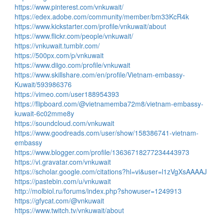
https://www.pinterest.com/vnkuwait/
https://edex.adobe.com/community/member/bm33KcR4k
https://www.kickstarter.com/profile/vnkuwait/about
https://www.flickr.com/people/vnkuwait/
https://vnkuwait.tumblr.com/
https://500px.com/p/vnkuwait
https://www.diigo.com/profile/vnkuwait
https://www.skillshare.com/en/profile/Vietnam-embassy-
Kuwait/593986376
https://vimeo.com/user188954393
https://flipboard.com/@vietnamemba72m8/vietnam-embassy-
kuwait-6c02mme8y
https://soundcloud.com/vnkuwait
https://www.goodreads.com/user/show/158386741-vietnam-
embassy
https://www.blogger.com/profile/13636718277234443973
https://vi.gravatar.com/vnkuwait
https://scholar.google.com/citations?hl=vi&user=l1zVgXsAAAAJ
https://pastebin.com/u/vnkuwait
http://molbiol.ru/forums/index.php?showuser=1249913
https://gfycat.com/@vnkuwait
https://www.twitch.tv/vnkuwait/about