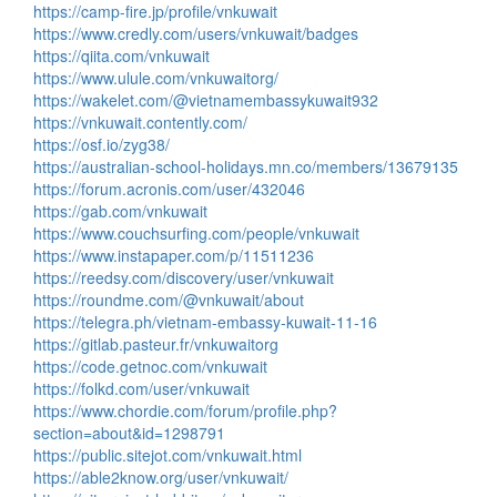
https://camp-fire.jp/profile/vnkuwait
https://www.credly.com/users/vnkuwait/badges
https://qiita.com/vnkuwait
https://www.ulule.com/vnkuwaitorg/
https://wakelet.com/@vietnamembassykuwait932
https://vnkuwait.contently.com/
https://osf.io/zyg38/
https://australian-school-holidays.mn.co/members/13679135
https://forum.acronis.com/user/432046
https://gab.com/vnkuwait
https://www.couchsurfing.com/people/vnkuwait
https://www.instapaper.com/p/11511236
https://reedsy.com/discovery/user/vnkuwait
https://roundme.com/@vnkuwait/about
https://telegra.ph/vietnam-embassy-kuwait-11-16
https://gitlab.pasteur.fr/vnkuwaitorg
https://code.getnoc.com/vnkuwait
https://folkd.com/user/vnkuwait
https://www.chordie.com/forum/profile.php?
section=about&id=1298791
https://public.sitejot.com/vnkuwait.html
https://able2know.org/user/vnkuwait/