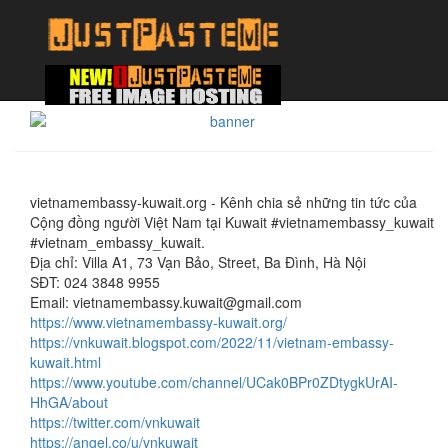
vietnamembassy-kuwait.org - Kênh chia sẻ những tin tức của
Cộng đồng người Việt Nam tại Kuwait #vietnamembassy_kuwait
#vietnam_embassy_kuwait.
Địa chỉ: Villa A1, 73 Vạn Bảo, Street, Ba Đình, Hà Nội
SĐT: 024 3848 9955
Email: vietnamembassy.kuwait@gmail.com
https://www.vietnamembassy-kuwait.org/
https://vnkuwait.blogspot.com/2022/11/vietnam-embassy-
kuwait.html
https://www.youtube.com/channel/UCak0BPr0ZDtygkUrAI-
HhGA/about
https://twitter.com/vnkuwait
https://angel.co/u/vnkuwait