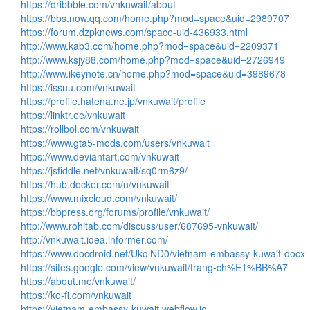
https://dribbble.com/vnkuwait/about
https://bbs.now.qq.com/home.php?mod=space&uid=2989707
https://forum.dzpknews.com/space-uid-436933.html
http://www.kab3.com/home.php?mod=space&uid=2209371
http://www.ksjy88.com/home.php?mod=space&uid=2726949
http://www.ikeynote.cn/home.php?mod=space&uid=3989678
https://issuu.com/vnkuwait
https://profile.hatena.ne.jp/vnkuwait/profile
https://linktr.ee/vnkuwait
https://rollbol.com/vnkuwait
https://www.gta5-mods.com/users/vnkuwait
https://www.deviantart.com/vnkuwait
https://jsfiddle.net/vnkuwait/sq0rm6z9/
https://hub.docker.com/u/vnkuwait
https://www.mixcloud.com/vnkuwait/
https://bbpress.org/forums/profile/vnkuwait/
http://www.rohitab.com/discuss/user/687695-vnkuwait/
http://vnkuwait.idea.informer.com/
https://www.docdroid.net/UkqlND0/vietnam-embassy-kuwait-docx
https://sites.google.com/view/vnkuwait/trang-ch%E1%BB%A7
https://about.me/vnkuwait/
https://ko-fi.com/vnkuwait
https://vietnam-embassy-kuwait.webflow.io