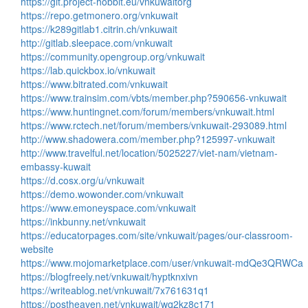
https://git.project-hobbit.eu/vnkuwaitorg
https://repo.getmonero.org/vnkuwait
https://k289gitlab1.citrin.ch/vnkuwait
http://gitlab.sleepace.com/vnkuwait
https://community.opengroup.org/vnkuwait
https://lab.quickbox.io/vnkuwait
https://www.bitrated.com/vnkuwait
https://www.trainsim.com/vbts/member.php?590656-vnkuwait
https://www.huntingnet.com/forum/members/vnkuwait.html
https://www.rctech.net/forum/members/vnkuwait-293089.html
http://www.shadowera.com/member.php?125997-vnkuwait
http://www.travelful.net/location/5025227/viet-nam/vietnam-
embassy-kuwait
https://d.cosx.org/u/vnkuwait
https://demo.wowonder.com/vnkuwait
https://www.emoneyspace.com/vnkuwait
https://inkbunny.net/vnkuwait
https://educatorpages.com/site/vnkuwait/pages/our-classroom-
website
https://www.mojomarketplace.com/user/vnkuwait-mdQe3QRWCa
https://blogfreely.net/vnkuwait/hyptknxivn
https://writeablog.net/vnkuwait/7x761631q1
https://postheaven.net/vnkuwait/wq2kz8c171