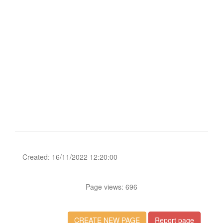
Created: 16/11/2022 12:20:00
Page views: 696
CREATE NEW PAGE
Report page