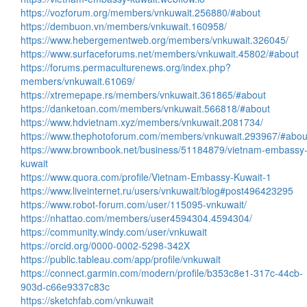
https://vozforum.org/members/vnkuwait.256880/#about
https://dembuon.vn/members/vnkuwait.160958/
https://www.hebergementweb.org/members/vnkuwait.326045/
https://www.surfaceforums.net/members/vnkuwait.45802/#about
https://forums.permaculturenews.org/index.php?
members/vnkuwait.61069/
https://xtremepape.rs/members/vnkuwait.361865/#about
https://danketoan.com/members/vnkuwait.566818/#about
https://www.hdvietnam.xyz/members/vnkuwait.2081734/
https://www.thephotoforum.com/members/vnkuwait.293967/#abou
https://www.brownbook.net/business/51184879/vietnam-embassy
kuwait
https://www.quora.com/profile/Vietnam-Embassy-Kuwait-1
https://www.liveinternet.ru/users/vnkuwait/blog#post496423295
https://www.robot-forum.com/user/115095-vnkuwait/
https://nhattao.com/members/user4594304.4594304/
https://community.windy.com/user/vnkuwait
https://orcid.org/0000-0002-5298-342X
https://public.tableau.com/app/profile/vnkuwait
https://connect.garmin.com/modern/profile/b353c8e1-317c-44cb-
903d-c66e9337c83c
https://sketchfab.com/vnkuwait