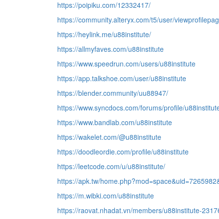
https://poipiku.com/12332417/
https://community.alteryx.com/t5/user/viewprofilepa
https://heylink.me/u88institute/
https://allmyfaves.com/u88institute
https://www.speedrun.com/users/u88institute
https://app.talkshoe.com/user/u88institute
https://blender.community/uu88947/
https://www.syncdocs.com/forums/profile/u88institut
https://www.bandlab.com/u88institute
https://wakelet.com/@u88institute
https://doodleordie.com/profile/u88institute
https://leetcode.com/u/u88institute/
https://apk.tw/home.php?mod=space&uid=7265982&
https://m.wibki.com/u88institute
https://raovat.nhadat.vn/members/u88institute-2317