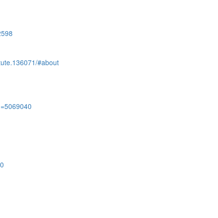
2598
itute.136071/#about
id=5069040
00