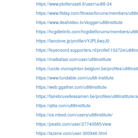
https://www.plotterusati.it/user/uu88-24
https://www.fitday.com/fitness/forums/members/u88in
https://www.deafvideo.tv/vlogger/u88institute
https://hcgdietinfo.com/hcgdietforums/members/u88in
https://fanclove.jp/profile/vYJPL6wzJ0
https://feyenoord.supporters.nl/profiel/102724/u88ins
https://matkafasi.com/user/u88institute
https://uccle.monopinion.belgium.be/profiles/u88instit
https://www.fundable.com/uu88-institute
https://web.ggather.com/u88institute
https://fairebruxellessamen.be/profiles/u88institute/ac
https://qiita.com/u88institute
https://os.mbed.com/users/u88institute/
https://peatix.com/user/27740585/view
https://iszene.com/user-300946.html