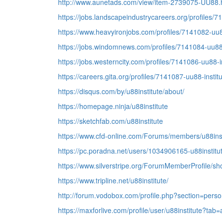
http://www.aunetads.com/view/item-2739075-UU88.
https://jobs.landscapeindustrycareers.org/profiles/7
https://www.heavyironjobs.com/profiles/7141082-uu8
https://jobs.windomnews.com/profiles/7141084-uu88-
https://jobs.westerncity.com/profiles/7141086-uu88-i
https://careers.gita.org/profiles/7141087-uu88-instit
https://disqus.com/by/u88institute/about/
https://homepage.ninja/u88institute
https://sketchfab.com/u88institute
https://www.cfd-online.com/Forums/members/u88inst
https://pc.poradna.net/users/1034906165-u88institu
https://www.silverstripe.org/ForumMemberProfile/s
https://www.tripline.net/u88institute/
http://forum.vodobox.com/profile.php?section=pers
https://maxforlive.com/profile/user/u88institute?tab