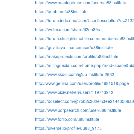
https://www.mapleprimes.com/users/u88institute
https://qooh.me/u88institute
https://forum.index.hu/User/UserDescription?u=213
https://writexo.com/share/tl2qn89s
https://forum.skullgirlsmobile.com/members/u88inst
https://gov.trava.finance/user/u88institute
https://makeprojects.com/profile/u88institute
https://m.jingdexian.com/home.php?mod=space&u
https://www.skool.com/@uu-institute-2632
http://www.genina.com/user/profile/4981518.page
https://www.pixiv.net/en/users/119743942
https://doselect.com/@75b2c302e4cfee21443506a
https://www.udrpsearch.com/user/u88institute
https://www.foriio.com/u88institute
https://uiverse.io/profile/uu88_9175