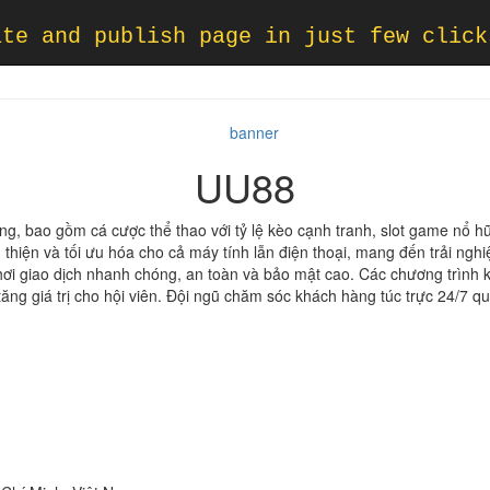
ate and publish page in just few click
UU88
ng, bao gồm cá cược thể thao với tỷ lệ kèo cạnh tranh, slot game nổ hũ 
n thiện và tối ưu hóa cho cả máy tính lẫn điện thoại, mang đến trải n
 chơi giao dịch nhanh chóng, an toàn và bảo mật cao. Các chương trì
tăng giá trị cho hội viên. Đội ngũ chăm sóc khách hàng túc trực 24/7 q