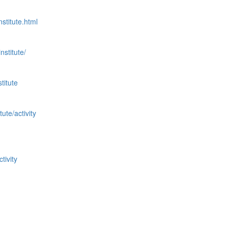
stitute.html
stitute/
titute
ute/activity
tivity