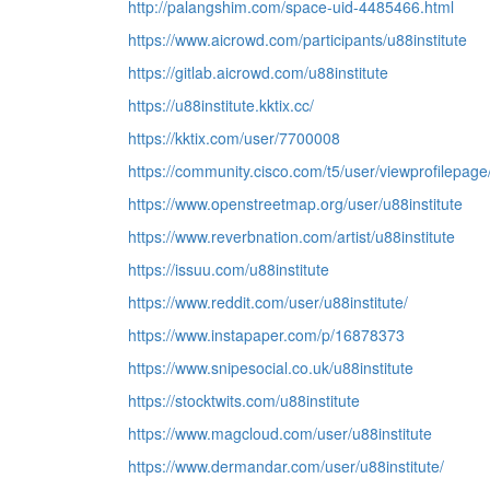
http://palangshim.com/space-uid-4485466.html
https://www.aicrowd.com/participants/u88institute
https://gitlab.aicrowd.com/u88institute
https://u88institute.kktix.cc/
https://kktix.com/user/7700008
https://community.cisco.com/t5/user/viewprofilepag
https://www.openstreetmap.org/user/u88institute
https://www.reverbnation.com/artist/u88institute
https://issuu.com/u88institute
https://www.reddit.com/user/u88institute/
https://www.instapaper.com/p/16878373
https://www.snipesocial.co.uk/u88institute
https://stocktwits.com/u88institute
https://www.magcloud.com/user/u88institute
https://www.dermandar.com/user/u88institute/