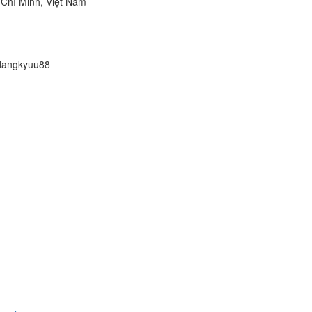
 Chí Minh, Việt Nam
dangkyuu88