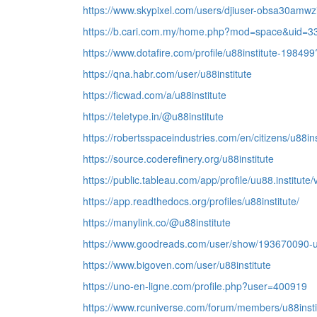
https://www.skypixel.com/users/djiuser-obsa30amwz
https://b.cari.com.my/home.php?mod=space&uid=3
https://www.dotafire.com/profile/u88institute-198499
https://qna.habr.com/user/u88institute
https://ficwad.com/a/u88institute
https://teletype.in/@u88institute
https://robertsspaceindustries.com/en/citizens/u88ins
https://source.coderefinery.org/u88institute
https://public.tableau.com/app/profile/uu88.institute/
https://app.readthedocs.org/profiles/u88institute/
https://manylink.co/@u88institute
https://www.goodreads.com/user/show/193670090-uu
https://www.bigoven.com/user/u88institute
https://uno-en-ligne.com/profile.php?user=400919
https://www.rcuniverse.com/forum/members/u88insti