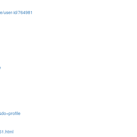
ge/user-id/764981
e
do=profile
61.html