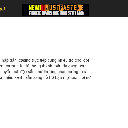
s!
hấp dẫn, casino trực tiếp cùng nhiều trò chơi đổi
ghiệm mượt mà. Hệ thống thanh toán đa dạng như
nh khuyến mãi đặc sắc như thưởng chào mừng, hoàn
ua nhiều kênh, sẵn sàng hỗ trợ bạn mọi lúc, mọi nơi.