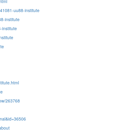
html
141081-uu88-institute
8-institute
institute
nstitute
ute
itute.html
te
how/263768
onal&id=36506
=about