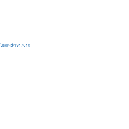
e/user-id/1917010