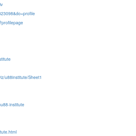
iv
323098&do=profile
?profilepage
titute
viz/u88institute/Sheet1
88-institute
tute.html