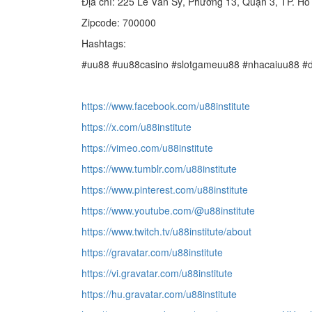
Địa chỉ: 225 Lê Văn Sỹ, Phường 13, Quận 3, TP. Hồ
Zipcode: 700000
Hashtags:
#uu88 #uu88casino #slotgameuu88 #nhacaiuu88 #
https://www.facebook.com/u88institute
https://x.com/u88institute
https://vimeo.com/u88institute
https://www.tumblr.com/u88institute
https://www.pinterest.com/u88institute
https://www.youtube.com/@u88institute
https://www.twitch.tv/u88institute/about
https://gravatar.com/u88institute
https://vi.gravatar.com/u88institute
https://hu.gravatar.com/u88institute