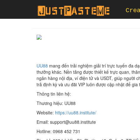
Cre
UU88
mang đến trải nghiệm giải trí trực tuyến đa dạ
thưởng khác. Nền tảng được thiết kế trực quan, thâ
ngân hàng nội địa, ví điện tử và USDT, giúp người
trả định kỳ và ưu đãi VIP luôn được cập nhật để gia 
Thông tin liên hệ:
Thương hiệu: UU88
Website:
https://uu88.institute/
Email: support@uu88.institute
Hotline: 0968 452 731