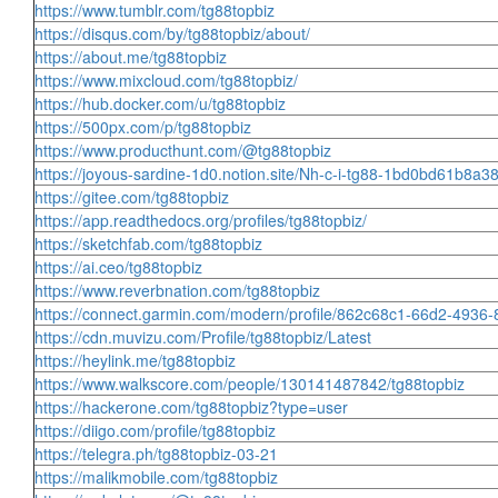
https://www.tumblr.com/tg88topbiz
https://disqus.com/by/tg88topbiz/about/
https://about.me/tg88topbiz
https://www.mixcloud.com/tg88topbiz/
https://hub.docker.com/u/tg88topbiz
https://500px.com/p/tg88topbiz
https://www.producthunt.com/@tg88topbiz
https://joyous-sardine-1d0.notion.site/Nh-c-i-tg88-1bd0bd61b8
https://gitee.com/tg88topbiz
https://app.readthedocs.org/profiles/tg88topbiz/
https://sketchfab.com/tg88topbiz
https://ai.ceo/tg88topbiz
https://www.reverbnation.com/tg88topbiz
https://connect.garmin.com/modern/profile/862c68c1-66d2-493
https://cdn.muvizu.com/Profile/tg88topbiz/Latest
https://heylink.me/tg88topbiz
https://www.walkscore.com/people/130141487842/tg88topbiz
https://hackerone.com/tg88topbiz?type=user
https://diigo.com/profile/tg88topbiz
https://telegra.ph/tg88topbiz-03-21
https://malikmobile.com/tg88topbiz