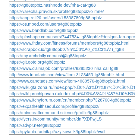
https://tg88topbiz.hashnode.dev/nha-cai-tg88
https://varecha.pravda.sk/profil/tg88topbiz/o-mne/
https://app.roll20.net/users/15838780/tg88topbiz
https://os.mbed.com/users/tg88topbiz/
https://www.bandlab.com/tg88topbiz
https://pinshape.com/users/7447534-tg88topbiz#designs-tab-ope
https://www.fitday.com/fitness/forums/members/tg88topbiz.html
https://scrapbox.io/tg88topbiz/Nh%C3%A0_c%C3%A1i_tg88
https://my.archdaily.com/us/@tg88topbiz
https://git.qoto.org/tg88topbiz
https://www.claimajob.com/profiles/6285230-nha-cai-tg88
http://www.innetads.com/view/item-3123453-tg88topbiz.html
http://www.canetads.com/view/item-4060576-tg88topbiz.html
https://wiki.gta-zona.ru/index.php/%D0%A3%D1%87%D0%
https://wiki.prochipovan.ru/index.php/%D0%A3%D1%87%
https://www.itchyforum.com/en/member.php?328760-tg88topbiz
https://expathealthseoul.com/profile/tg88topbiz/
https://minecraftcommand.science/profile/tg88topbiz
https://fyers.in/community/member/dnPXDFwjLS
https://advpr.net/tg88topbiz
https://pytania.radnik.pl/uzytkownik/tg88topbiz/wall