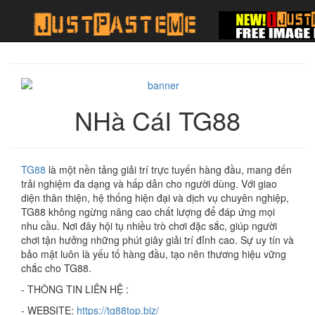
NHà CáI TG88
TG88
là một nền tảng giải trí trực tuyến hàng đầu, mang đến
trải nghiệm đa dạng và hấp dẫn cho người dùng. Với giao
diện thân thiện, hệ thống hiện đại và dịch vụ chuyên nghiệp,
TG88 không ngừng nâng cao chất lượng để đáp ứng mọi
nhu cầu. Nơi đây hội tụ nhiều trò chơi đặc sắc, giúp người
chơi tận hưởng những phút giây giải trí đỉnh cao. Sự uy tín và
bảo mật luôn là yếu tố hàng đầu, tạo nên thương hiệu vững
chắc cho TG88.
- THÔNG TIN LIÊN HỆ :
- WEBSITE:
https://tg88top.biz/