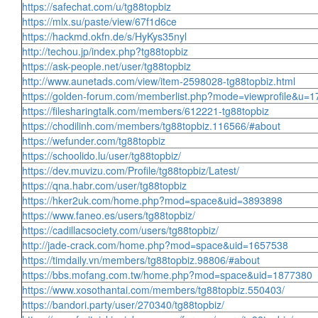
https://safechat.com/u/tg88topbiz
https://mlx.su/paste/view/67f1d6ce
https://hackmd.okfn.de/s/HyKys35nyl
http://techou.jp/index.php?tg88topbiz
https://ask-people.net/user/tg88topbiz
http://www.aunetads.com/view/item-2598028-tg88topbiz.html
https://golden-forum.com/memberlist.php?mode=viewprofile&u=
https://filesharingtalk.com/members/612221-tg88topbiz
https://chodilinh.com/members/tg88topbiz.116566/#about
https://wefunder.com/tg88topbiz
https://schoolido.lu/user/tg88topbiz/
https://dev.muvizu.com/Profile/tg88topbiz/Latest/
https://qna.habr.com/user/tg88topbiz
https://hker2uk.com/home.php?mod=space&uid=3893898
https://www.faneo.es/users/tg88topbiz/
https://cadillacsociety.com/users/tg88topbiz/
http://jade-crack.com/home.php?mod=space&uid=1657538
https://timdaily.vn/members/tg88topbiz.98806/#about
https://bbs.mofang.com.tw/home.php?mod=space&uid=1877380
https://www.xosothantai.com/members/tg88topbiz.550403/
https://bandori.party/user/270340/tg88topbiz/