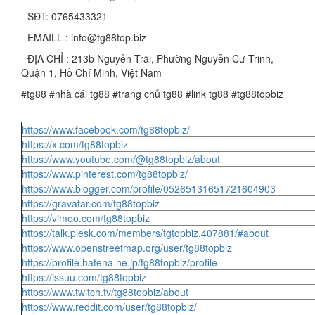
- SĐT: 0765433321
- EMAILL : info@tg88top.biz
- ĐỊA CHỈ : 213b Nguyễn Trãi, Phường Nguyễn Cư Trinh,
Quận 1, Hồ Chí Minh, Việt Nam
#tg88 #nhà cái tg88 #trang chủ tg88 #link tg88 #tg88topbiz
https://www.facebook.com/tg88topbiz/
https://x.com/tg88topbiz
https://www.youtube.com/@tg88topbiz/about
https://www.pinterest.com/tg88topbiz/
https://www.blogger.com/profile/05265131651721604903
https://gravatar.com/tg88topbiz
https://vimeo.com/tg88topbiz
https://talk.plesk.com/members/tgtopbiz.407881/#about
https://www.openstreetmap.org/user/tg88topbiz
https://profile.hatena.ne.jp/tg88topbiz/profile
https://issuu.com/tg88topbiz
https://www.twitch.tv/tg88topbiz/about
https://www.reddit.com/user/tg88topbiz/