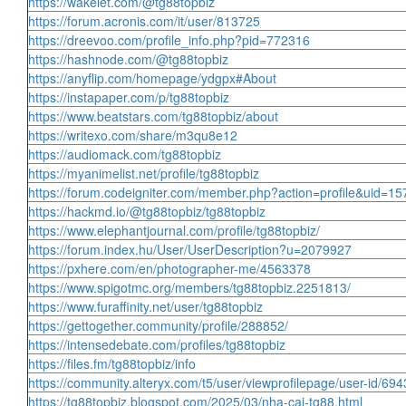
https://wakelet.com/@tg88topbiz
https://forum.acronis.com/it/user/813725
https://dreevoo.com/profile_info.php?pid=772316
https://hashnode.com/@tg88topbiz
https://anyflip.com/homepage/ydgpx#About
https://instapaper.com/p/tg88topbiz
https://www.beatstars.com/tg88topbiz/about
https://writexo.com/share/m3qu8e12
https://audiomack.com/tg88topbiz
https://myanimelist.net/profile/tg88topbiz
https://forum.codeigniter.com/member.php?action=profile&uid=1
https://hackmd.io/@tg88topbiz/tg88topbiz
https://www.elephantjournal.com/profile/tg88topbiz/
https://forum.index.hu/User/UserDescription?u=2079927
https://pxhere.com/en/photographer-me/4563378
https://www.spigotmc.org/members/tg88topbiz.2251813/
https://www.furaffinity.net/user/tg88topbiz
https://gettogether.community/profile/288852/
https://intensedebate.com/profiles/tg88topbiz
https://files.fm/tg88topbiz/info
https://community.alteryx.com/t5/user/viewprofilepage/user-id/69
https://tg88topbiz.blogspot.com/2025/03/nha-cai-tg88.html