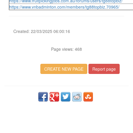
https://www.fruitpickingjobs.com.au/forums/users/tg88topbiz/
https://www.vnbadminton.com/members/tg88topbiz.70965/
Created: 22/03/2025 06:00:16
Page views: 468
CREATE NEW PAGE
Report page