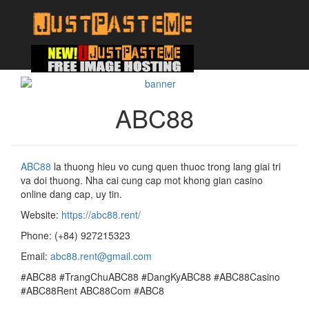
ABC88
ABC88
la thuong hieu vo cung quen thuoc trong lang giai tri
va doi thuong. Nha cai cung cap mot khong gian casino
online dang cap, uy tin.
Website:
https://abc88.rent/
Phone: (+84) 927215323
Email:
abc88.rent@gmail.com
#ABC88 #TrangChuABC88 #DangKyABC88 #ABC88Casino
#ABC88Rent ABC88Com #ABC8