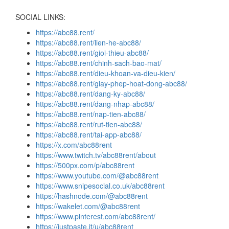
SOCIAL LINKS:
https://abc88.rent/
https://abc88.rent/lien-he-abc88/
https://abc88.rent/gioi-thieu-abc88/
https://abc88.rent/chinh-sach-bao-mat/
https://abc88.rent/dieu-khoan-va-dieu-kien/
https://abc88.rent/giay-phep-hoat-dong-abc88/
https://abc88.rent/dang-ky-abc88/
https://abc88.rent/dang-nhap-abc88/
https://abc88.rent/nap-tien-abc88/
https://abc88.rent/rut-tien-abc88/
https://abc88.rent/tai-app-abc88/
https://x.com/abc88rent
https://www.twitch.tv/abc88rent/about
https://500px.com/p/abc88rent
https://www.youtube.com/@abc88rent
https://www.snipesocial.co.uk/abc88rent
https://hashnode.com/@abc88rent
https://wakelet.com/@abc88rent
https://www.pinterest.com/abc88rent/
https://justpaste.it/u/abc88rent