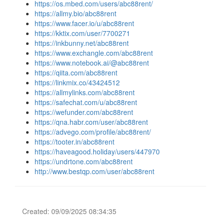
https://os.mbed.com/users/abc88rent/
https://allmy.bio/abc88rent
https://www.facer.io/u/abc88rent
https://kktix.com/user/7700271
https://inkbunny.net/abc88rent
https://www.exchangle.com/abc88rent
https://www.notebook.ai/@abc88rent
https://qiita.com/abc88rent
https://linkmix.co/43424512
https://allmylinks.com/abc88rent
https://safechat.com/u/abc88rent
https://wefunder.com/abc88rent
https://qna.habr.com/user/abc88rent
https://advego.com/profile/abc88rent/
https://tooter.in/abc88rent
https://haveagood.holiday/users/447970
https://undrtone.com/abc88rent
http://www.bestqp.com/user/abc88rent
Created: 09/09/2025 08:34:35