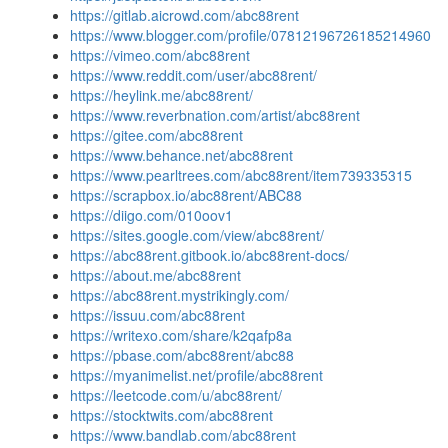
https://gitlab.aicrowd.com/abc88rent
https://www.blogger.com/profile/07812196726185214960
https://vimeo.com/abc88rent
https://www.reddit.com/user/abc88rent/
https://heylink.me/abc88rent/
https://www.reverbnation.com/artist/abc88rent
https://gitee.com/abc88rent
https://www.behance.net/abc88rent
https://www.pearltrees.com/abc88rent/item739335315
https://scrapbox.io/abc88rent/ABC88
https://diigo.com/010oov1
https://sites.google.com/view/abc88rent/
https://abc88rent.gitbook.io/abc88rent-docs/
https://about.me/abc88rent
https://abc88rent.mystrikingly.com/
https://issuu.com/abc88rent
https://writexo.com/share/k2qafp8a
https://pbase.com/abc88rent/abc88
https://myanimelist.net/profile/abc88rent
https://leetcode.com/u/abc88rent/
https://stocktwits.com/abc88rent
https://www.bandlab.com/abc88rent