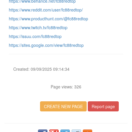
https://www.behance.net/fc88redtop
https://www.reddit.com/user/fc88redtop/
https://www.producthunt.com/@fc88redtop
https://www.twitch.tv/fc88redtop
https://issuu.com/fc88redtop
https://sites.google.com/view/fc88redtop
Created: 09/09/2025 09:14:34
Page views: 326
CREATE NEW PAGE
Report page