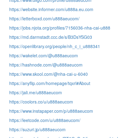
https://www.diigo.com/profile/u888aeucom
https://website.informer.com/u888a.eu.com
https://letterboxd.com/u888aeucom/
https://jobs.njota.org/profiles/7156036-nha-cai-u888
https://md.darmstadt.ccc.de/s/B3DsYSG03
https://openlibrary.org/people/nh_c_i_u888341
https://wakelet.com/@u888aeucom
https://hashnode.com/@u888aeucom
https://www.skool.com/@nha-cai-u-6040
https://anyflip.com/homepage/tqxrl#About
https://jali.me/u888aeucom
https://coolors.co/u/u888aeucom
https://www.instapaper.com/p/u888aeucom
https://leetcode.com/u/u888aeucom/
https://suzuri.jp/u888aeucom