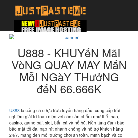
U888 - KHUYếN MãI
VòNG QUAY MAY MắN
MỗI NGàY THưởNG
đếN 66.666K
U888
là cổng cá cược trực tuyến hàng đầu, cung cấp trải
nghiệm giải trí toàn diện với các sản phẩm như thể thao,
casino, game bài, slot, bắn cá và nổ hũ. Nền tảng đảm bảo
bảo mật tối đa, nạp rút nhanh chóng và hỗ trợ khách hàng
24/7, mang đến môi trường chơi an toàn, minh bạch và cơ