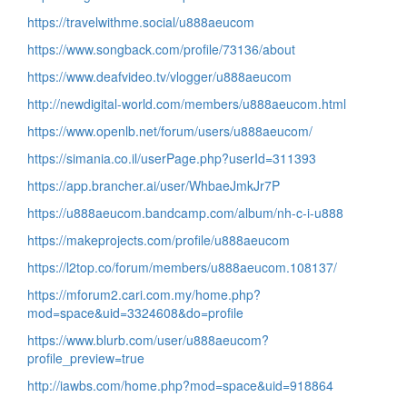
https://travelwithme.social/u888aeucom
https://www.songback.com/profile/73136/about
https://www.deafvideo.tv/vlogger/u888aeucom
http://newdigital-world.com/members/u888aeucom.html
https://www.openlb.net/forum/users/u888aeucom/
https://simania.co.il/userPage.php?userId=311393
https://app.brancher.ai/user/WhbaeJmkJr7P
https://u888aeucom.bandcamp.com/album/nh-c-i-u888
https://makeprojects.com/profile/u888aeucom
https://l2top.co/forum/members/u888aeucom.108137/
https://mforum2.cari.com.my/home.php?
mod=space&uid=3324608&do=profile
https://www.blurb.com/user/u888aeucom?
profile_preview=true
http://iawbs.com/home.php?mod=space&uid=918864