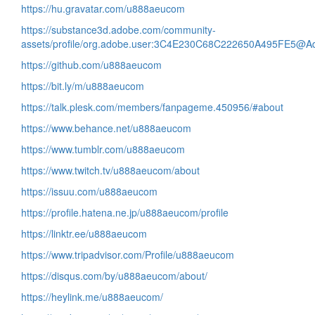
https://hu.gravatar.com/u888aeucom
https://substance3d.adobe.com/community-
assets/profile/org.adobe.user:3C4E230C68C222650A495FE5@A
https://github.com/u888aeucom
https://bit.ly/m/u888aeucom
https://talk.plesk.com/members/fanpageme.450956/#about
https://www.behance.net/u888aeucom
https://www.tumblr.com/u888aeucom
https://www.twitch.tv/u888aeucom/about
https://issuu.com/u888aeucom
https://profile.hatena.ne.jp/u888aeucom/profile
https://linktr.ee/u888aeucom
https://www.tripadvisor.com/Profile/u888aeucom
https://disqus.com/by/u888aeucom/about/
https://heylink.me/u888aeucom/