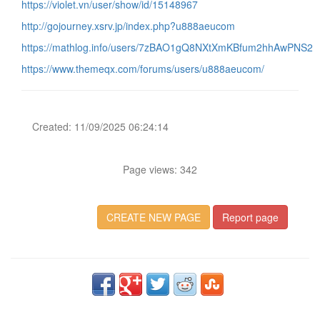
https://violet.vn/user/show/id/15148967
http://gojourney.xsrv.jp/index.php?u888aeucom
https://mathlog.info/users/7zBAO1gQ8NXtXmKBfum2hhAwPNS2
https://www.themeqx.com/forums/users/u888aeucom/
Created: 11/09/2025 06:24:14
Page views: 342
CREATE NEW PAGE
Report page