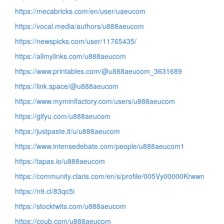
https://mecabricks.com/en/user/uaeucom
https://vocal.media/authors/u888aeucom
https://newspicks.com/user/11765435/
https://allmylinks.com/u888aeucom
https://www.printables.com/@u888aeucom_3631689
https://link.space/@u888aeucom
https://www.myminifactory.com/users/u888aeucom
https://gifyu.com/u888aeucom
https://justpaste.it/u/u888aeucom
https://www.intensedebate.com/people/u888aeucom1
https://tapas.io/u888aeucom
https://community.claris.com/en/s/profile/005Vy00000Krwwn
https://n9.cl/83qc5i
https://stocktwits.com/u888aeucom
https://coub.com/u888aeucom