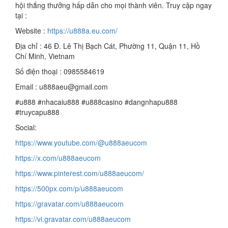
hội thắng thưởng hấp dẫn cho mọi thành viên. Truy cập ngay
tại :
Website :
https://u888a.eu.com/
Địa chỉ : 46 Đ. Lê Thị Bạch Cát, Phường 11, Quận 11, Hồ
Chí Minh, Vietnam
Số điện thoại : 0985584619
Email : u888aeu@gmail.com
#u888 #nhacaiu888 #u888casino #dangnhapu888
#truycapu888
Social:
https://www.youtube.com/@u888aeucom
https://x.com/u888aeucom
https://www.pinterest.com/u888aeucom/
https://500px.com/p/u888aeucom
https://gravatar.com/u888aeucom
https://vi.gravatar.com/u888aeucom