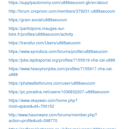
https://supplyautonomy.com/u888aeucom.gb/en/about
http://forum.cncprovn.com/members/379231-u888aeucom
https://gram.social/u888aeucom
https://participons.mauges-sur-
loire.fr/profiles/u888aeucom/activity
https://transfur.com/Users/u888aeucom
https://www.syncdocs.com/forums/profile/u888aeucom
https://jobs.lajobsportal.org/profiles/7155919-nha-cai-u888
https://www.heavyironjobs.com/profiles/7155917-nha-cai-
u888
https://phatwalletforums.com/user/u888aeucom
https://pc.poradna.net/users/1036832207-u888aeucom
https://www.okaywan.com/home.php?
mod=space&uid=700152
http://www.haxorware.com/forums/member.php?
action=profile&uid=398770