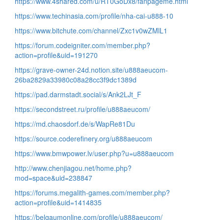
https://www.4shared.com/u/RT0GoDx8/fanpageme.html
https://www.techinasia.com/profile/nha-cai-u888-10
https://www.bitchute.com/channel/Zxc1v0wZMlL1
https://forum.codeigniter.com/member.php?
action=profile&uid=191270
https://grave-owner-24d.notion.site/u888aeucom-
26ba2829a33980c08a28cc3f9dc1389d
https://pad.darmstadt.social/s/Ank2LJt_F
https://secondstreet.ru/profile/u888aeucom/
https://md.chaosdorf.de/s/WapRe81Du
https://source.coderefinery.org/u888aeucom
https://www.bmwpower.lv/user.php?u=u888aeucom
http://www.chenjiagou.net/home.php?
mod=space&uid=238847
https://forums.megalith-games.com/member.php?
action=profile&uid=1414835
https://belgaumonline.com/profile/u888aeucom/