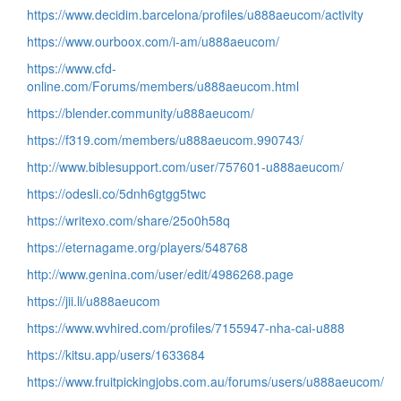
https://www.decidim.barcelona/profiles/u888aeucom/activity
https://www.ourboox.com/i-am/u888aeucom/
https://www.cfd-
online.com/Forums/members/u888aeucom.html
https://blender.community/u888aeucom/
https://f319.com/members/u888aeucom.990743/
http://www.biblesupport.com/user/757601-u888aeucom/
https://odesli.co/5dnh6gtgg5twc
https://writexo.com/share/25o0h58q
https://eternagame.org/players/548768
http://www.genina.com/user/edit/4986268.page
https://jii.li/u888aeucom
https://www.wvhired.com/profiles/7155947-nha-cai-u888
https://kitsu.app/users/1633684
https://www.fruitpickingjobs.com.au/forums/users/u888aeucom/