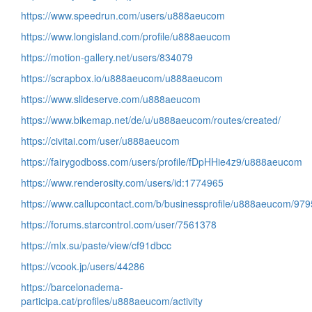
https://www.speedrun.com/users/u888aeucom
https://www.longisland.com/profile/u888aeucom
https://motion-gallery.net/users/834079
https://scrapbox.io/u888aeucom/u888aeucom
https://www.slideserve.com/u888aeucom
https://www.bikemap.net/de/u/u888aeucom/routes/created/
https://civitai.com/user/u888aeucom
https://fairygodboss.com/users/profile/fDpHHie4z9/u888aeucom
https://www.renderosity.com/users/id:1774965
https://www.callupcontact.com/b/businessprofile/u888aeucom/97
https://forums.starcontrol.com/user/7561378
https://mlx.su/paste/view/cf91dbcc
https://vcook.jp/users/44286
https://barcelonadema-
participa.cat/profiles/u888aeucom/activity