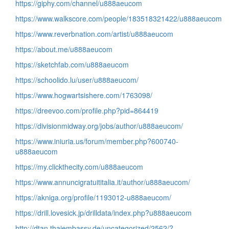
https://giphy.com/channel/u888aeucom
https://www.walkscore.com/people/183518321422/u888aeucom
https://www.reverbnation.com/artist/u888aeucom
https://about.me/u888aeucom
https://sketchfab.com/u888aeucom
https://schoolido.lu/user/u888aeucom/
https://www.hogwartsishere.com/1763098/
https://dreevoo.com/profile.php?pid=864419
https://divisionmidway.org/jobs/author/u888aeucom/
https://www.iniuria.us/forum/member.php?600740-
u888aeucom
https://my.clickthecity.com/u888aeucom
https://www.annuncigratuititalia.it/author/u888aeucom/
https://akniga.org/profile/1193012-u888aeucom/
https://drill.lovesick.jp/drilldata/index.php?u888aeucom
http://dtan.thaiembassy.de/uncategorized/2562/?