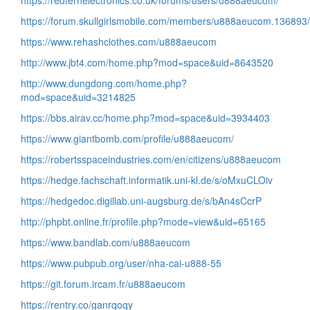
https://redfernelectronics.co.uk/forums/users/u888aeucom/
https://forum.skullgirlsmobile.com/members/u888aeucom.136893
https://www.rehashclothes.com/u888aeucom
http://www.jbt4.com/home.php?mod=space&uid=8643520
http://www.dungdong.com/home.php?
mod=space&uid=3214825
https://bbs.airav.cc/home.php?mod=space&uid=3934403
https://www.giantbomb.com/profile/u888aeucom/
https://robertsspaceindustries.com/en/citizens/u888aeucom
https://hedge.fachschaft.informatik.uni-kl.de/s/oMxuCLOiv
https://hedgedoc.digillab.uni-augsburg.de/s/bAn4sCcrP
http://phpbt.online.fr/profile.php?mode=view&uid=65165
https://www.bandlab.com/u888aeucom
https://www.pubpub.org/user/nha-cai-u888-55
https://git.forum.ircam.fr/u888aeucom
https://rentry.co/ganrqoqy