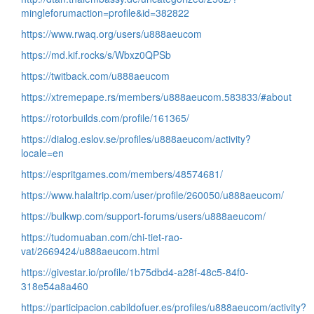
mingleforumaction=profile&id=382822
https://www.rwaq.org/users/u888aeucom
https://md.kif.rocks/s/Wbxz0QPSb
https://twitback.com/u888aeucom
https://xtremepape.rs/members/u888aeucom.583833/#about
https://rotorbuilds.com/profile/161365/
https://dialog.eslov.se/profiles/u888aeucom/activity?
locale=en
https://espritgames.com/members/48574681/
https://www.halaltrip.com/user/profile/260050/u888aeucom/
https://bulkwp.com/support-forums/users/u888aeucom/
https://tudomuaban.com/chi-tiet-rao-
vat/2669424/u888aeucom.html
https://givestar.io/profile/1b75dbd4-a28f-48c5-84f0-
318e54a8a460
https://participacion.cabildofuer.es/profiles/u888aeucom/activity?