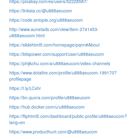
https://pixabay.com/es/users/52228587/
https://linksta.cc/@u888aeucom
https://code.antopie.org/u888aeucom
http://www.aunetads.com/view/item-2741453-
u888aeucom.html
https://slidehtml5.com/homepage/pqnn#About
https://bitspower.com/support/user/u888aeucom
https://phijkchu.com/a/u888aeucom/video-channels
https://www.dotafire.com/profile/u888aeucom-199170?
profilepage
https://t.ly/LCxhr
https://bn.quora.com/profile/u888aeucom
https://hub.docker.com/u/u888aeucom
https://fliphtml5.com/dashboard/public-profile/u888aeucom?
lang=en
https://www.producthunt.com/@u888aeucom