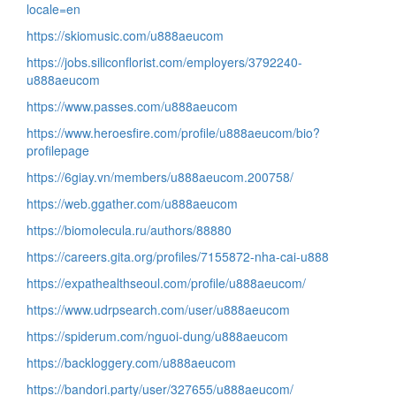
locale=en
https://skiomusic.com/u888aeucom
https://jobs.siliconflorist.com/employers/3792240-
u888aeucom
https://www.passes.com/u888aeucom
https://www.heroesfire.com/profile/u888aeucom/bio?
profilepage
https://6giay.vn/members/u888aeucom.200758/
https://web.ggather.com/u888aeucom
https://biomolecula.ru/authors/88880
https://careers.gita.org/profiles/7155872-nha-cai-u888
https://expathealthseoul.com/profile/u888aeucom/
https://www.udrpsearch.com/user/u888aeucom
https://spiderum.com/nguoi-dung/u888aeucom
https://backloggery.com/u888aeucom
https://bandori.party/user/327655/u888aeucom/