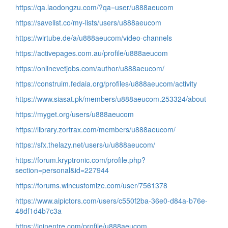
https://qa.laodongzu.com/?qa=user/u888aeucom
https://savelist.co/my-lists/users/u888aeucom
https://wirtube.de/a/u888aeucom/video-channels
https://activepages.com.au/profile/u888aeucom
https://onlinevetjobs.com/author/u888aeucom/
https://construim.fedaia.org/profiles/u888aeucom/activity
https://www.siasat.pk/members/u888aeucom.253324/about
https://myget.org/users/u888aeucom
https://library.zortrax.com/members/u888aeucom/
https://sfx.thelazy.net/users/u/u888aeucom/
https://forum.kryptronic.com/profile.php?
section=personal&id=227944
https://forums.wincustomize.com/user/7561378
https://www.aipictors.com/users/c550f2ba-36e0-d84a-b76e-
48df1d4b7c3a
https://joinentre.com/profile/u888aeucom