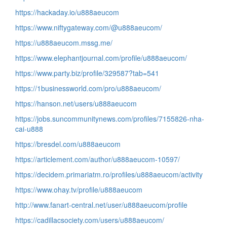
https://hackaday.io/u888aeucom
https://www.niftygateway.com/@u888aeucom/
https://u888aeucom.mssg.me/
https://www.elephantjournal.com/profile/u888aeucom/
https://www.party.biz/profile/329587?tab=541
https://1businessworld.com/pro/u888aeucom/
https://hanson.net/users/u888aeucom
https://jobs.suncommunitynews.com/profiles/7155826-nha-
cai-u888
https://bresdel.com/u888aeucom
https://articlement.com/author/u888aeucom-10597/
https://decidem.primariatm.ro/profiles/u888aeucom/activity
https://www.ohay.tv/profile/u888aeucom
http://www.fanart-central.net/user/u888aeucom/profile
https://cadillacsociety.com/users/u888aeucom/