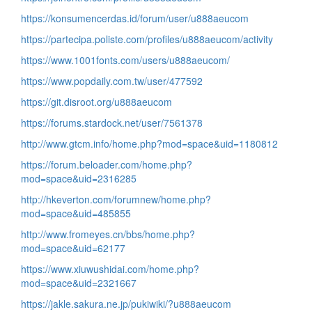
https://konsumencerdas.id/forum/user/u888aeucom
https://partecipa.poliste.com/profiles/u888aeucom/activity
https://www.1001fonts.com/users/u888aeucom/
https://www.popdaily.com.tw/user/477592
https://git.disroot.org/u888aeucom
https://forums.stardock.net/user/7561378
http://www.gtcm.info/home.php?mod=space&uid=1180812
https://forum.beloader.com/home.php?
mod=space&uid=2316285
http://hkeverton.com/forumnew/home.php?
mod=space&uid=485855
http://www.fromeyes.cn/bbs/home.php?
mod=space&uid=62177
https://www.xiuwushidai.com/home.php?
mod=space&uid=2321667
https://jakle.sakura.ne.jp/pukiwiki/?u888aeucom