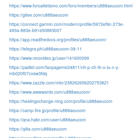
https://www.foroatletismo.com/foro/members/u888aeucom.html
https://gitee.com/u888aeucom
https://connect.garmin.com/modern/profile/5972ef9c-273e-
493a-883e-b91e50883b57
https://app.readthedocs.org/profiles/u888aeucom/
https://telegra.ph/u888aeucom-09-11
https://www.nicovideo.jp/user/141600099
https://padlet.com/fanpageme24811/nh-p-ch-th-o-lu-n-y-
mb020f07cvsw3fdq
https://www.zazzle.com/mbr/238262656202753821
https://www.awwwards.com/u888aeucom/
https://healingxchange.ning.com/profile/u888aeucom
https://camp-fire.jp/profile/u888aeucom
https://qna.habr.com/user/u888aeucom
https://qiita.com/u888aeucom