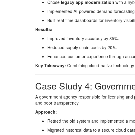
Chose
legacy app modernization
with a hyb
Implemented AI-powered demand forecasting
Built real-time dashboards for inventory visibili
Results:
Improved inventory accuracy by 85%.
Reduced supply chain costs by 20%.
Enhanced customer experience through accurate
Key Takeaway:
Combining cloud-native technology w
Case Study 4: Governme
A government agency responsible for licensing and 
and poor transparency.
Approach:
Retired the old system and implemented a mo
Migrated historical data to a secure cloud dat