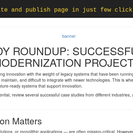
ate and publish page in just few click
DY ROUNDUP: SUCCESSF
ODERNIZATION PROJEC
g innovation with the weight of legacy systems that have been running
 maintain, and difficult to integrate with newer technologies. This is wh
future-ready systems that support innovation.
sential, review several successful case studies from different industries,
on Matters
ons, or monolithic applications — are often mission-critical. However,