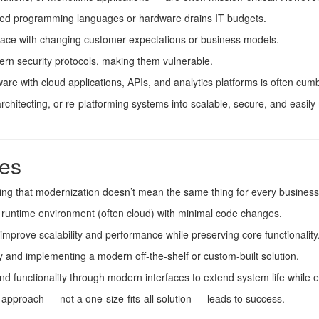
ed programming languages or hardware drains IT budgets.
ace with changing customer expectations or business models.
n security protocols, making them vulnerable.
are with cloud applications, APIs, and analytics platforms is often cu
rchitecting, or re-platforming systems into scalable, secure, and easily
es
noting that modernization doesn’t mean the same thing for every busines
 runtime environment (often cloud) with minimal code changes.
improve scalability and performance while preserving core functionality
y and implementing a modern off-the-shelf or custom-built solution.
d functionality through modern interfaces to extend system life while e
pproach — not a one-size-fits-all solution — leads to success.