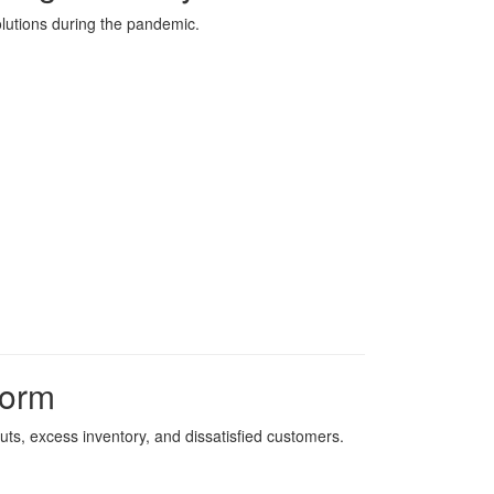
olutions during the pandemic.
form
uts, excess inventory, and dissatisfied customers.