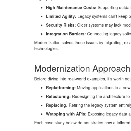
High Maintenance Costs:
Supporting outdat
Limited Agility:
Legacy systems can’t keep p
Security Risks:
Older systems may lack moder
Integration Barriers:
Connecting legacy softw
Modernization solves these issues by migrating, re-a
technologies.
Modernization Approach
Before diving into real-world examples, it’s worth 
Replatforming:
Moving applications to a new
Refactoring:
Redesigning the architecture to 
Replacing:
Retiring the legacy system entirel
Wrapping with APIs:
Exposing legacy data an
Each case study below demonstrates how a tailored a