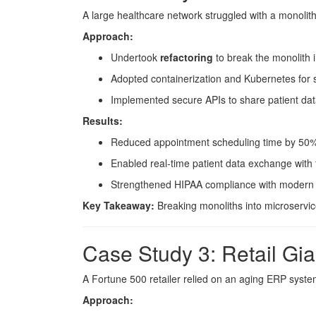
A large healthcare network struggled with a monolith
Approach:
Undertook
refactoring
to break the monolith i
Adopted containerization and Kubernetes for 
Implemented secure APIs to share patient data 
Results:
Reduced appointment scheduling time by 50
Enabled real-time patient data exchange with 
Strengthened HIPAA compliance with modern s
Key Takeaway:
Breaking monoliths into microservice
Case Study 3: Retail Gi
A Fortune 500 retailer relied on an aging ERP system
Approach: