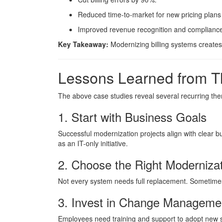
Reduced time-to-market for new pricing plan
Improved revenue recognition and compliance
Key Takeaway:
Modernizing billing systems creates 
Lessons Learned from T
The above case studies reveal several recurring th
1. Start with Business Goals
Successful modernization projects align with clear 
as an IT-only initiative.
2. Choose the Right Moderniza
Not every system needs full replacement. Sometimes
3. Invest in Change Manageme
Employees need training and support to adopt new 