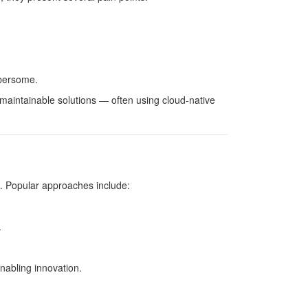
mbersome.
 maintainable solutions — often using cloud-native
s. Popular approaches include:
.
nabling innovation.