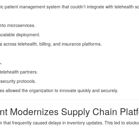
ic patient management system that couldn’t integrate with telehealth s
nto microservices.
scalable deployment.
across telehealth, billing, and insurance platforms.
%.
telehealth partners.
ecurity protocols.
s allowed the organization to innovate quickly and securely.
ant Modernizes Supply Chain Plat
 that frequently caused delays in inventory updates. This led to stocko