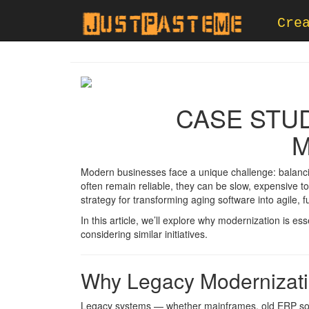
Cre
CASE STU
M
Modern businesses face a unique challenge: balancin
often remain reliable, they can be slow, expensive to
strategy for transforming aging software into agile, 
In this article, we’ll explore why modernization is es
considering similar initiatives.
Why Legacy Modernizati
Legacy systems — whether mainframes, old ERP soluti