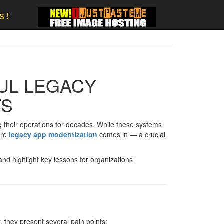
s!
UL LEGACY
TS
 their operations for decades. While these systems
ere
legacy app modernization
comes in — a crucial
 and highlight key lessons for organizations
 they present several pain points: