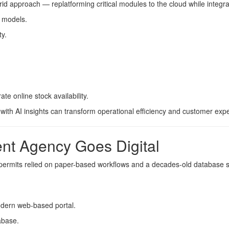
rid approach — replatforming critical modules to the cloud while integr
 models.
ty.
 online stock availability.
ith AI insights can transform operational efficiency and customer exp
nt Agency Goes Digital
permits relied on paper-based workflows and a decades-old database s
dern web-based portal.
abase.