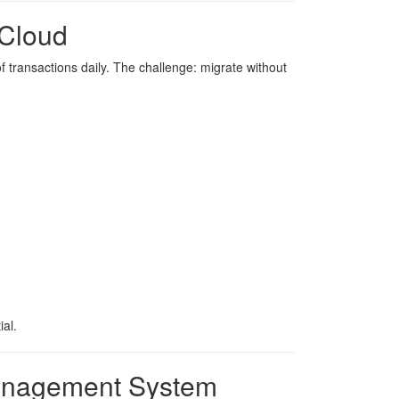
 Cloud
of transactions daily. The challenge: migrate without
al.
Management System