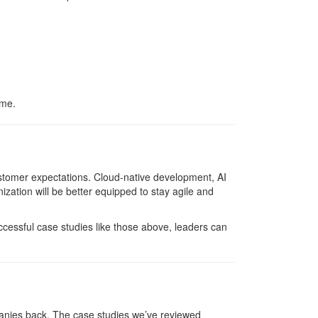
ime.
ustomer expectations. Cloud-native development, AI
zation will be better equipped to stay agile and
ccessful case studies like those above, leaders can
panies back. The case studies we’ve reviewed