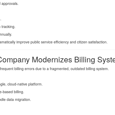
 approvals.
.
 tracking.
nnually.
ically improve public service efficiency and citizen satisfaction.
Company Modernizes Billing Sys
requent billing errors due to a fragmented, outdated billing system.
ngle, cloud-native platform.
-based billing.
dle data migration.