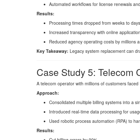
Automated workflows for license renewals and
Results:
Processing times dropped from weeks to days
Increased transparency with online application
Reduced agency operating costs by millions a
Key Takeaway:
Legacy system replacement can dramat
Case Study 5: Telecom 
A telecom operator with millions of customers faced f
Approach:
Consolidated multiple billing systems into a si
Introduced real-time data processing for usage
Used robotic process automation (RPA) to han
Results:
Cut billing errors by 90%.