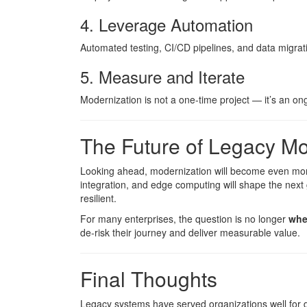
4. Leverage Automation
Automated testing, CI/CD pipelines, and data migrati
5. Measure and Iterate
Modernization is not a one-time project — it’s an o
The Future of Legacy Mo
Looking ahead, modernization will become even more 
integration, and edge computing will shape the next 
resilient.
For many enterprises, the question is no longer
whe
de-risk their journey and deliver measurable value.
Final Thoughts
Legacy systems have served organizations well for 