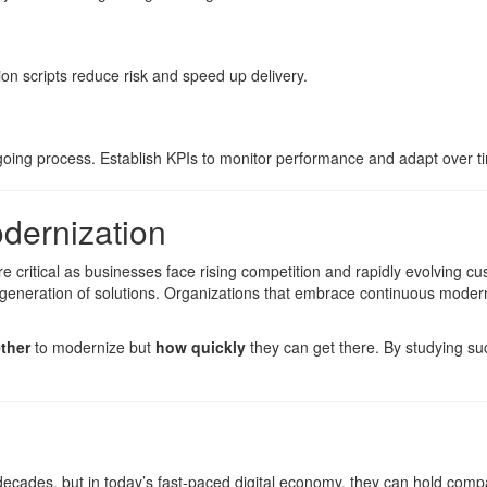
on scripts reduce risk and speed up delivery.
ngoing process. Establish KPIs to monitor performance and adapt over t
dernization
critical as businesses face rising competition and rapidly evolving c
generation of solutions. Organizations that embrace continuous moderni
ther
to modernize but
how quickly
they can get there. By studying su
decades, but in today’s fast-paced digital economy, they can hold com