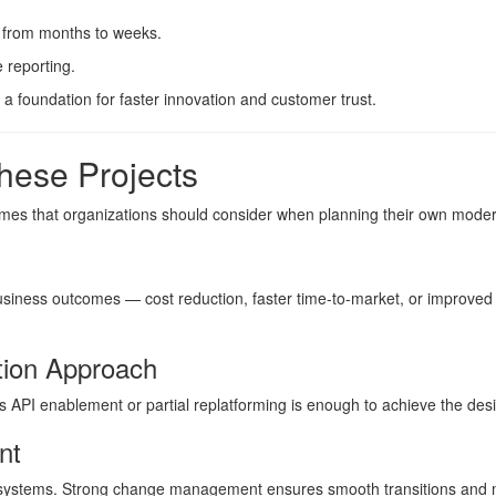
s from months to weeks.
 reporting.
a foundation for faster innovation and customer trust.
hese Projects
emes that organizations should consider when planning their own moder
business outcomes — cost reduction, faster time-to-market, or improve
tion Approach
 API enablement or partial replatforming is enough to achieve the des
nt
systems. Strong change management ensures smooth transitions and m