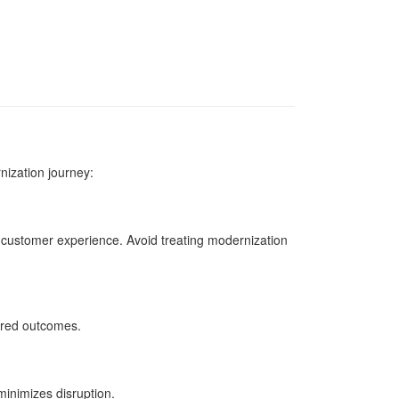
nization journey:
d customer experience. Avoid treating modernization
ired outcomes.
inimizes disruption.