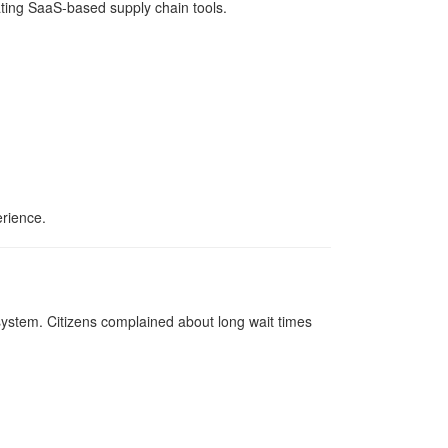
ating SaaS-based supply chain tools.
erience.
ystem. Citizens complained about long wait times