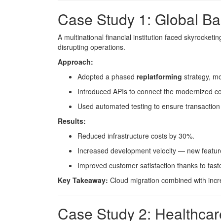
Case Study 1: Global Ba
A multinational financial institution faced skyrocket
disrupting operations.
Approach:
Adopted a phased
replatforming
strategy, mo
Introduced APIs to connect the modernized cor
Used automated testing to ensure transaction
Results:
Reduced infrastructure costs by 30%.
Increased development velocity — new features
Improved customer satisfaction thanks to faster
Key Takeaway:
Cloud migration combined with incre
Case Study 2: Healthca