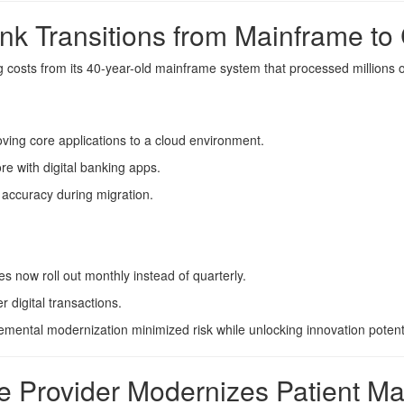
nk Transitions from Mainframe to
ing costs from its 40-year-old mainframe system that processed millions 
ving core applications to a cloud environment.
e with digital banking apps.
 accuracy during migration.
 now roll out monthly instead of quarterly.
 digital transactions.
mental modernization minimized risk while unlocking innovation potenti
re Provider Modernizes Patient 