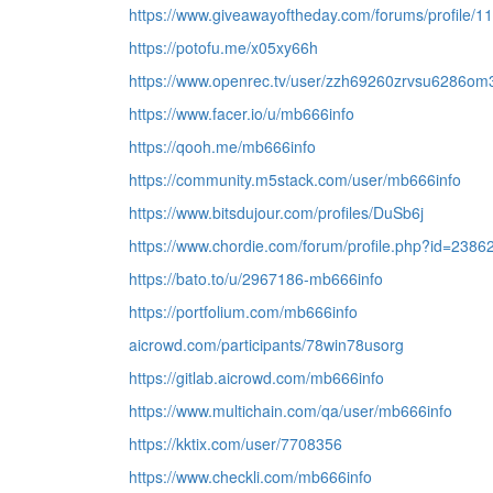
https://www.giveawayoftheday.com/forums/profile/1
https://potofu.me/x05xy66h
https://www.openrec.tv/user/zzh69260zrvsu6286om
https://www.facer.io/u/mb666info
https://qooh.me/mb666info
https://community.m5stack.com/user/mb666info
https://www.bitsdujour.com/profiles/DuSb6j
https://www.chordie.com/forum/profile.php?id=2386
https://bato.to/u/2967186-mb666info
https://portfolium.com/mb666info
aicrowd.com/participants/78win78usorg
https://gitlab.aicrowd.com/mb666info
https://www.multichain.com/qa/user/mb666info
https://kktix.com/user/7708356
https://www.checkli.com/mb666info