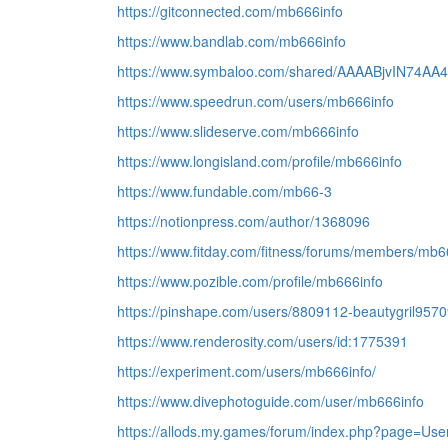
https://gitconnected.com/mb666info
https://www.bandlab.com/mb666info
https://www.symbaloo.com/shared/AAAABjvIN74A
https://www.speedrun.com/users/mb666info
https://www.slideserve.com/mb666info
https://www.longisland.com/profile/mb666info
https://www.fundable.com/mb66-3
https://notionpress.com/author/1368096
https://www.fitday.com/fitness/forums/members/mb6
https://www.pozible.com/profile/mb666info
https://pinshape.com/users/8809112-beautygril957
https://www.renderosity.com/users/id:1775391
https://experiment.com/users/mb666info/
https://www.divephotoguide.com/user/mb666info
https://allods.my.games/forum/index.php?page=Us