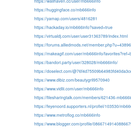
https://wallhaven.cc/user/mb666info
https://huggingface.co/mb666info
https://yamap.com/users/4816281
https://hackaday.io/mb666info?saved=true
https://virtualdj.com/user/user31363789/index.html
https://forums.alliedmods.net/member.php?u=4389
https://makeagif.com/user/mb666info/favorites?ref
https://bandori.party/user/328028/mb666info/
https://doselect.com/@76f4d75509b64983fd40da3c
https://www.dibiz.com/beautygril9570940
https://www.vidlii.com/user/mb666info
https://filesharingtalk.com/members/621436-mb666i
https://feyenoord.supporters.nl/profiel/103530/mb66
https://www.metroflog.co/mb666info
https://www.blogger.com/profile/086671491408866