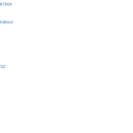
187604
3/about
232