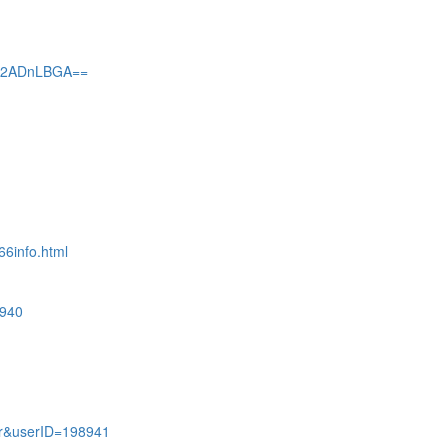
A42ADnLBGA==
66info.html
0940
er&userID=198941