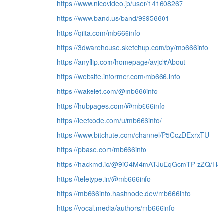
https://www.nicovideo.jp/user/141608267
https://www.band.us/band/99956601
https://qiita.com/mb666info
https://3dwarehouse.sketchup.com/by/mb666info
https://anyflip.com/homepage/avjcl#About
https://website.informer.com/mb666.info
https://wakelet.com/@mb666info
https://hubpages.com/@mb666info
https://leetcode.com/u/mb666info/
https://www.bitchute.com/channel/P5CczDExrxTU
https://pbase.com/mb666info
https://hackmd.io/@9iG4M4mATJuEqGcmTP-zZQ/HJ
https://teletype.in/@mb666info
https://mb666info.hashnode.dev/mb666info
https://vocal.media/authors/mb666info