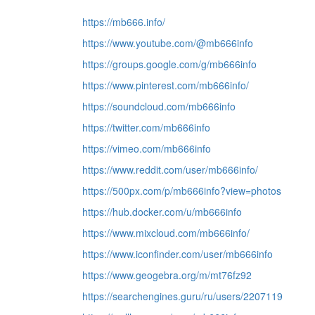
https://mb666.info/
https://www.youtube.com/@mb666info
https://groups.google.com/g/mb666info
https://www.pinterest.com/mb666info/
https://soundcloud.com/mb666info
https://twitter.com/mb666info
https://vimeo.com/mb666info
https://www.reddit.com/user/mb666info/
https://500px.com/p/mb666info?view=photos
https://hub.docker.com/u/mb666info
https://www.mixcloud.com/mb666info/
https://www.iconfinder.com/user/mb666info
https://www.geogebra.org/m/mt76fz92
https://searchengines.guru/ru/users/2207119