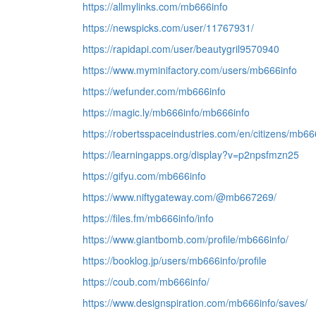
https://allmylinks.com/mb666info
https://newspicks.com/user/11767931/
https://rapidapi.com/user/beautygril9570940
https://www.myminifactory.com/users/mb666info
https://wefunder.com/mb666info
https://magic.ly/mb666info/mb666info
https://robertsspaceindustries.com/en/citizens/mb66
https://learningapps.org/display?v=p2npsfmzn25
https://gifyu.com/mb666info
https://www.niftygateway.com/@mb667269/
https://files.fm/mb666info/info
https://www.giantbomb.com/profile/mb666info/
https://booklog.jp/users/mb666info/profile
https://coub.com/mb666info/
https://www.designspiration.com/mb666info/saves/