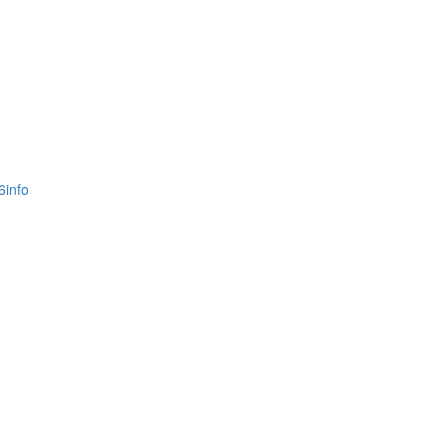
6info