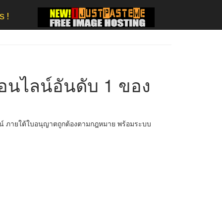
s!
นไลน์อันดับ 1 ของ
ไลน์ ภายใต้ใบอนุญาตถูกต้องตามกฎหมาย พร้อมระบบ