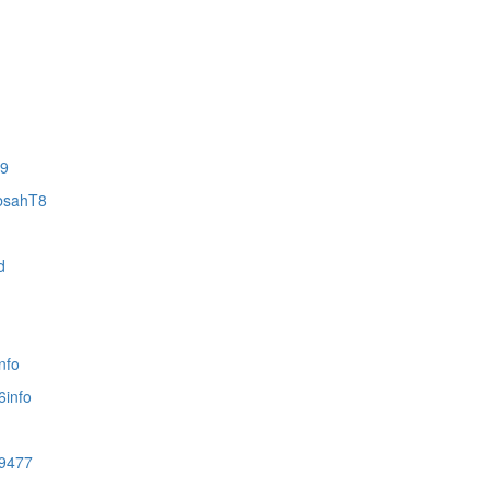
69
=bsahT8
d
nfo
6info
79477