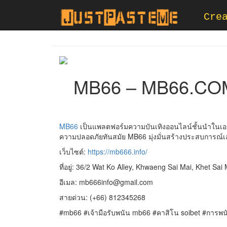
Cre
MB66 – MB66.COM 
MB66
เป็นแพลตฟอร์มความบันเทิงออนไลน์ชั้นนำในเอเ
ความปลอดภัยทันสมัย MB66 มุ่งมั่นสร้างประสบการณ์เล
เว็บไซต์:
https://mb666.info/
ที่อยู่: 36/2 Wat Ko Alley, Khwaeng Sai Mai, Khet 
อีเมล: mb666info@gmail.com
สายด่วน: (+66) 812345268
#mb66 #เจ้ามือรับพนัน mb66 #คาสิโน soibet #การพ