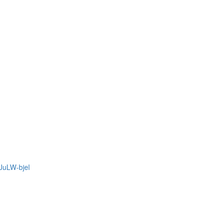
uLW-bjel