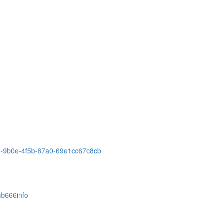
b9-9b0e-4f5b-87a0-69e1cc67c8cb
mb666info