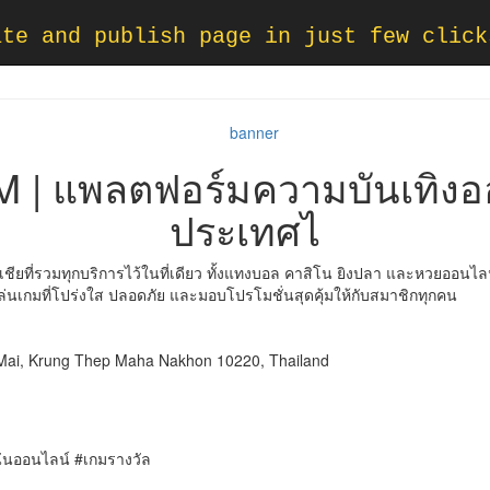
ate and publish page in just few click
| แพลตฟอร์มความบันเทิงออ
ประเทศไ
ชียที่รวมทุกบริการไว้ในที่เดียว ทั้งแทงบอล คาสิโน ยิงปลา และหวยออน
่นเกมที่โปร่งใส ปลอดภัย และมอบโปรโมชั่นสุดคุ้มให้กับสมาชิกทุกคน
Sai Mai, Krung Thep Maha Nakhon 10220, Thailand
นันออนไลน์ #เกมรางวัล