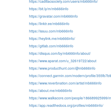
https://cadillacsociety.com/users/mb666info/
https://bit.ly/m/mb666info
https://gravatar.com/mb666info
https://linktr.ee/mb666info
https://issuu.com/mb666info
https://heylink.me/mb666info/
https://gitlab.com/mb666info
https://disqus.com/by/mb666info/about/
https://www.aparat.com/u_32619722/about
https://www.producthunt.com/@mb666info
https://connect.garmin.com/modern/profile/355fb7
https://www.reverbnation.com/artist/mb666info
https://about.me/mb666info
https://www.walkscore.com/people/186689925999/
https://app.readthedocs.org/profiles/mb666info/