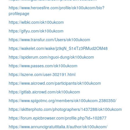
https://www.heroesfire.com/profile/ok100ukcom/bio?
profilepage
https://wibki.com/ok100ukcom
https://gifyu.com/ok100ukcom
https://www.transfur.com/Users/ok100ukcom
https://wakelet.com/wake/jz9qN_S14Tz3RMud2OM48
https://spiderum.com/nguoi-dung/ok100ukcom
https://www.passes.com/ok100ukcom
https://iszene.com/user-302191.html
https://www.aicrowd.com/participants/ok100ukcom
https://gitlab.aicrowd.com/ok100ukcom
https://www.spigotmc.org/members/ok100ukcom.2380350/
https://skitterphoto.com/photographers/1437288/ok100ukcom
https://forum.epicbrowser.com/profile.php?id=102877
https://www.annuncigratuititalia.it/author/ok100ukcom/