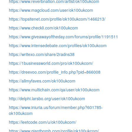
https://www.reverbnation.com/artist/ok100ukcom
https://www.magcloud.com/user/ok100ukcom
https://topsitenet.com/profile/ok100ukcom/1466213/
https://www.checkli.com/ok100ukcom
https://www.giveawayoftheday.com/forums/profile/1191511
https://www.intensedebate.com/profiles/ok100ukcom
https://writexo.com/share/2radns38
https://1businessworld.com/pro/ok100ukcom/
https://dreevoo.com/profile_info.php?pid=866008
https://allmyfaves.com/ok100ukcom
https://www.multichain.com/qa/user/ok100ukcom
http://delphi.larsbo.org/user/ok100ukcom
https://www.iniuria.us/forum/member.php?601785-
ok100ukcom
https://leetcode.com/u/ok100ukcom/
https://www.giantbomb.com/profile/ok100ukcom/