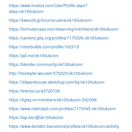
https://www.invelos.com/UserProfile.aspx?
alias=ok100ukcom
https://kaeuchi.jp/forums/users/ok100ukcom/
https://formulamasa.com/elearning/members/ok100ukcom/
https://careers.gita.org/profiles/7170326-ok100ukcom
https://rotorbuilds.com/profile/162313/
https://jali.me/ok100ukcom
https://blender.community/ok100ukcom/
http://freestyler.ws/user/579323/ok100ukcom
https://3dwarehouse.sketchup.com/by/ok100ukcom
https://linkmix.co/43720728
https://6giay.vn/members/ok100ukcom.202308/
https://www.claimajob.com/profiles/7170345-ok100ukcom
https://tap.bio/@ok100ukcom
https://www.decidim.barcelona/profiles/ok100ukcom/activity