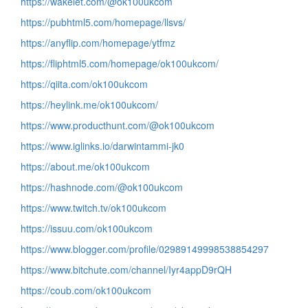
https://wakelet.com/@ok100ukcom
https://pubhtml5.com/homepage/llsvs/
https://anyflip.com/homepage/ytfmz
https://fliphtml5.com/homepage/ok100ukcom/
https://qiita.com/ok100ukcom
https://heylink.me/ok100ukcom/
https://www.producthunt.com/@ok100ukcom
https://www.iglinks.io/darwintammi-jk0
https://about.me/ok100ukcom
https://hashnode.com/@ok100ukcom
https://www.twitch.tv/ok100ukcom
https://issuu.com/ok100ukcom
https://www.blogger.com/profile/02989149998538854297
https://www.bitchute.com/channel/Iyr4appD9rQH
https://coub.com/ok100ukcom