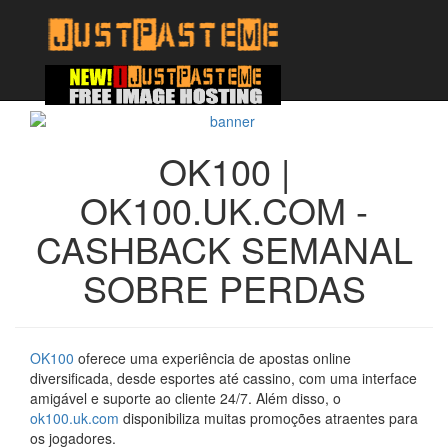
OK100 |
OK100.UK.COM -
CASHBACK SEMANAL
SOBRE PERDAS
OK100
oferece uma experiência de apostas online
diversificada, desde esportes até cassino, com uma interface
amigável e suporte ao cliente 24/7. Além disso, o
ok100.uk.com
disponibiliza muitas promoções atraentes para
os jogadores.