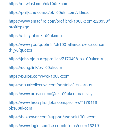
https://m.wibki.com/ok100ukcom
https://phijkchu.com/c/ok100uk_com/videos
https://www.smitefire.com/profile/ok100ukcom-228999?
profilepage
https://allmy.bio/ok100ukcom
https://www.yourquote.in/ok100-alianca-de-cassinos-
d1jy8/quotes
https://jobs.njota.org/profiles/7170408-ok100ukcom
https://song.link/ok100ukcom
https://bulios.com/@ok100ukcom
https://en.islcollective.com/portfolio/12673699
https://www.proko.com/@ok100ukcom/activity
https://www.heavyironjobs.com/profiles/7170418-
ok100ukcom
https://bitspower.com/support/user/ok100ukcom
https://www.logic-sunrise.com/forums/user/162191-