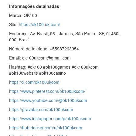
Informações detalhadas
Marca: OK100
Site:
https://ok100.uk.com/
Endereço: Av. Brasil, 93 - Jardins, São Paulo - SP, 01430-
000, Brazil
Número de telefone: +55987263954
Email: ok100ukcom@gmail.com
Hashtag: #ok100 #ok100games #ok100ukcom
#ok100website #ok100casino
https://x.com/ok100ukcom
https://www.pinterest.com/ok100ukcom/
https://www.youtube.com/@ok100ukcom
https://gravatar.com/ok100ukcom
https://www.instapaper.com/p/ok100ukcom
https://hub.docker.com/u/ok100ukcom