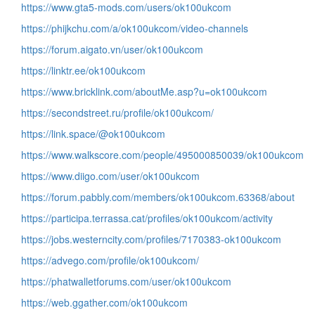
https://www.gta5-mods.com/users/ok100ukcom
https://phijkchu.com/a/ok100ukcom/video-channels
https://forum.aigato.vn/user/ok100ukcom
https://linktr.ee/ok100ukcom
https://www.bricklink.com/aboutMe.asp?u=ok100ukcom
https://secondstreet.ru/profile/ok100ukcom/
https://link.space/@ok100ukcom
https://www.walkscore.com/people/495000850039/ok100ukcom
https://www.diigo.com/user/ok100ukcom
https://forum.pabbly.com/members/ok100ukcom.63368/about
https://participa.terrassa.cat/profiles/ok100ukcom/activity
https://jobs.westerncity.com/profiles/7170383-ok100ukcom
https://advego.com/profile/ok100ukcom/
https://phatwalletforums.com/user/ok100ukcom
https://web.ggather.com/ok100ukcom