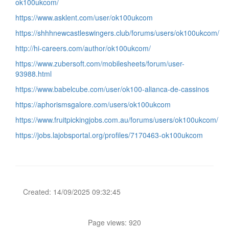
ok100ukcom/
https://www.asklent.com/user/ok100ukcom
https://shhhnewcastleswingers.club/forums/users/ok100ukcom/
http://hi-careers.com/author/ok100ukcom/
https://www.zubersoft.com/mobilesheets/forum/user-
93988.html
https://www.babelcube.com/user/ok100-alianca-de-cassinos
https://aphorismsgalore.com/users/ok100ukcom
https://www.fruitpickingjobs.com.au/forums/users/ok100ukcom/
https://jobs.lajobsportal.org/profiles/7170463-ok100ukcom
Created: 14/09/2025 09:32:45
Page views: 920