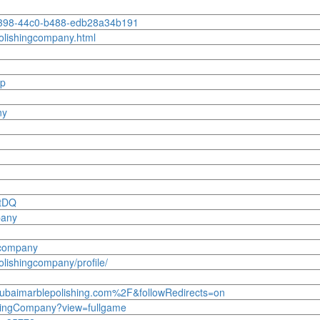
-f398-44c0-b488-edb28a34b191
olishingcompany.html
-p
ny
g
wtDQ
pany
-company
lishingcompany/profile/
ubaimarblepolishing.com%2F&followRedirects=on
shingCompany?view=fullgame