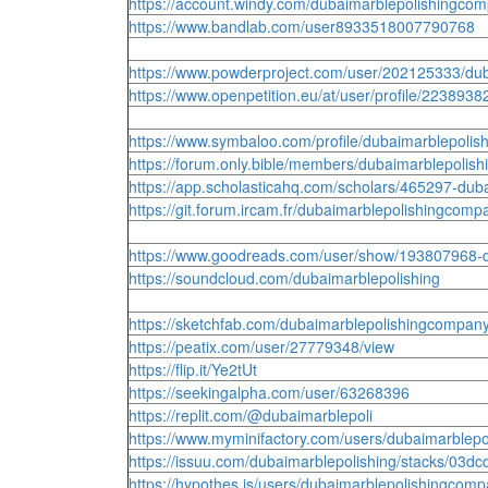
https://account.windy.com/dubaimarblepolishingco
https://www.bandlab.com/user8933518007790768
https://www.powderproject.com/user/202125333/du
https://www.openpetition.eu/at/user/profile/223893
https://www.symbaloo.com/profile/dubaimarblepoli
https://forum.only.bible/members/dubaimarblepolis
https://app.scholasticahq.com/scholars/465297-dub
https://git.forum.ircam.fr/dubaimarblepolishingcomp
https://www.goodreads.com/user/show/193807968-
https://soundcloud.com/dubaimarblepolishing
https://sketchfab.com/dubaimarblepolishingcompan
https://peatix.com/user/27779348/view
https://flip.it/Ye2tUt
https://seekingalpha.com/user/63268396
https://replit.com/@dubaimarblepoli
https://www.myminifactory.com/users/dubaimarblep
https://issuu.com/dubaimarblepolishing/stacks/0
https://hypothes.is/users/dubaimarblepolishingcom