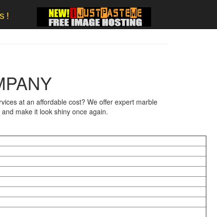
s!
MPANY
ices at an affordable cost? We offer expert marble
e and make it look shiny once again.