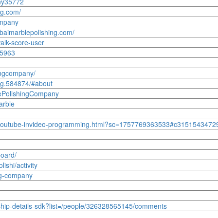
ny35772
ng.com/
ompany
ubaimarblepolishing.com/
alk-score-user
65963
ingcompany/
ng.584874/#about
lePolishingCompany
arble
10/youtube-invideo-programming.html?sc=1757769363533#c315154347
board/
lishi/activity
ng-company
ship-details-sdk?list=/people/326328565145/comments