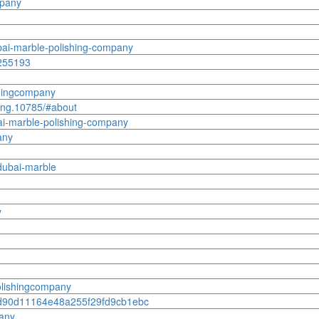
mpany
bai-marble-polishing-company
8255193
shingcompany
hing.10785/#about
ai-marble-polishing-company
any
dubai-marble
y
olishingcompany
3dcd90d11164e48a255f29fd9cb1ebc
pany