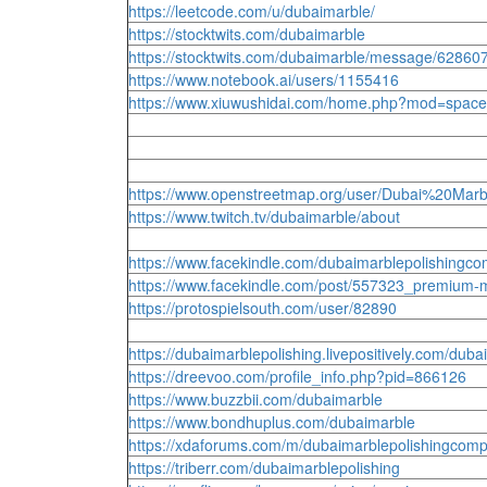
https://leetcode.com/u/dubaimarble/
https://stocktwits.com/dubaimarble
https://stocktwits.com/dubaimarble/message/62860
https://www.notebook.ai/users/1155416
https://www.xiuwushidai.com/home.php?mod=space
https://www.openstreetmap.org/user/Dubai%20Ma
https://www.twitch.tv/dubaimarble/about
https://www.facekindle.com/dubaimarblepolishingc
https://www.facekindle.com/post/557323_premium-ma
https://protospielsouth.com/user/82890
https://dubaimarblepolishing.livepositively.com/dub
https://dreevoo.com/profile_info.php?pid=866126
https://www.buzzbii.com/dubaimarble
https://www.bondhuplus.com/dubaimarble
https://xdaforums.com/m/dubaimarblepolishingcom
https://triberr.com/dubaimarblepolishing