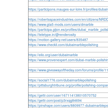
https://participons.mauges-sur-loire.fr/profiles/duba
https://robertsspaceindustries.com/en/citizens/NR
https://www.gta5-mods.com/users/dmarble
https://participa.gijon.es/profiles/dubai_marble_polish
https://teletype.in/@renderosity
https://motion-gallery.net/users/835487
https://www.checkli.com/dubaimarblepolishing
https://eilo.org/user/dubaimarble
https://www.provenexpert.com/dubai-marble-polish
https://www.giveawayoftheday.com/forums/profile/
https://social1776.com/dubaimarblepolishing
https://pittsburghtribune.org/profile/polishing-compa
https://gettr.com/user/167114138010570752
https://gettr.com/post/p3rxqg84694
https://pinshape.com/users/8809977-dubaimarblep