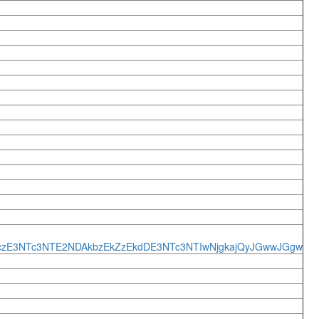
*czE3NTc3NTE2NDAkbzEkZzEkdDE3NTc3NTIwNjgkajQyJGwwJGgw