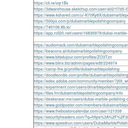
https://cli.re/vqr1Bx
https://3dwarehouse.sketchup.com/user/a021f7d5
https://www.4shared.com/u/-K70Ky8X/dubaimarblep
https://500px.com/p/dubaimarblepolishingcompany
https://740106.8b.io/
https://app.roll20.net/users/16836979/dubai-marble
https://audiomack.com/dubaimarblepolishingcompa
https://beacons.ai/dubaimarblepolishingcompany
https://www.bitsdujour.com/profiles/ZO3Tzn
https://www.blinx.biz/admin/pages/edit/224974
https://camp-fire.jp/profile/dubaimarblepolishing
https://doodleordie.com/profile/dubaimarblepolishin
https://edex.adobe.com/community/member/7j59_
https://experiment.com/users/dmarblepolishingcom
https://files.fm/dubaimarblepolishingcompany/info
https://desksnear.me/users/dubai-marble-polishing
https://www.goldposter.com/members/dubaimarblepo
https://www.thebostoncalendar.com/user/121338
https://securityheaders.com/?q=https%3A%2F%2Fd
https://www.speedrun.com/users/DubaiMarblePoli