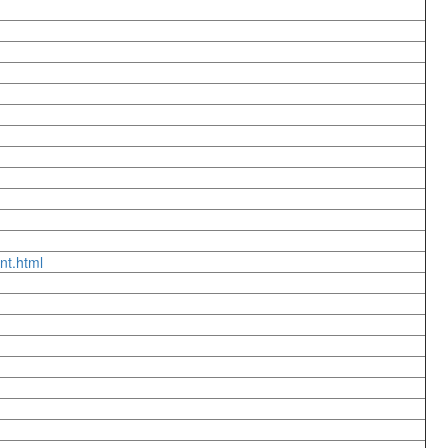
nt.html