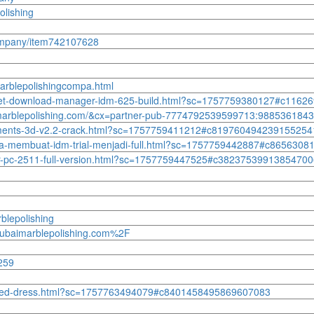
olishing
company/item742107628
arblepolishingcompa.html
ternet-download-manager-idm-625-build.html?sc=1757759380127#c116
baimarblepolishing.com/&cx=partner-pub-7774792539599713:98853618
elements-3d-v2.2-crack.html?sc=1757759411212#c819760494239155254
ra-membuat-idm-trial-menjadi-full.html?sc=1757759442887#c865630
-for-pc-2511-full-version.html?sc=1757759447525#c3823753991385470
blepolishing
ubaimarblepolishing.com%2F
259
ttle-red-dress.html?sc=1757763494079#c8401458495869607083