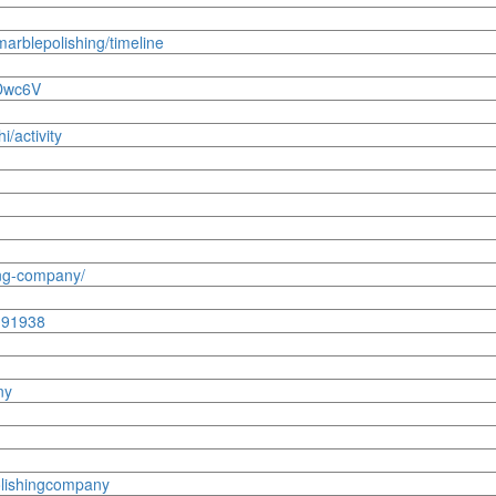
imarblepolishing/timeline
DDwc6V
i/activity
ing-company/
1191938
ny
olishingcompany