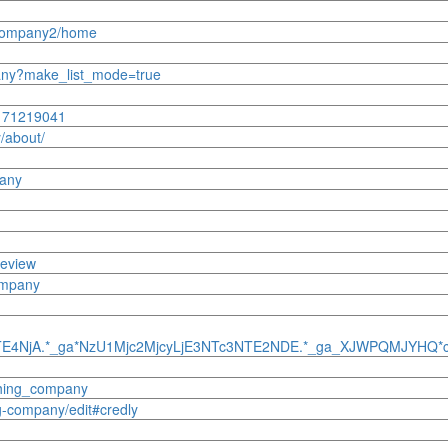
ngcompany2/home
mpany?make_list_mode=true
8171219041
/about/
pany
review
company
NTE4NjA.*_ga*NzU1Mjc2MjcyLjE3NTc3NTE2NDE.*_ga_XJWPQMJYHQ
shing_company
g-company/edit#credly