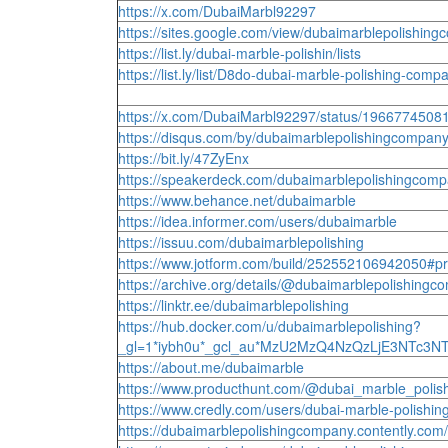
https://x.com/DubaiMarbl92297
https://sites.google.com/view/dubaimarblepolishi
https://list.ly/dubai-marble-polishin/lists
https://list.ly/list/D8do-dubai-marble-polishing-co
https://x.com/DubaiMarbl92297/status/196677450
https://disqus.com/by/dubaimarblepolishingcompany
https://bit.ly/47ZyEnx
https://speakerdeck.com/dubaimarblepolishingcom
https://www.behance.net/dubaimarble
https://idea.informer.com/users/dubaimarble
https://issuu.com/dubaimarblepolishing
https://www.jotform.com/build/252552106942050#p
https://archive.org/details/@dubaimarblepolishing
https://linktr.ee/dubaimarblepolishing
https://hub.docker.com/u/dubaimarblepolishing?
_gl=1*iybh0u*_gcl_au*MzU2MzQ4NzQzLjE3NTc3
https://about.me/dubaimarble
https://www.producthunt.com/@dubai_marble_poli
https://www.credly.com/users/dubai-marble-polishin
https://dubaimarblepolishingcompany.contently.com/