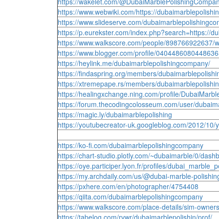
https://wakelet.com/@DubaiMarblePolishingCompa
https://www.webwiki.com/https://dubaimarblepolishi
https://www.slideserve.com/dubaimarblepolishingc
https://p.eurekster.com/index.php?search=https://d
https://www.walkscore.com/people/898766922637/w
https://www.blogger.com/profile/040448608044863
https://heylink.me/dubaimarblepolishingcompany/
https://findaspring.org/members/dubaimarblepolish
https://xtremepape.rs/members/dubaimarblepolishi
https://healingxchange.ning.com/profile/DubaiMarb
https://forum.thecodingcolosseum.com/user/dubaim
https://magic.ly/dubaimarblepolishing
https://youtubecreator-uk.googleblog.com/2012/
https://ko-fi.com/dubaimarblepolishingcompany
https://chart-studio.plotly.com/~dubaimarble/0/dash
https://oye.participer.lyon.fr/profiles/dubai_marble_po
https://my.archdaily.com/us/@dubai-marble-polishi
https://pxhere.com/en/photographer/4754408
https://qiita.com/dubaimarblepolishingcompany
https://www.walkscore.com/place-details/sim-owner
https://tabelog.com/rvwr/dubaimarblepolishin/prof/