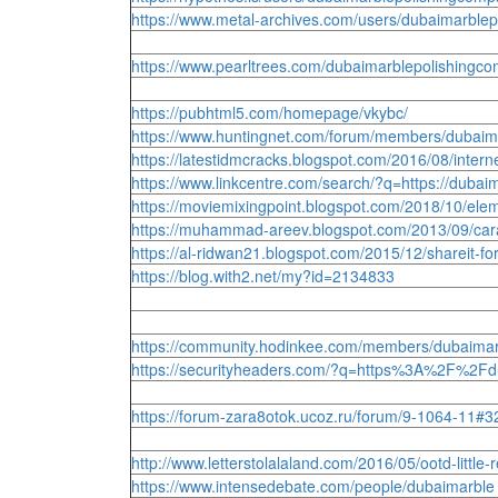
https://www.metal-archives.com/users/dubaimarblep
https://www.pearltrees.com/dubaimarblepolishing
https://pubhtml5.com/homepage/vkybc/
https://www.huntingnet.com/forum/members/dubaim
https://latestidmcracks.blogspot.com/2016/08/in
https://www.linkcentre.com/search/?q=https://du
https://moviemixingpoint.blogspot.com/2018/10/
https://muhammad-areev.blogspot.com/2013/09/ca
https://al-ridwan21.blogspot.com/2015/12/shareit
https://blog.with2.net/my?id=2134833
https://community.hodinkee.com/members/dubaimar
https://securityheaders.com/?q=https%3A%2F%2Fd
https://forum-zara8otok.ucoz.ru/forum/9-1064-11#3
http://www.letterstolalaland.com/2016/05/ootd-li
https://www.intensedebate.com/people/dubaimarble