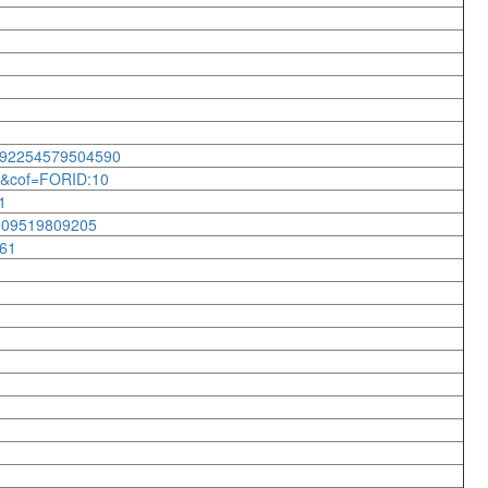
2692254579504590
43&cof=FORID:10
1
8109519809205
061