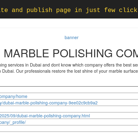
ate and publish page in just few click
I MARBLE POLISHING CO
ng services in Dubai and dont know which company offers the best serv
in Dubai. Our professionals restore the lost shine of your marble surfac
ngcompany/home
y/dubai-marble-polishing-company-9ee02c9cb9a2
/2025/09/dubai-marble-polishing-company.html
any/_profile/