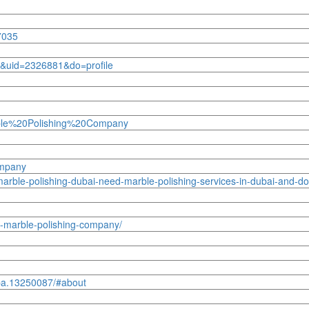
7035
&uid=2326881&do=profile
rble%20Polishing%20Company
ompany
rble-polishing-dubai-need-marble-polishing-services-in-dubai-and-do
ai-marble-polishing-company/
pa.13250087/#about