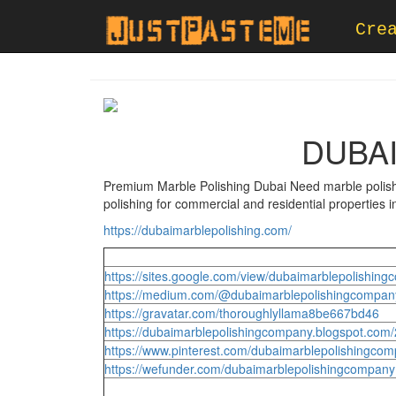
Cre
DUBA
Premium Marble Polishing Dubai Need marble polishi
polishing for commercial and residential properties 
https://dubaimarblepolishing.com/
https://sites.google.com/view/dubaimarblepolishi
https://medium.com/@dubaimarblepolishingcompan
https://gravatar.com/thoroughlyllama8be667bd46
https://dubaimarblepolishingcompany.blogspot.com
https://www.pinterest.com/dubaimarblepolishingcomp
https://wefunder.com/dubaimarblepolishingcompany