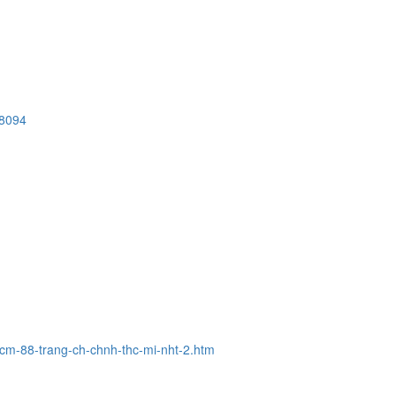
78094
m-88-trang-ch-chnh-thc-mi-nht-2.htm