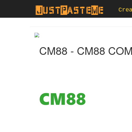
Cre
CM88 - CM88 COM