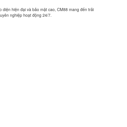
iao diện hiện đại và bảo mật cao, CM88 mang đến trải
uyên nghiệp hoạt động 24/7.