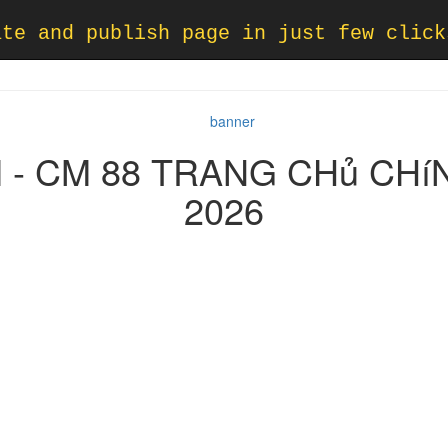
ate and publish page in just few click
 - CM 88 TRANG CHủ CHí
2026