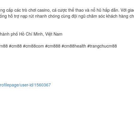
 cung cấp các trò chơi casino, cá cược thể thao và nổ hũ hấp dẫn. Với g
hống hỗ trợ nạp rút nhanh chóng cùng đội ngũ chăm sóc khách hàng ch
Thành phố Hồ Chí Minh, Việt Nam
cm88 #cm88 #cm88com #cm888 #cm88health #trangchucm88
profilepage/user-id/1560367