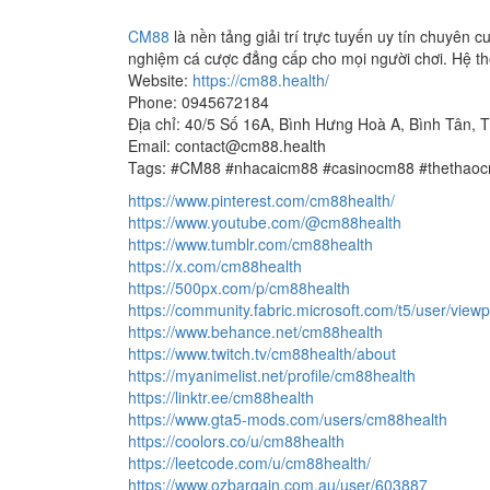
CM88
là nền tảng giải trí trực tuyến uy tín chuyên
nghiệm cá cược đẳng cấp cho mọi người chơi. Hệ t
Website:
https://cm88.health/
Phone: 0945672184
Địa chỉ: 40/5 Số 16A, Bình Hưng Hoà A, Bình Tân, 
Email: contact@cm88.health
Tags: #CM88 #nhacaicm88 #casinocm88 #thethao
https://www.pinterest.com/cm88health/
https://www.youtube.com/@cm88health
https://www.tumblr.com/cm88health
https://x.com/cm88health
https://500px.com/p/cm88health
https://community.fabric.microsoft.com/t5/user/view
https://www.behance.net/cm88health
https://www.twitch.tv/cm88health/about
https://myanimelist.net/profile/cm88health
https://linktr.ee/cm88health
https://www.gta5-mods.com/users/cm88health
https://coolors.co/u/cm88health
https://leetcode.com/u/cm88health/
https://www.ozbargain.com.au/user/603887