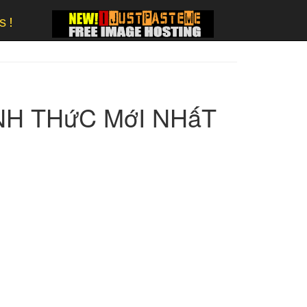
s!
NH THứC MớI NHấT