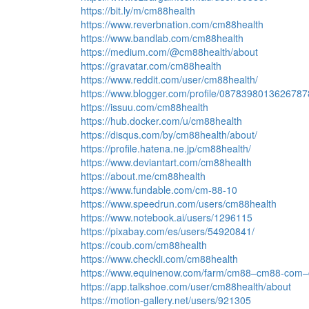
https://bit.ly/m/cm88health
https://www.reverbnation.com/cm88health
https://www.bandlab.com/cm88health
https://medium.com/@cm88health/about
https://gravatar.com/cm88health
https://www.reddit.com/user/cm88health/
https://www.blogger.com/profile/087839801362678
https://issuu.com/cm88health
https://hub.docker.com/u/cm88health
https://disqus.com/by/cm88health/about/
https://profile.hatena.ne.jp/cm88health/
https://www.deviantart.com/cm88health
https://about.me/cm88health
https://www.fundable.com/cm-88-10
https://www.speedrun.com/users/cm88health
https://www.notebook.ai/users/1296115
https://pixabay.com/es/users/54920841/
https://coub.com/cm88health
https://www.checkli.com/cm88health
https://www.equinenow.com/farm/cm88–cm88-com–c
https://app.talkshoe.com/user/cm88health/about
https://motion-gallery.net/users/921305