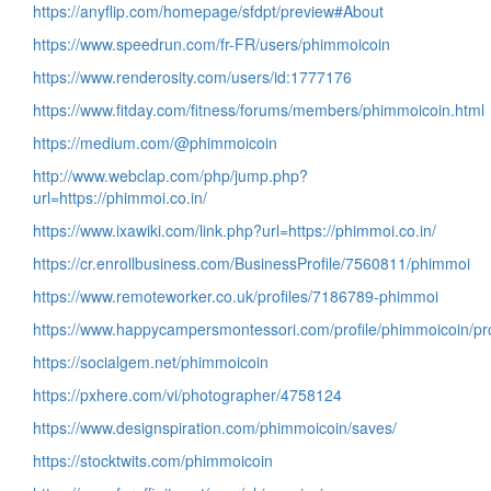
https://anyflip.com/homepage/sfdpt/preview#About
https://www.speedrun.com/fr-FR/users/phimmoicoin
https://www.renderosity.com/users/id:1777176
https://www.fitday.com/fitness/forums/members/phimmoicoin.html
https://medium.com/@phimmoicoin
http://www.webclap.com/php/jump.php?
url=https://phimmoi.co.in/
https://www.ixawiki.com/link.php?url=https://phimmoi.co.in/
https://cr.enrollbusiness.com/BusinessProfile/7560811/phimmoi
https://www.remoteworker.co.uk/profiles/7186789-phimmoi
https://www.happycampersmontessori.com/profile/phimmoicoin/pro
https://socialgem.net/phimmoicoin
https://pxhere.com/vi/photographer/4758124
https://www.designspiration.com/phimmoicoin/saves/
https://stocktwits.com/phimmoicoin