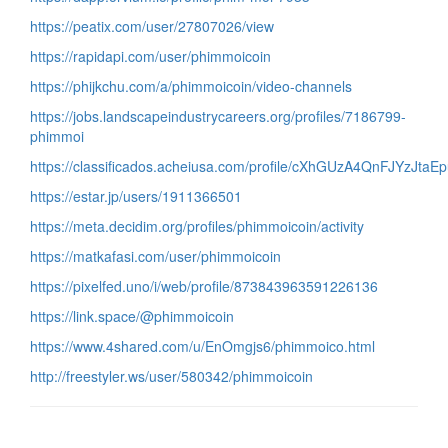
https://peatix.com/user/27807026/view
https://rapidapi.com/user/phimmoicoin
https://phijkchu.com/a/phimmoicoin/video-channels
https://jobs.landscapeindustrycareers.org/profiles/7186799-
phimmoi
https://classificados.acheiusa.com/profile/cXhGUzA4QnFJYzJt
https://estar.jp/users/1911366501
https://meta.decidim.org/profiles/phimmoicoin/activity
https://matkafasi.com/user/phimmoicoin
https://pixelfed.uno/i/web/profile/873843963591226136
https://link.space/@phimmoicoin
https://www.4shared.com/u/EnOmgjs6/phimmoico.html
http://freestyler.ws/user/580342/phimmoicoin