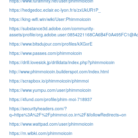
https://www.furaffinity.net/user/phimmoicoin
https://hedgedoc.eclair.ec-lyon.fr/s/zxUkUR1P_
https://king-wifi.win/wiki/User:Phimmoicoin
https://substance3d.adobe.com/community-
assets/profile/org.adobe.user:0854221168CA6B4F0A495FC1@A
https://www.bitsdujour.com/profiles/kXGxrE
https://www.passes.com/phimmoicoin
https://drill.lovesick.jp/drilldata/index.php?phimmoicoin
http://www.phimmoicoin.builderspot.com/index.html
https://scrapbox.io/phimmoicoin/phimmoi
https://www.yumpu.com/user/phimmoicoin
https://4fund.com/profile/phim-moi-718937
https://securityheaders.com/?
q=https%3A%2F%2Fphimmoi.co.in%2F&followRedirects=on
https://www.wattpad.com/user/phimmoicoin
https://m.wibki.com/phimmoicoin