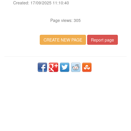
Created: 17/09/2025 11:10:40
Page views: 305
CREATE NEW PAGE
Report page