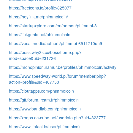
https://freeicons.io/profile/825077
https://heylink.me/phimmoicoin/
https://startupxplore.com/en/person/phimmoi-3
https://linkgenie.net/phimmoicoin
https://vocal.media/authors/phimmoi-6511710un9
https://boss.why3s.cc/boss/home.php?
mod=space&uid=231726
https://monopinion.namur.be/profiles/phimmoicoin/activity
https://www.speedway-world.pl/forum/member.php?
action=profile&uid=407750
https://cloutapps.com/phimmoicoin
https://git.forum.ircam.fr/phimmoicoin
https://www.bandlab.com/phimmoicoin
https://xoops.ec-cube.net/userinfo.php?uid=323777
https://www.fintact.io/user/phimmoicoin