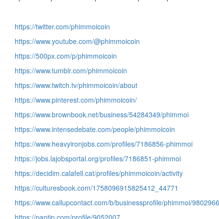
https://twitter.com/phimmoicoin
https://www.youtube.com/@phimmoicoin
https://500px.com/p/phimmoicoin
https://www.tumblr.com/phimmoicoin
https://www.twitch.tv/phimmoicoin/about
https://www.pinterest.com/phimmoicoin/
https://www.brownbook.net/business/54284349/phimmoi
https://www.intensedebate.com/people/phimmoicoin
https://www.heavyironjobs.com/profiles/7186856-phimmoi
https://jobs.lajobsportal.org/profiles/7186851-phimmoi
https://decidim.calafell.cat/profiles/phimmoicoin/activity
https://culturesbook.com/1758096915825412_44771
https://www.callupcontact.com/b/businessprofile/phimmoi/980296
https://pantip.com/profile/9052007