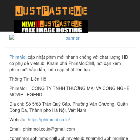
PhimMoi
cập nhật phim mới nhanh chóng với chất lượng HD
có phụ đề vietsub. Khám phá PhimMoiChill, nơi bạn xem
phim mới hấp dẫn, luôn cập nhật liên tục.
Thông Tin Liên Hệ
PhimMoi – CÔNG TY TNHH THƯƠNG MẠI VÀ CÔNG NGHỆ
MOVIE LEGEND
Địa chỉ: Số 5/88 Trần Quý Cáp, Phường Văn Chương, Quận
Đống Đa, Thành phố Hà Nội, Việt Nam
Website:
https://phimmoi.co.in/
Email: phimmoi.co.in@gmail.com
#phimmoi #phimmoichill #phimvietsub #phimhd #phimonline