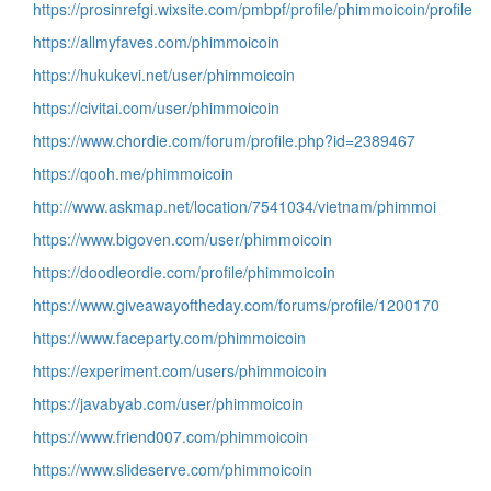
https://prosinrefgi.wixsite.com/pmbpf/profile/phimmoicoin/profile
https://allmyfaves.com/phimmoicoin
https://hukukevi.net/user/phimmoicoin
https://civitai.com/user/phimmoicoin
https://www.chordie.com/forum/profile.php?id=2389467
https://qooh.me/phimmoicoin
http://www.askmap.net/location/7541034/vietnam/phimmoi
https://www.bigoven.com/user/phimmoicoin
https://doodleordie.com/profile/phimmoicoin
https://www.giveawayoftheday.com/forums/profile/1200170
https://www.faceparty.com/phimmoicoin
https://experiment.com/users/phimmoicoin
https://javabyab.com/user/phimmoicoin
https://www.friend007.com/phimmoicoin
https://www.slideserve.com/phimmoicoin