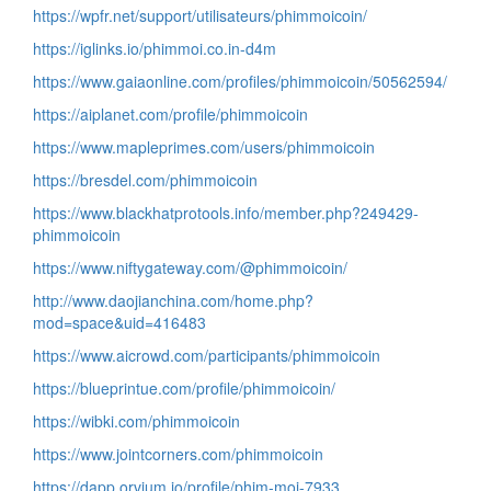
https://wpfr.net/support/utilisateurs/phimmoicoin/
https://iglinks.io/phimmoi.co.in-d4m
https://www.gaiaonline.com/profiles/phimmoicoin/50562594/
https://aiplanet.com/profile/phimmoicoin
https://www.mapleprimes.com/users/phimmoicoin
https://bresdel.com/phimmoicoin
https://www.blackhatprotools.info/member.php?249429-
phimmoicoin
https://www.niftygateway.com/@phimmoicoin/
http://www.daojianchina.com/home.php?
mod=space&uid=416483
https://www.aicrowd.com/participants/phimmoicoin
https://blueprintue.com/profile/phimmoicoin/
https://wibki.com/phimmoicoin
https://www.jointcorners.com/phimmoicoin
https://dapp.orvium.io/profile/phim-moi-7933