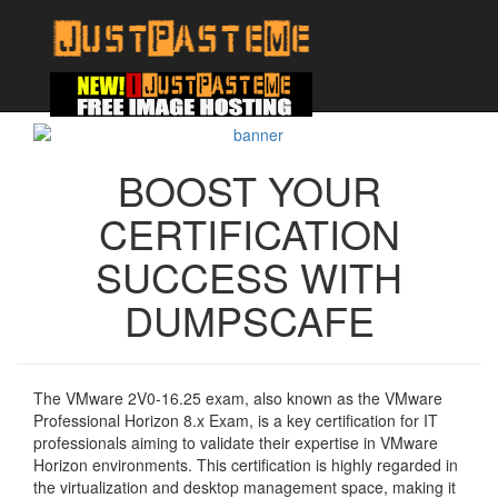
BOOST YOUR
CERTIFICATION
SUCCESS WITH
DUMPSCAFE
The VMware 2V0-16.25 exam, also known as the VMware
Professional Horizon 8.x Exam, is a key certification for IT
professionals aiming to validate their expertise in VMware
Horizon environments. This certification is highly regarded in
the virtualization and desktop management space, making it