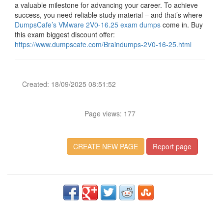
a valuable milestone for advancing your career. To achieve
success, you need reliable study material – and that’s where
DumpsCafe’s VMware 2V0-16.25 exam dumps
come in. Buy
this exam biggest discount offer:
https://www.dumpscafe.com/Braindumps-2V0-16-25.html
Created: 18/09/2025 08:51:52
Page views: 177
CREATE NEW PAGE
Report page