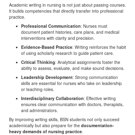
Academic writing in nursing is not just about passing courses.
It builds competencies that directly transfer into professional
practice.
Professional Communication
: Nurses must
document patient histories, care plans, and medical
interventions with clarity and precision.
Evidence-Based Practice
: Writing reinforces the habit
of using scholarly research to guide patient care.
Critical Thinking
: Analytical assignments foster the
ability to assess, evaluate, and make sound decisions.
Leadership Development
: Strong communication
skills are essential for nurses who take on leadership
or teaching roles.
Interdisciplinary Collaboration
: Effective writing
ensures clear communication with doctors, therapists,
and administrators.
By improving writing skills, BSN students not only succeed
academically but also prepare for the
documentation-
heavy demands of nursing practice
.