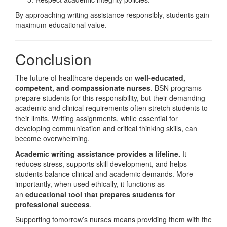
By approaching writing assistance responsibly, students gain
maximum educational value.
Conclusion
The future of healthcare depends on
well-educated,
competent, and compassionate nurses
. BSN programs
prepare students for this responsibility, but their demanding
academic and clinical requirements often stretch students to
their limits. Writing assignments, while essential for
developing communication and critical thinking skills, can
become overwhelming.
Academic writing assistance provides a lifeline.
It
reduces stress, supports skill development, and helps
students balance clinical and academic demands. More
importantly, when used ethically, it functions as
an
educational tool that prepares students for
professional success
.
Supporting tomorrow’s nurses means providing them with the