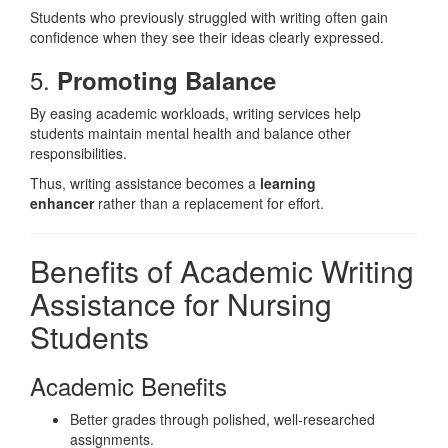
Students who previously struggled with writing often gain
confidence when they see their ideas clearly expressed.
5.
Promoting Balance
By easing academic workloads, writing services help
students maintain mental health and balance other
responsibilities.
Thus, writing assistance becomes a
learning
enhancer
rather than a replacement for effort.
Benefits of Academic Writing
Assistance for Nursing
Students
Academic Benefits
Better grades through polished, well-researched
assignments.