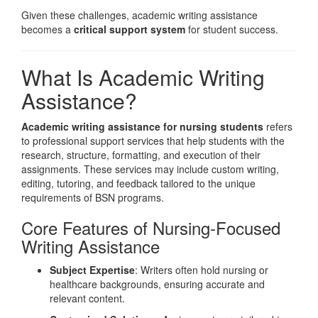
Given these challenges, academic writing assistance
becomes a
critical support system
for student success.
What Is Academic Writing
Assistance?
Academic writing assistance for nursing students
refers
to professional support services that help students with the
research, structure, formatting, and execution of their
assignments. These services may include custom writing,
editing, tutoring, and feedback tailored to the unique
requirements of BSN programs.
Core Features of Nursing-Focused
Writing Assistance
Subject Expertise
: Writers often hold nursing or
healthcare backgrounds, ensuring accurate and
relevant content.