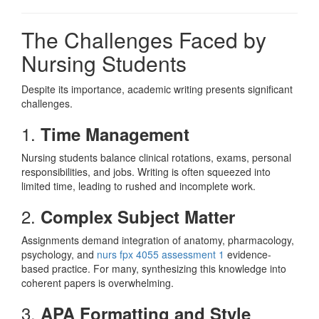
The Challenges Faced by
Nursing Students
Despite its importance, academic writing presents significant
challenges.
1.
Time Management
Nursing students balance clinical rotations, exams, personal
responsibilities, and jobs. Writing is often squeezed into
limited time, leading to rushed and incomplete work.
2.
Complex Subject Matter
Assignments demand integration of anatomy, pharmacology,
psychology, and
nurs fpx 4055 assessment 1
evidence-
based practice. For many, synthesizing this knowledge into
coherent papers is overwhelming.
3.
APA Formatting and Style