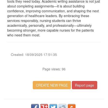
tools they need today. Academic writing assistance is not just
about completing assignments—it is about building
confidence, improving communication, and shaping the next
generation of healthcare leaders. By embracing these
services responsibly, nursing students can thrive
academically, personally, and professionally—ultimately
becoming stronger, more capable nurses for the patients
who need them most.
Created: 18/09/2025 17:51:35
Page views: 96
CREATE NEW PAGE
Report page