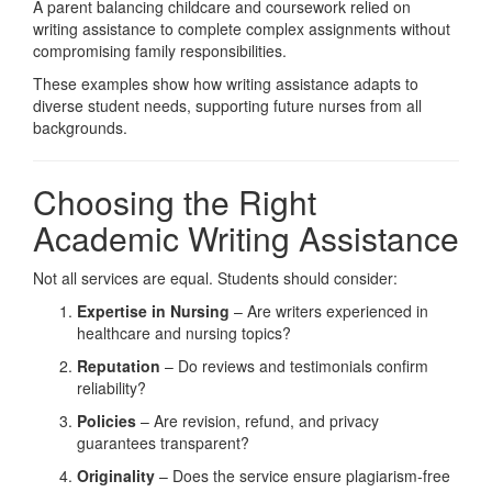
A parent balancing childcare and coursework relied on
writing assistance to complete complex assignments without
compromising family responsibilities.
These examples show how writing assistance adapts to
diverse student needs, supporting future nurses from all
backgrounds.
Choosing the Right
Academic Writing Assistance
Not all services are equal. Students should consider:
Expertise in Nursing
– Are writers experienced in
healthcare and nursing topics?
Reputation
– Do reviews and testimonials confirm
reliability?
Policies
– Are revision, refund, and privacy
guarantees transparent?
Originality
– Does the service ensure plagiarism-free