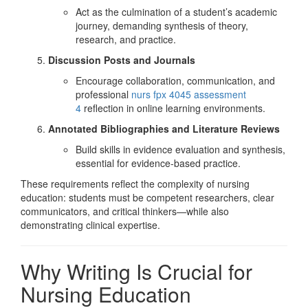
Act as the culmination of a student’s academic
journey, demanding synthesis of theory,
research, and practice.
Discussion Posts and Journals
Encourage collaboration, communication, and
professional
nurs fpx 4045 assessment
4
reflection in online learning environments.
Annotated Bibliographies and Literature Reviews
Build skills in evidence evaluation and synthesis,
essential for evidence-based practice.
These requirements reflect the complexity of nursing
education: students must be competent researchers, clear
communicators, and critical thinkers—while also
demonstrating clinical expertise.
Why Writing Is Crucial for
Nursing Education