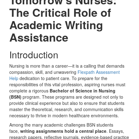
The Critical Role of
Academic Writing
Assistance
Introduction
Nursing is more than a career—it is a calling that demands
compassion, skill, and unwavering
Flexpath Assessment
Help
dedication to patient care. To prepare for the
responsibilities of this vital profession, aspiring nurses must
complete a rigorous
Bachelor of Science in Nursing
(BSN)
program. These programs are designed not only to
provide clinical experience but also to ensure that students
master the theoretical, research, and communication skills
necessary to thrive in modern healthcare environments.
Among the many academic challenges BSN students
face,
writing assignments hold a central place
. Essays,
research papers, reflective journals, evidence-based practice