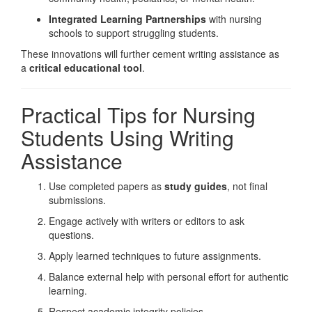
Integrated Learning Partnerships
with nursing
schools to support struggling students.
These innovations will further cement writing assistance as
a
critical educational tool
.
Practical Tips for Nursing
Students Using Writing
Assistance
Use completed papers as
study guides
, not final
submissions.
Engage actively with writers or editors to ask
questions.
Apply learned techniques to future assignments.
Balance external help with personal effort for authentic
learning.
Respect academic integrity policies.