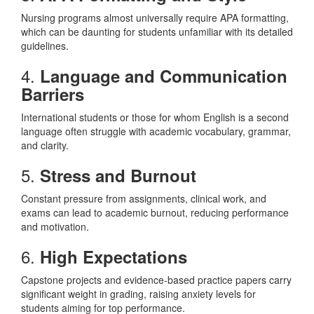
Nursing programs almost universally require APA formatting,
which can be daunting for students unfamiliar with its detailed
guidelines.
4.
Language and Communication
Barriers
International students or those for whom English is a second
language often struggle with academic vocabulary, grammar,
and clarity.
5.
Stress and Burnout
Constant pressure from assignments, clinical work, and
exams can lead to academic burnout, reducing performance
and motivation.
6.
High Expectations
Capstone projects and evidence-based practice papers carry
significant weight in grading, raising anxiety levels for
students aiming for top performance.