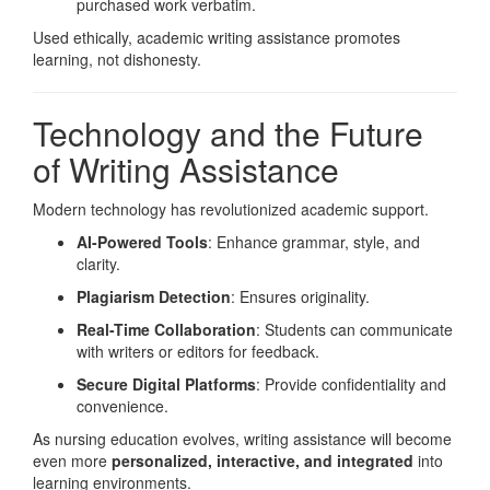
purchased work verbatim.
Used ethically, academic writing assistance promotes
learning, not dishonesty.
Technology and the Future
of Writing Assistance
Modern technology has revolutionized academic support.
AI-Powered Tools
: Enhance grammar, style, and
clarity.
Plagiarism Detection
: Ensures originality.
Real-Time Collaboration
: Students can communicate
with writers or editors for feedback.
Secure Digital Platforms
: Provide confidentiality and
convenience.
As nursing education evolves, writing assistance will become
even more
personalized, interactive, and integrated
into
learning environments.