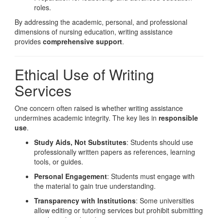
roles.
By addressing the academic, personal, and professional
dimensions of nursing education, writing assistance
provides
comprehensive support
.
Ethical Use of Writing
Services
One concern often raised is whether writing assistance
undermines academic integrity. The key lies in
responsible
use
.
Study Aids, Not Substitutes
: Students should use
professionally written papers as references, learning
tools, or guides.
Personal Engagement
: Students must engage with
the material to gain true understanding.
Transparency with Institutions
: Some universities
allow editing or tutoring services but prohibit submitting