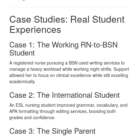
Case Studies: Real Student
Experiences
Case 1: The Working RN-to-BSN
Student
A registered nurse pursuing a BSN used writing services to
manage a heavy workload while working night shifts. Support
allowed her to focus on clinical excellence while still excelling
academically.
Case 2: The International Student
An ESL nursing student improved grammar, vocabulary, and
APA formatting through editing services, boosting both
grades and confidence.
Case 3: The Single Parent