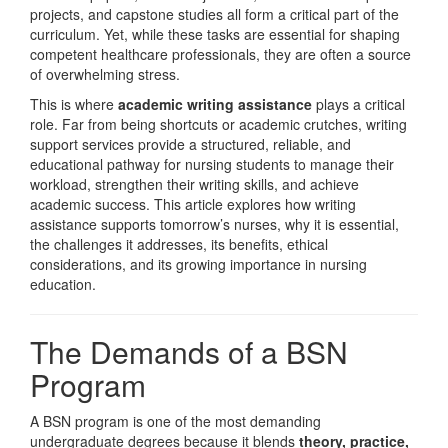
projects, and capstone studies all form a critical part of the
curriculum. Yet, while these tasks are essential for shaping
competent healthcare professionals, they are often a source
of overwhelming stress.
This is where
academic writing assistance
plays a critical
role. Far from being shortcuts or academic crutches, writing
support services provide a structured, reliable, and
educational pathway for nursing students to manage their
workload, strengthen their writing skills, and achieve
academic success. This article explores how writing
assistance supports tomorrow’s nurses, why it is essential,
the challenges it addresses, its benefits, ethical
considerations, and its growing importance in nursing
education.
The Demands of a BSN
Program
A BSN program is one of the most demanding
undergraduate degrees because it blends
theory, practice,