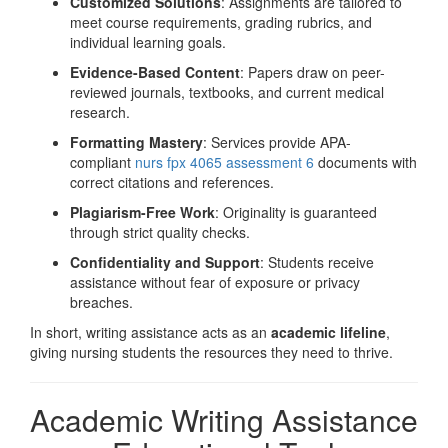
Customized Solutions
: Assignments are tailored to
meet course requirements, grading rubrics, and
individual learning goals.
Evidence-Based Content
: Papers draw on peer-
reviewed journals, textbooks, and current medical
research.
Formatting Mastery
: Services provide APA-
compliant
nurs fpx 4065 assessment 6
documents with
correct citations and references.
Plagiarism-Free Work
: Originality is guaranteed
through strict quality checks.
Confidentiality and Support
: Students receive
assistance without fear of exposure or privacy
breaches.
In short, writing assistance acts as an
academic lifeline
,
giving nursing students the resources they need to thrive.
Academic Writing Assistance