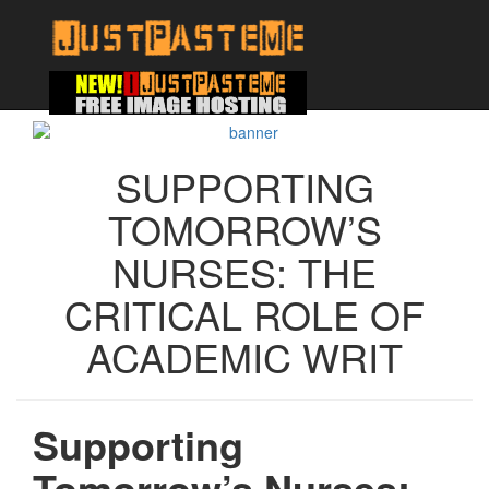
SUPPORTING
TOMORROW’S
NURSES: THE
CRITICAL ROLE OF
ACADEMIC WRIT
Supporting
Tomorrow’s Nurses: