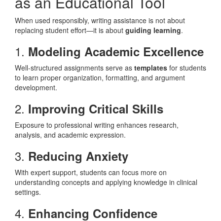
as an Educational Tool
When used responsibly, writing assistance is not about
replacing student effort—it is about
guiding learning
.
1.
Modeling Academic Excellence
Well-structured assignments serve as
templates
for students
to learn proper organization, formatting, and argument
development.
2.
Improving Critical Skills
Exposure to professional writing enhances research,
analysis, and academic expression.
3.
Reducing Anxiety
With expert support, students can focus more on
understanding concepts and applying knowledge in clinical
settings.
4.
Enhancing Confidence