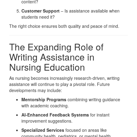
content?
Customer Support
– Is assistance available when
students need it?
The right choice ensures both quality and peace of mind.
The Expanding Role of
Writing Assistance in
Nursing Education
As nursing becomes increasingly research-driven, writing
assistance will continue to play a pivotal role. Future
developments may include:
Mentorship Programs
combining writing guidance
with academic coaching.
AI-Enhanced Feedback Systems
for instant
improvement suggestions.
Specialized Services
focused on areas like
community health, pediatrics, or mental health.