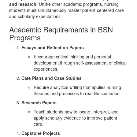
and research
. Unlike other academic programs, nursing
students must simultaneously master patient-centered care
and scholarly expectations.
Academic Requirements in BSN
Programs
Essays and Reflection Papers
Encourage critical thinking and personal
development through self-assessment of clinical
experiences.
Care Plans and Case Studies
Require analytical writing that applies nursing
theories and processes to real-life scenarios.
Research Papers
Teach students how to locate, interpret, and
apply scholarly evidence to improve patient
care.
Capstone Projects