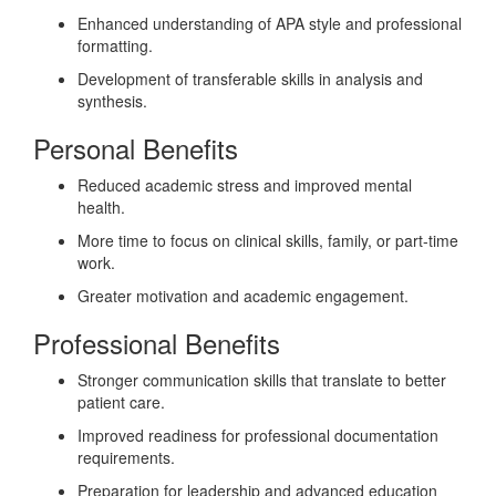
Enhanced understanding of APA style and professional
formatting.
Development of transferable skills in analysis and
synthesis.
Personal Benefits
Reduced academic stress and improved mental
health.
More time to focus on clinical skills, family, or part-time
work.
Greater motivation and academic engagement.
Professional Benefits
Stronger communication skills that translate to better
patient care.
Improved readiness for professional documentation
requirements.
Preparation for leadership and advanced education