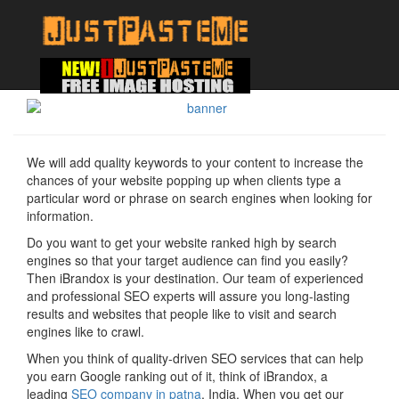
We will add quality keywords to your content to increase the
chances of your website popping up when clients type a
particular word or phrase on search engines when looking for
information.
Do you want to get your website ranked high by search
engines so that your target audience can find you easily?
Then iBrandox is your destination. Our team of experienced
and professional SEO experts will assure you long-lasting
results and websites that people like to visit and search
engines like to crawl.
When you think of quality-driven SEO services that can help
you earn Google ranking out of it, think of iBrandox, a
leading
SEO company in patna
, India. When you get our