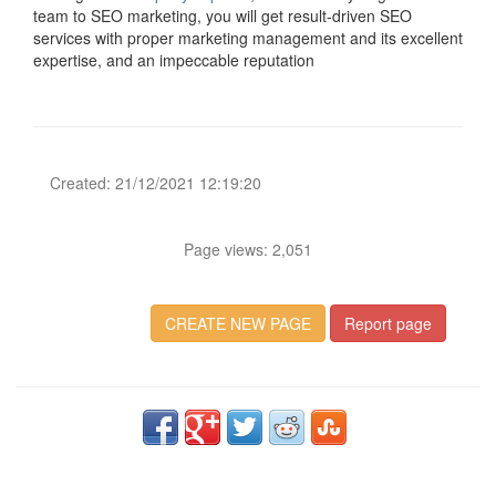
team to SEO marketing, you will get result-driven SEO
services with proper marketing management and its excellent
expertise, and an impeccable reputation
Created: 21/12/2021 12:19:20
Page views: 2,051
CREATE NEW PAGE
Report page