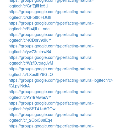
https://groups.google.com/g/perfacting-natural-
logitech/c/GrfEjlfHe5U
https://groups.google.com/g/perfacting-natural-
logitech/c/kIFbI90FDG8
https://groups.google.com/g/perfacting-natural-
logitech/c/Ru4jlLu_ndc
https://groups.google.com/g/perfacting-natural-
logitech/c/4CD0rv9dI0Y
https://groups.google.com/g/perfacting-natural-
logitech/c/yw73mlrrwB4
https://groups.google.com/g/perfacting-natural-
logitech/c/WzfO7xagJvM
https://groups.google.com/g/perfacting-natural-
logitech/c/LXbs9fY5GLQ
https://groups.google.com/g/perfacting-natural-logitech/c/-
fGLpylNckA
https://groups.google.com/g/perfacting-natural-
logitech/c/AYrlrMwasVY
https://groups.google.com/g/perfacting-natural-
logitech/c/pSFT41aAGOw
https://groups.google.com/g/perfacting-natural-
logitech/c/_2ObiC68Eq4
https://groups.google.com/g/perfacting-natural-