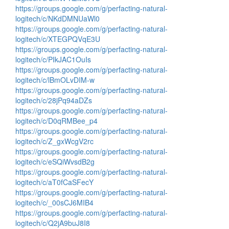
https://groups.google.com/g/perfacting-natural-
logitech/c/NKdDMNUaWl0
https://groups.google.com/g/perfacting-natural-
logitech/c/XTEGPQVqE3U
https://groups.google.com/g/perfacting-natural-
logitech/c/PIkJAC1OuIs
https://groups.google.com/g/perfacting-natural-
logitech/c/lBmOLvDIM-w
https://groups.google.com/g/perfacting-natural-
logitech/c/28jPq94aDZs
https://groups.google.com/g/perfacting-natural-
logitech/c/D0qRMBee_p4
https://groups.google.com/g/perfacting-natural-
logitech/c/Z_gxWcgV2rc
https://groups.google.com/g/perfacting-natural-
logitech/c/eSQiWvsdB2g
https://groups.google.com/g/perfacting-natural-
logitech/c/aT0fCaSFecY
https://groups.google.com/g/perfacting-natural-
logitech/c/_00sCJ6MIB4
https://groups.google.com/g/perfacting-natural-
logitech/c/Q2jA9buJ8I8