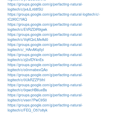
https://groups.google.com/g/perfacting-natural-
logitech/c/jx4JLr68fSU
https://groups.google.com/g/perfacting-natural-logitech/c/-
tC2KtC7IAQ
https://groups.google.com/g/perfacting-natural-
logitech/c/EVRZDiR9gwk
https://groups.google.com/g/perfacting-natural-
logitech/c/VqKQvLMeAd0
https://groups.google.com/g/perfacting-natural-
logitech/c/_HAnAKqtIyI
https://groups.google.com/g/perfacting-natural-
logitech/c/zj2xfDY4nEs
https://groups.google.com/g/perfacting-natural-
logitech/c/o0nmabexQAo
https://groups.google.com/g/perfacting-natural-
logitech/c/0UkRZZP3ihI
https://groups.google.com/g/perfacting-natural-
logitech/c/0qwcHB6ueBs
https://groups.google.com/g/perfacting-natural-
logitech/c/vsen7PwC9S0
https://groups.google.com/g/perfacting-natural-
logitech/c/FEQ_O57o8yk