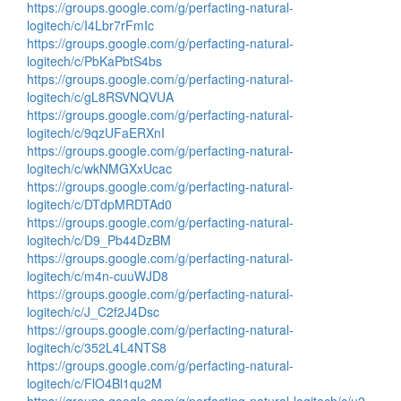
https://groups.google.com/g/perfacting-natural-
logitech/c/I4Lbr7rFmIc
https://groups.google.com/g/perfacting-natural-
logitech/c/PbKaPbtS4bs
https://groups.google.com/g/perfacting-natural-
logitech/c/gL8RSVNQVUA
https://groups.google.com/g/perfacting-natural-
logitech/c/9qzUFaERXnI
https://groups.google.com/g/perfacting-natural-
logitech/c/wkNMGXxUcac
https://groups.google.com/g/perfacting-natural-
logitech/c/DTdpMRDTAd0
https://groups.google.com/g/perfacting-natural-
logitech/c/D9_Pb44DzBM
https://groups.google.com/g/perfacting-natural-
logitech/c/m4n-cuuWJD8
https://groups.google.com/g/perfacting-natural-
logitech/c/J_C2f2J4Dsc
https://groups.google.com/g/perfacting-natural-
logitech/c/352L4L4NTS8
https://groups.google.com/g/perfacting-natural-
logitech/c/FlO4Bl1qu2M