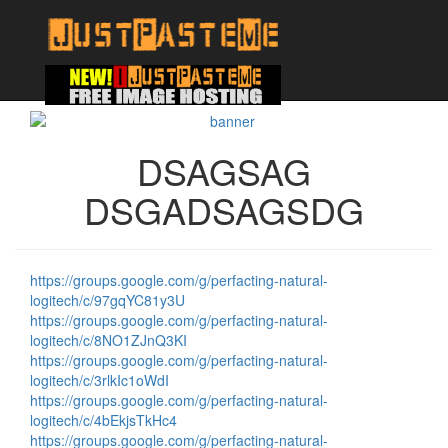
DSAGSAG
DSGADSAGSDG
https://groups.google.com/g/perfacting-natural-
logitech/c/97gqYC81y3U
https://groups.google.com/g/perfacting-natural-
logitech/c/8NO1ZJnQ3KI
https://groups.google.com/g/perfacting-natural-
logitech/c/3rlkIc1oWdI
https://groups.google.com/g/perfacting-natural-
logitech/c/4bEkjsTkHc4
https://groups.google.com/g/perfacting-natural-