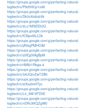
https://groups.google.com/g/perfacting-natural-
logitech/c/P9d3HCp1vd8
https://groups.google.com/g/perfacting-natural-
logitech/c/Db3vXo8ubVk
https://groups.google.com/g/perfacting-natural-
logitech/c/4Lc7MSlDDUQ
https://groups.google.com/g/perfacting-natural-
logitech/c/fCNpv9ILLOk
https://groups.google.com/g/perfacting-natural-
logitech/c/jAYegPMHCtM
https://groups.google.com/g/perfacting-natural-
logitech/c/qVEgIXAgBpM
https://groups.google.com/g/perfacting-natural-
logitech/c/rMA01Rbga-4
https://groups.google.com/g/perfacting-natural-
logitech/c/34UQmZwTZB0
https://groups.google.com/g/perfacting-natural-
logitech/c/stXxa54VTyc
https://groups.google.com/g/perfacting-natural-
logitech/c/L4_9W-VFDVE
https://groups.google.com/g/perfacting-natural-
logitech/c/nDRcXKQZgW0