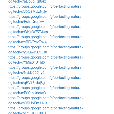
logitech/c/aDb6pFg8pkc
https://groups.google.com/g/perfacting-natural-
logitech/c/J0Q9MUzNjJw
https://groups.google.com/g/perfacting-natural-
logitech/c/FuIrtDrqpkw
https://groups.google.com/g/perfacting-natural-
logitech/c/WKjeWEZVucs
https://groups.google.com/g/perfacting-natural-
logitech/c/cRBVPevFs74
https://groups.google.com/g/perfacting-natural-
logitech/c/yUDwJ1Bt3H8
https://groups.google.com/g/perfacting-natural-
logitech/c/YMipXfU_hl0
https://groups.google.com/g/perfacting-natural-
logitech/c/NskD005j-y0
https://groups.google.com/g/perfacting-natural-
logitech/c/qEV18rdoj8g
https://groups.google.com/g/perfacting-natural-
logitech/c/PrY1cU5ofaQ
https://groups.google.com/g/perfacting-natural-
logitech/c/ORUbFn2U7js
https://groups.google.com/g/perfacting-natural-
logitech/c/ylrQUD6uXHs