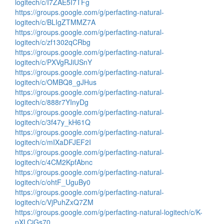
logitech/c/I7ZAE5I7TFg
https://groups.google.com/g/perfacting-natural-
logitech/c/BLIgZTMMZ7A
https://groups.google.com/g/perfacting-natural-
logitech/c/zf1302qCRbg
https://groups.google.com/g/perfacting-natural-
logitech/c/PXVgRJiUSnY
https://groups.google.com/g/perfacting-natural-
logitech/c/OMBQ8_gJHus
https://groups.google.com/g/perfacting-natural-
logitech/c/888r7YInyDg
https://groups.google.com/g/perfacting-natural-
logitech/c/3f47y_kH61Q
https://groups.google.com/g/perfacting-natural-
logitech/c/mIXaDFJEF2I
https://groups.google.com/g/perfacting-natural-
logitech/c/4CM2KpfAbnc
https://groups.google.com/g/perfacting-natural-
logitech/c/ohtF_UguBy0
https://groups.google.com/g/perfacting-natural-
logitech/c/VjPuhZxQ7ZM
https://groups.google.com/g/perfacting-natural-logitech/c/K-
pXLCiGs70