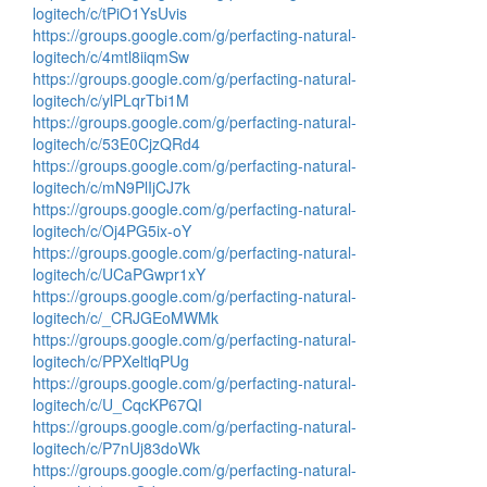
logitech/c/tPiO1YsUvis
https://groups.google.com/g/perfacting-natural-
logitech/c/4mtl8iiqmSw
https://groups.google.com/g/perfacting-natural-
logitech/c/ylPLqrTbi1M
https://groups.google.com/g/perfacting-natural-
logitech/c/53E0CjzQRd4
https://groups.google.com/g/perfacting-natural-
logitech/c/mN9PlIjCJ7k
https://groups.google.com/g/perfacting-natural-
logitech/c/Oj4PG5ix-oY
https://groups.google.com/g/perfacting-natural-
logitech/c/UCaPGwpr1xY
https://groups.google.com/g/perfacting-natural-
logitech/c/_CRJGEoMWMk
https://groups.google.com/g/perfacting-natural-
logitech/c/PPXeltlqPUg
https://groups.google.com/g/perfacting-natural-
logitech/c/U_CqcKP67QI
https://groups.google.com/g/perfacting-natural-
logitech/c/P7nUj83doWk
https://groups.google.com/g/perfacting-natural-