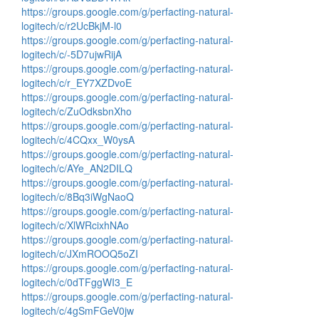
https://groups.google.com/g/perfacting-natural-
logitech/c/r2UcBkjM-l0
https://groups.google.com/g/perfacting-natural-
logitech/c/-5D7ujwRijA
https://groups.google.com/g/perfacting-natural-
logitech/c/r_EY7XZDvoE
https://groups.google.com/g/perfacting-natural-
logitech/c/ZuOdksbnXho
https://groups.google.com/g/perfacting-natural-
logitech/c/4CQxx_W0ysA
https://groups.google.com/g/perfacting-natural-
logitech/c/AYe_AN2DILQ
https://groups.google.com/g/perfacting-natural-
logitech/c/8Bq3iWgNaoQ
https://groups.google.com/g/perfacting-natural-
logitech/c/XlWRcixhNAo
https://groups.google.com/g/perfacting-natural-
logitech/c/JXmROOQ5oZI
https://groups.google.com/g/perfacting-natural-
logitech/c/0dTFggWI3_E
https://groups.google.com/g/perfacting-natural-
logitech/c/4gSmFGeV0jw