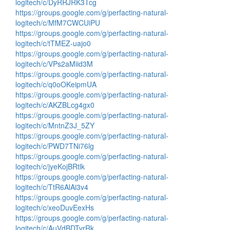
logitech/c/DyRRJRK3Tcg
https://groups.google.com/g/perfacting-natural-
logitech/c/MfM7CWCUiPU
https://groups.google.com/g/perfacting-natural-
logitech/c/tTMEZ-uajo0
https://groups.google.com/g/perfacting-natural-
logitech/c/VPs2aMiid3M
https://groups.google.com/g/perfacting-natural-
logitech/c/q0oOKeipmUA
https://groups.google.com/g/perfacting-natural-
logitech/c/AKZBLcg4gx0
https://groups.google.com/g/perfacting-natural-
logitech/c/MntnZ3J_5ZY
https://groups.google.com/g/perfacting-natural-
logitech/c/PWD7TNi76lg
https://groups.google.com/g/perfacting-natural-
logitech/c/jyeKojBRtlk
https://groups.google.com/g/perfacting-natural-
logitech/c/TtR6AlAi3v4
https://groups.google.com/g/perfacting-natural-
logitech/c/xeoDuvEexHs
https://groups.google.com/g/perfacting-natural-
logitech/c/AuVdBDTvrRk