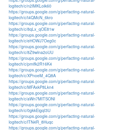
https://groups.google.com/g/perfacting-natural-
logitech/c/n2IMKLoik60
https://groups.google.com/g/perfacting-natural-
logitech/c/t4QMcN_6kro
https://groups.google.com/g/perfacting-natural-
logitech/c/8qLx_qOE81w
https://groups.google.com/g/perfacting-natural-
logitech/c/eHOWJ7Oeg0c
https://groups.google.com/g/perfacting-natural-
logitech/c/8Z9wlna2oUU
https://groups.google.com/g/perfacting-natural-
logitech/c/pmifk2R16K4
https://groups.google.com/g/perfacting-natural-
logitech/c/XPnoeM_4Q8A
https://groups.google.com/g/perfacting-natural-
logitech/c/MFAxkP8Lkn4
https://groups.google.com/g/perfacting-natural-
logitech/c/aWn7MITSONI
https://groups.google.com/g/perfacting-natural-
logitech/c/0gkkEigqI3U
https://groups.google.com/g/perfacting-natural-
logitech/c/lTN4R_8Huqc
https://groups.google.com/g/perfacting-natural-