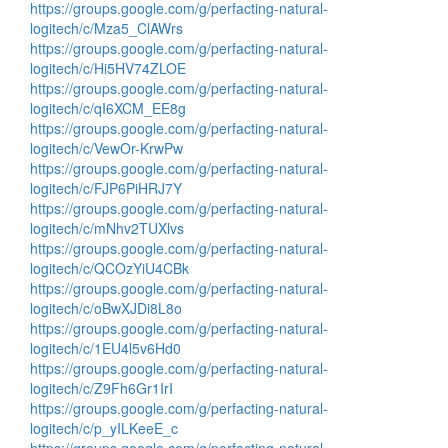
https://groups.google.com/g/perfacting-natural-
logitech/c/Mza5_ClAWrs
https://groups.google.com/g/perfacting-natural-
logitech/c/Hi5HV74ZLOE
https://groups.google.com/g/perfacting-natural-
logitech/c/qI6XCM_EE8g
https://groups.google.com/g/perfacting-natural-
logitech/c/VewOr-KrwPw
https://groups.google.com/g/perfacting-natural-
logitech/c/FJP6PiHRJ7Y
https://groups.google.com/g/perfacting-natural-
logitech/c/mNhv2TUXlvs
https://groups.google.com/g/perfacting-natural-
logitech/c/QCOzYiU4CBk
https://groups.google.com/g/perfacting-natural-
logitech/c/oBwXJDi8L8o
https://groups.google.com/g/perfacting-natural-
logitech/c/1EU4l5v6Hd0
https://groups.google.com/g/perfacting-natural-
logitech/c/Z9Fh6Gr1IrI
https://groups.google.com/g/perfacting-natural-
logitech/c/p_yILKeeE_c