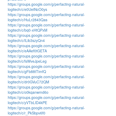
https://groups.google.com/g/perfacting-natural-
logitech/c/e0UetNcO0ys
https://groups.google.com/g/perfacting-natural-
logitech/c/HuLr2843Qas
https://groups.google.com/g/perfacting-natural-
logitech/c/bq0-xHtQPxM
https://groups.google.com/g/perfacting-natural-
logitech/c/ILib3szyQn4
https://groups.google.com/g/perfacting-natural-
logitech/c/eAAef0tGETA
https://groups.google.com/g/perfacting-natural-
logitech/c/fsWveJpeLeg
https://groups.google.com/g/perfacting-natural-
logitech/c/gFb88tTimfQ
https://groups.google.com/g/perfacting-natural-
logitech/c/dr0GVuC72QM
https://groups.google.com/g/perfacting-natural-
logitech/c/o0kqanwmd6o
https://groups.google.com/g/perfacting-natural-
logitech/c/yVTbLID4kPE
https://groups.google.com/g/perfacting-natural-
logitech/c/r_PkSbpv6f0