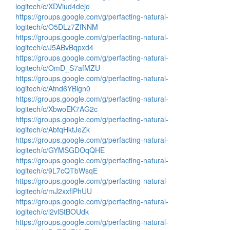
logitech/c/XDViud4dejo
https://groups.google.com/g/perfacting-natural-
logitech/c/O5DLz7ZfNNM
https://groups.google.com/g/perfacting-natural-
logitech/c/J5ABvBqpxd4
https://groups.google.com/g/perfacting-natural-
logitech/c/OmD_S7afMZU
https://groups.google.com/g/perfacting-natural-
logitech/c/Atnd6YBlgn0
https://groups.google.com/g/perfacting-natural-
logitech/c/XbwoEK7AG2c
https://groups.google.com/g/perfacting-natural-
logitech/c/AbfqHktJeZk
https://groups.google.com/g/perfacting-natural-
logitech/c/GYMSGDOqQHE
https://groups.google.com/g/perfacting-natural-
logitech/c/9L7cQTbWsqE
https://groups.google.com/g/perfacting-natural-
logitech/c/mJ2xxflPhUU
https://groups.google.com/g/perfacting-natural-
logitech/c/l2vlStBOUdk
https://groups.google.com/g/perfacting-natural-