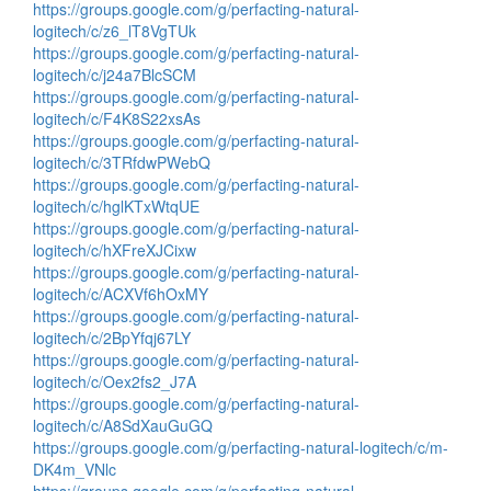
https://groups.google.com/g/perfacting-natural-
logitech/c/z6_lT8VgTUk
https://groups.google.com/g/perfacting-natural-
logitech/c/j24a7BlcSCM
https://groups.google.com/g/perfacting-natural-
logitech/c/F4K8S22xsAs
https://groups.google.com/g/perfacting-natural-
logitech/c/3TRfdwPWebQ
https://groups.google.com/g/perfacting-natural-
logitech/c/hglKTxWtqUE
https://groups.google.com/g/perfacting-natural-
logitech/c/hXFreXJCixw
https://groups.google.com/g/perfacting-natural-
logitech/c/ACXVf6hOxMY
https://groups.google.com/g/perfacting-natural-
logitech/c/2BpYfqj67LY
https://groups.google.com/g/perfacting-natural-
logitech/c/Oex2fs2_J7A
https://groups.google.com/g/perfacting-natural-
logitech/c/A8SdXauGuGQ
https://groups.google.com/g/perfacting-natural-logitech/c/m-
DK4m_VNlc