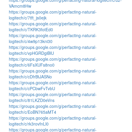
https://groups.google.com/g/perfacting-natural-logitech/c/u2-
VAmcm8Hw
https://groups.google.com/g/perfacting-natural-
logitech/c/7tft_js0ejk
https://groups.google.com/g/perfacting-natural-
logitech/c/TKRK3fotEd0
https://groups.google.com/g/perfacting-natural-
logitech/c/4w9p13kni30
https://groups.google.com/g/perfacting-natural-
logitech/c/vpHGRDgiBlU
https://groups.google.com/g/perfacting-natural-
logitech/c/6FsXUFs8no0
https://groups.google.com/g/perfacting-natural-
logitech/c/cDfrBtJASNo
https://groups.google.com/g/perfacting-natural-
logitech/c/cPCbwFvTvbU
https://groups.google.com/g/perfacting-natural-
logitech/c/81LKZD0eVns
https://groups.google.com/g/perfacting-natural-
logitech/c/EoBN765aMT4
https://groups.google.com/g/perfacting-natural-
logitech/c/rk3rovfnLl0
https://groups.google.com/g/perfacting-natural-