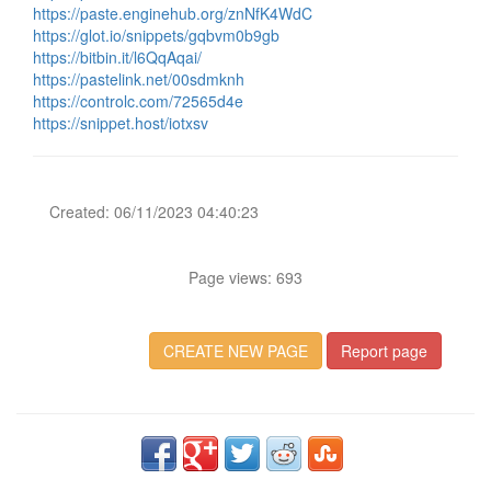
https://paste.enginehub.org/znNfK4WdC
https://glot.io/snippets/gqbvm0b9gb
https://bitbin.it/l6QqAqai/
https://pastelink.net/00sdmknh
https://controlc.com/72565d4e
https://snippet.host/iotxsv
Created: 06/11/2023 04:40:23
Page views: 693
CREATE NEW PAGE
Report page