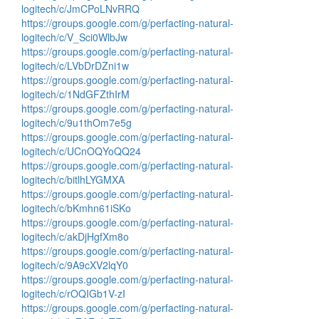
logitech/c/JmCPoLNvRRQ
https://groups.google.com/g/perfacting-natural-
logitech/c/V_Sci0WlbJw
https://groups.google.com/g/perfacting-natural-
logitech/c/LVbDrDZni1w
https://groups.google.com/g/perfacting-natural-
logitech/c/1NdGFZthIrM
https://groups.google.com/g/perfacting-natural-
logitech/c/9u1thOm7e5g
https://groups.google.com/g/perfacting-natural-
logitech/c/UCnOQYoQQ24
https://groups.google.com/g/perfacting-natural-
logitech/c/bitlhLYGMXA
https://groups.google.com/g/perfacting-natural-
logitech/c/bKmhn61iSKo
https://groups.google.com/g/perfacting-natural-
logitech/c/akDjHgfXm8o
https://groups.google.com/g/perfacting-natural-
logitech/c/9A9cXV2lqY0
https://groups.google.com/g/perfacting-natural-
logitech/c/rOQIGb1V-zI
https://groups.google.com/g/perfacting-natural-