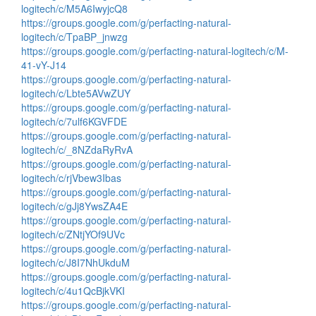
logitech/c/M5A6IwyjcQ8
https://groups.google.com/g/perfacting-natural-
logitech/c/TpaBP_jnwzg
https://groups.google.com/g/perfacting-natural-logitech/c/M-
41-vY-J14
https://groups.google.com/g/perfacting-natural-
logitech/c/Lbte5AVwZUY
https://groups.google.com/g/perfacting-natural-
logitech/c/7ulf6KGVFDE
https://groups.google.com/g/perfacting-natural-
logitech/c/_8NZdaRyRvA
https://groups.google.com/g/perfacting-natural-
logitech/c/rjVbew3Ibas
https://groups.google.com/g/perfacting-natural-
logitech/c/gJj8YwsZA4E
https://groups.google.com/g/perfacting-natural-
logitech/c/ZNtjYOf9UVc
https://groups.google.com/g/perfacting-natural-
logitech/c/J8I7NhUkduM
https://groups.google.com/g/perfacting-natural-
logitech/c/4u1QcBjkVKI
https://groups.google.com/g/perfacting-natural-