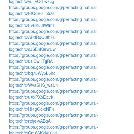
logitech/c/vu_vOd-w7cg
https://groups.google.com/g/perfacting-natural-
logitech/c/EtQqB0Th5zs
https://groups.google.com/g/perfacting-natural-
logitech/c/FvBKuJIWfmI
https://groups.google.com/g/perfacting-natural-
logitech/c/APdRqQ3thP0
https://groups.google.com/g/perfacting-natural-
logitech/c/sJSEnK6rwUw
https://groups.google.com/g/perfacting-natural-
logitech/c/LsiDwHTjjRA
https://groups.google.com/g/perfacting-natural-
logitech/c/bq78Wy5L5ho
https://groups.google.com/g/perfacting-natural-
logitech/c/WvaSHS_waU4
https://groups.google.com/g/perfacting-natural-
logitech/c/uXxPXoEjc7k
https://groups.google.com/g/perfacting-natural-
logitech/c/HI4gGc-xNF4
https://groups.google.com/g/perfacting-natural-
logitech/c/rtdje-VABqA
https://groups.google.com/g/perfacting-natural-
logitech/c/CmW-K2M37vU