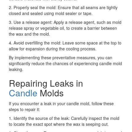
2. Properly seal the mold: Ensure that all seams are tightly
closed and sealed using mold sealer or tape.
3. Use a release agent: Apply a release agent, such as mold
release spray or vegetable oil, to create a barrier between
the wax and the mold.
4. Avoid overfilling the mold: Leave some space at the top to
allow for expansion during the cooling process.
By implementing these preventative measures, you can
significantly reduce the chances of experiencing candle mold
leaking.
Repairing Leaks in
Candle
Molds
If you encounter a leak in your candle mold, follow these
steps to repair it:
1. Identify the source of the leak: Carefully inspect the mold
to locate the exact spot where the wax is seeping out.