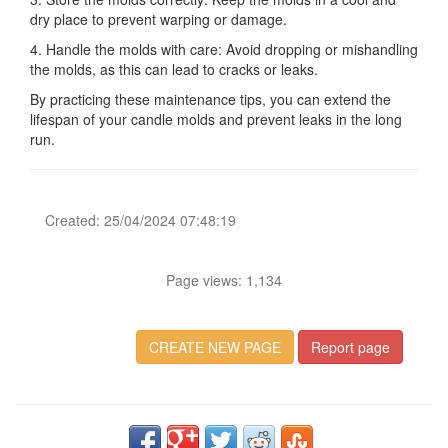
dry place to prevent warping or damage.
4. Handle the molds with care: Avoid dropping or mishandling
the molds, as this can lead to cracks or leaks.
By practicing these maintenance tips, you can extend the
lifespan of your candle molds and prevent leaks in the long
run.
Created: 25/04/2024 07:48:19
Page views: 1,134
CREATE NEW PAGE
Report page