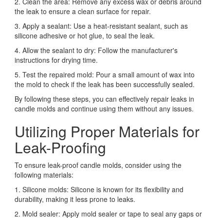
2. Clean the area: Remove any excess wax or debris around
the leak to ensure a clean surface for repair.
3. Apply a sealant: Use a heat-resistant sealant, such as
silicone adhesive or hot glue, to seal the leak.
4. Allow the sealant to dry: Follow the manufacturer's
instructions for drying time.
5. Test the repaired mold: Pour a small amount of wax into
the mold to check if the leak has been successfully sealed.
By following these steps, you can effectively repair leaks in
candle molds and continue using them without any issues.
Utilizing Proper Materials for
Leak-Proofing
To ensure leak-proof candle molds, consider using the
following materials:
1. Silicone molds: Silicone is known for its flexibility and
durability, making it less prone to leaks.
2. Mold sealer: Apply mold sealer or tape to seal any gaps or