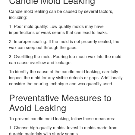
Candle Mold Leaking
Candle mold leaking can be caused by several factors,
including:
1. Poor mold quality: Low-quality molds may have
imperfections or weak seams that can lead to leaks.
2. Improper sealing: If the mold is not properly sealed, the
wax can seep out through the gaps.
3. Overfilling the mold: Pouring too much wax into the mold
can cause overflow and leakage.
To identify the cause of the candle mold leaking, carefully
inspect the mold for any visible defects or gaps. Additionally,
consider the pouring technique and wax quantity used.
Preventative Measures to
Avoid Leaking
To prevent candle mold leaking, follow these measures:
1. Choose high-quality molds: Invest in molds made from
durable materials with sturdy seams.