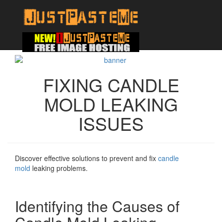
FIXING CANDLE
MOLD LEAKING
ISSUES
Discover effective solutions to prevent and fix
candle
mold
leaking problems.
Identifying the Causes of