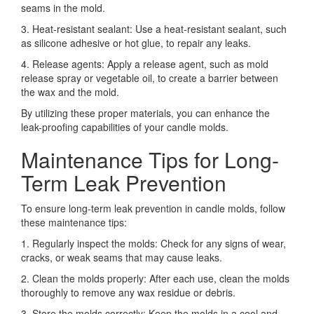
seams in the mold.
3. Heat-resistant sealant: Use a heat-resistant sealant, such
as silicone adhesive or hot glue, to repair any leaks.
4. Release agents: Apply a release agent, such as mold
release spray or vegetable oil, to create a barrier between
the wax and the mold.
By utilizing these proper materials, you can enhance the
leak-proofing capabilities of your candle molds.
Maintenance Tips for Long-
Term Leak Prevention
To ensure long-term leak prevention in candle molds, follow
these maintenance tips:
1. Regularly inspect the molds: Check for any signs of wear,
cracks, or weak seams that may cause leaks.
2. Clean the molds properly: After each use, clean the molds
thoroughly to remove any wax residue or debris.
3. Store the molds correctly: Keep the molds in a cool and